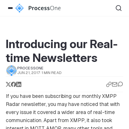
Introducing our Real-
time Newsletters
PROCESSONE
JUN 21, 2017
·
1 MIN READ
If you have been subscribing our monthly XMPP
Radar newsletter, you may have noticed that with
every issue it covered a wider area of real-time
communication. Apart from XMPP, it also took
interest in MQTT, AMQP, many other tools and