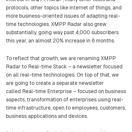
protocols, other topics like internet of things, and
more business-oriented issues of adapting real-
time technologies. XMPP Radar also grew
substantially, going way past 4,000 subscribers
this year, an almost 20% increase in 6 months.
To reflect that growth, we are renaming XMPP
Radar to
Real-time Stack
– a newsletter focused
on all real-time technologies. On top of that, we
are going to create a separate newsletter
called
Real-time Enterprise
– focused on business
aspects, transformation of enterprises using real-
time infrastructure, open to employees, customers,
business applications and devices.