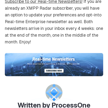
Subscribe to our Real-time Newsletters!
If you are
already an XMPP Radar subscriber, you will have
an option to update your preferences and opt-into
Real-time Enterprise newsletter as well. Both
newsletters arrive in your inbox every 4 weeks: one
at the end of the month, one in the middle of the
month. Enjoy!
Written by ProcessOne