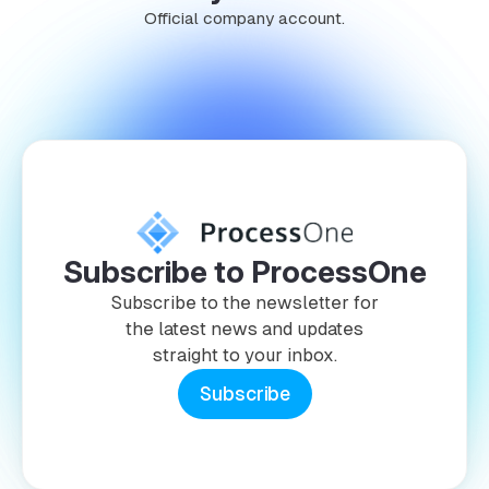
Official company account.
Subscribe to ProcessOne
Subscribe to the newsletter for
the latest news and updates
straight to your inbox.
Subscribe