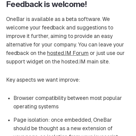
Feedback is welcome!
OneBar is available as a beta software. We
welcome your feedback and suggestions to
improve it further, aiming to provide an easy
alternative for your company. You can leave your
feedback on the
hosted.IM Forum
or just use our
support widget on the hosted.IM main site.
Key aspects we want improve:
Browser compatibility between most popular
operating systems
Page isolation: once embedded, OneBar
should be thought as a new extension of