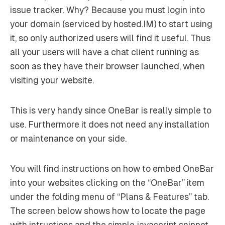
issue tracker. Why? Because you must login into
your domain (serviced by hosted.IM) to start using
it, so only authorized users will find it useful. Thus
all your users will have a chat client running as
soon as they have their browser launched, when
visiting your website.
This is very handy since OneBar is really simple to
use. Furthermore it does not need any installation
or maintenance on your side.
You will find instructions on how to embed OneBar
into your websites clicking on the “OneBar” item
under the folding menu of “Plans & Features” tab.
The screen below shows how to locate the page
with intructions and the simple javascript snippet