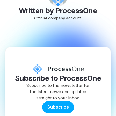
Written by ProcessOne
Official company account.
Subscribe to ProcessOne
Subscribe to the newsletter for
the latest news and updates
straight to your inbox.
Subscribe