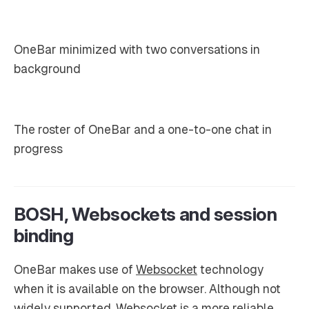
OneBar minimized with two conversations in
background
The roster of OneBar and a one-to-one chat in
progress
BOSH, Websockets and session
binding
OneBar makes use of
Websocket
technology
when it is available on the browser. Although not
widely supported, Websocket is a more reliable