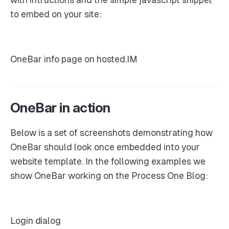
to embed on your site:
OneBar info page on hosted.IM
OneBar in action
Below is a set of screenshots demonstrating how
OneBar should look once embedded into your
website template. In the following examples we
show OneBar working on the Process One Blog:
Login dialog