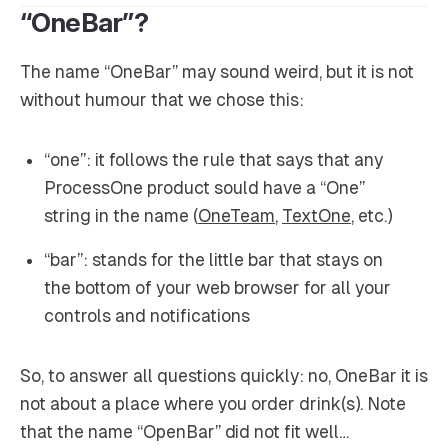
“OneBar”?
The name “OneBar” may sound weird, but it is not
without humour that we chose this:
“one”: it follows the rule that says that any
ProcessOne product sould have a “One”
string in the name (
OneTeam
,
TextOne
, etc.)
“bar”: stands for the little bar that stays on
the bottom of your web browser for all your
controls and notifications
So, to answer all questions quickly: no, OneBar it is
not about a place where you order drink(s). Note
that the name “OpenBar” did not fit well…