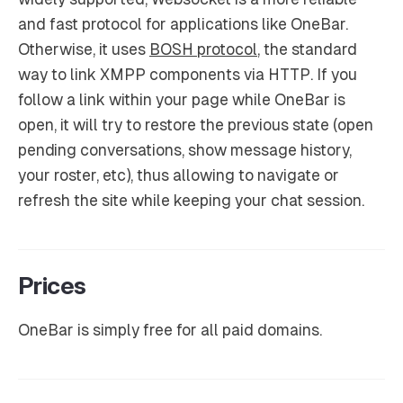
and fast protocol for applications like OneBar.
Otherwise, it uses
BOSH protocol
, the standard
way to link XMPP components via HTTP. If you
follow a link within your page while OneBar is
open, it will try to restore the previous state (open
pending conversations, show message history,
your roster, etc), thus allowing to navigate or
refresh the site while keeping your chat session.
Prices
OneBar is simply free for all paid domains.