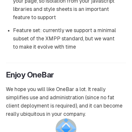
your page, so isolation from your javascript
libraries and style sheets is an important
feature to support
Feature set: currently we support a minimal
subset of the XMPP standard, but we want
to make it evolve with time
Enjoy OneBar
We hope you will like OneBar a lot. It really
simplifies use and administration (since no fat
client deployment is required), and it can become
really ubiquitous in your company.