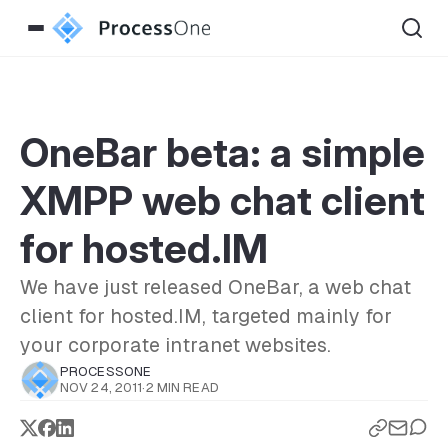
OneBar beta: a simple
XMPP web chat client
for hosted.IM
We have just released OneBar, a web chat
client for hosted.IM, targeted mainly for
your corporate intranet websites.
PROCESSONE
NOV 24, 2011
·
2 MIN READ