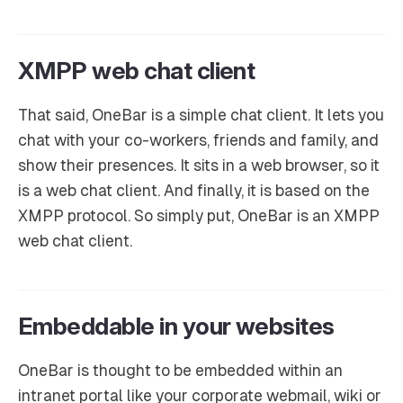
XMPP web chat client
That said, OneBar is a simple chat client. It lets you
chat with your co-workers, friends and family, and
show their presences. It sits in a web browser, so it
is a web chat client. And finally, it is based on the
XMPP protocol. So simply put, OneBar is an XMPP
web chat client.
Embeddable in your websites
OneBar is thought to be embedded within an
intranet portal like your corporate webmail, wiki or