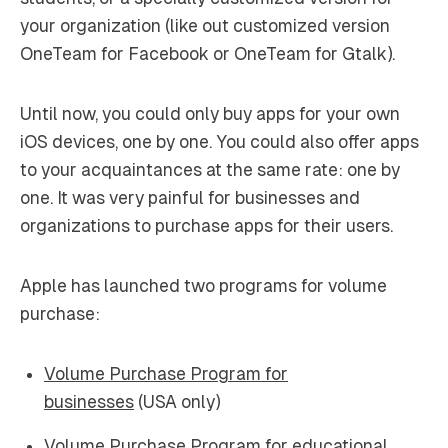
your organization (like out customized version
OneTeam for Facebook or OneTeam for Gtalk).
Until now, you could only buy apps for your own
iOS devices, one by one. You could also offer apps
to your acquaintances at the same rate: one by
one. It was very painful for businesses and
organizations to purchase apps for their users.
Apple has launched two programs for volume
purchase:
Volume Purchase Program for
businesses
(USA only)
Volume Purchase Program for educational