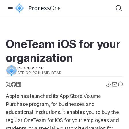
OneTeam iOS for your
organization
PROCESSONE
SEP 02, 2011
·
1 MIN READ
Apple has launched its App Store Volume
Purchase program, for businesses and
educational institutions. It enables you to buy the
regular OneTeam for iOS for your employees and
students, or a specially customized version for