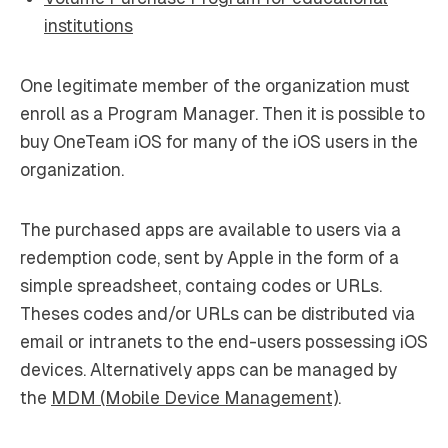
institutions
One legitimate member of the organization must
enroll as a Program Manager. Then it is possible to
buy OneTeam iOS for many of the iOS users in the
organization.
The purchased apps are available to users via a
redemption code, sent by Apple in the form of a
simple spreadsheet, containg codes or URLs.
Theses codes and/or URLs can be distributed via
email or intranets to the end-users possessing iOS
devices. Alternatively apps can be managed by
the
MDM (Mobile Device Management)
.