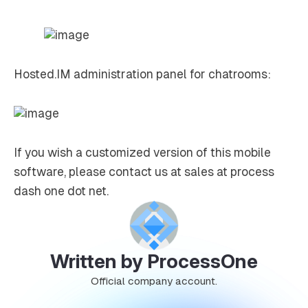
Hosted.IM administration panel for chatrooms:
If you wish a customized version of this mobile
software, please contact us at sales at process
dash one dot net.
Written by ProcessOne
Official company account.