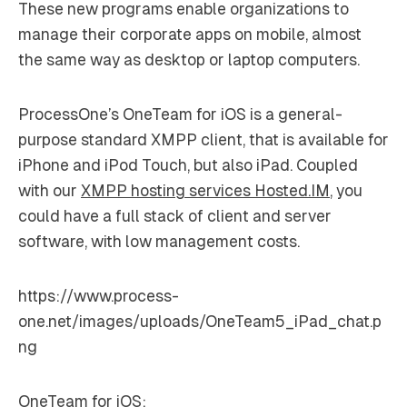
These new programs enable organizations to
manage their corporate apps on mobile, almost
the same way as desktop or laptop computers.
ProcessOne’s OneTeam for iOS is a general-
purpose standard XMPP client, that is available for
iPhone and iPod Touch, but also iPad. Coupled
with our
XMPP hosting services Hosted.IM
, you
could have a full stack of client and server
software, with low management costs.
https://www.process-
one.net/images/uploads/OneTeam5_iPad_chat.p
ng
OneTeam for iOS: