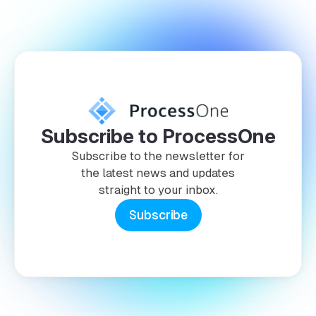
Subscribe to ProcessOne
Subscribe to the newsletter for
the latest news and updates
straight to your inbox.
Subscribe