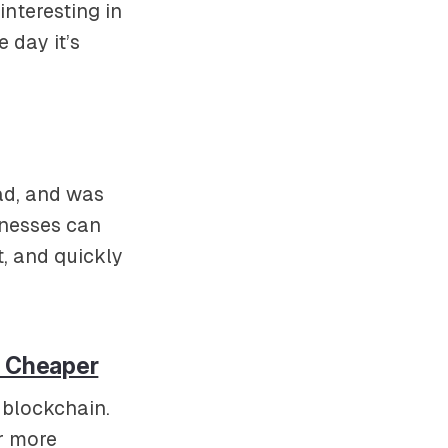
nteresting in
e day it’s
ad, and was
inesses can
t, and quickly
d Cheaper
 blockchain.
ar more