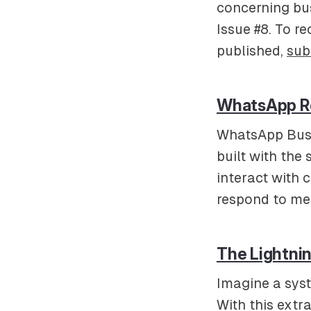
concerning bus
Issue #8. To re
published,
sub
WhatsApp Re
WhatsApp Busi
built with the
interact with 
respond to me
The Lightni
Imagine a syst
With this extr