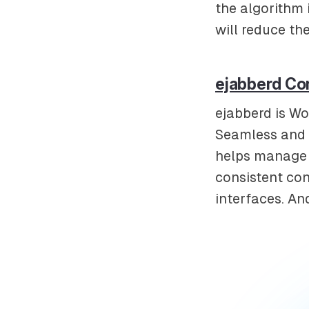
the algorithm 
will reduce th
ejabberd Co
ejabberd is Wo
Seamless and r
helps manage 
consistent con
interfaces. An