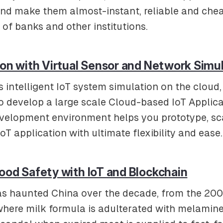
nd make them almost-instant, reliable and chea
 of banks and other institutions.
ion with Virtual Sensor and Network Simu
s intelligent IoT system simulation on the clou
to develop a large scale Cloud-based IoT Applica
evelopment environment helps you prototype, sc
T application with ultimate flexibility and ease.
ood Safety with IoT and Blockchain
as haunted China over the decade, from the 20
here milk formula is adulterated with melamine