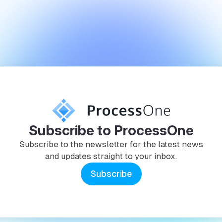
Subscribe to ProcessOne
Subscribe to the newsletter for the latest news
and updates straight to your inbox.
Subscribe