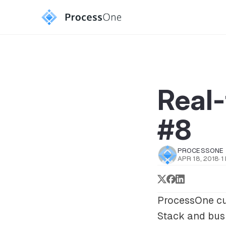
Real-
#8
PROCESSONE
APR 18, 2018
·
1
ProcessOne cu
Stack
and bus