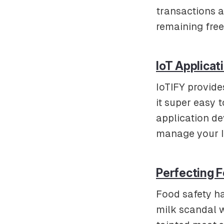
transactions a
remaining free
IoT Applicat
IoTIFY provide
it super easy 
application d
manage your Io
Perfecting F
Food safety h
milk scandal w