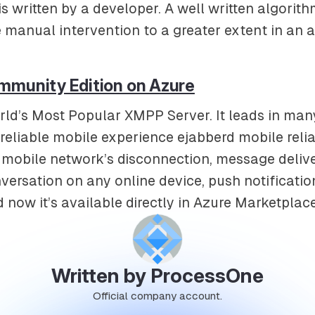
is written by a developer. A well written algorith
e manual intervention to a greater extent in an a
mmunity Edition on Azure
rld’s Most Popular XMPP Server. It leads in man
eliable mobile experience ejabberd mobile reliab
mobile network’s disconnection, message delive
versation on any online device, push notificati
d now it’s available directly in Azure Marketplace
Written by ProcessOne
Official company account.