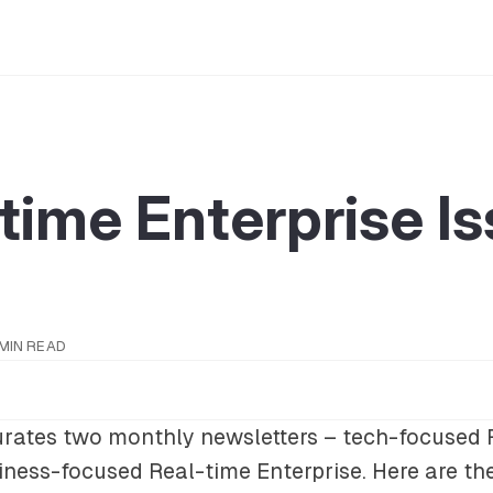
time Enterprise I
 MIN READ
rates two monthly newsletters – tech-focused
iness-focused
Real-time Enterprise
. Here are th