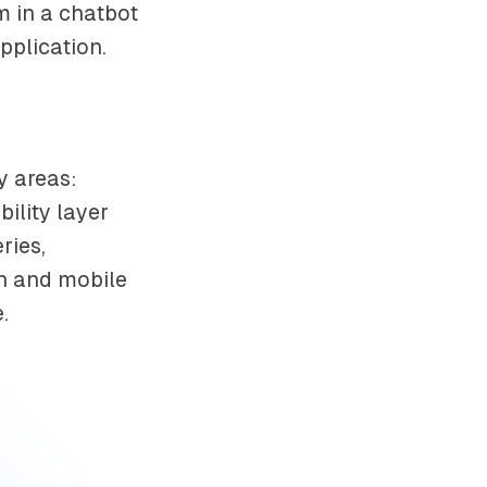
m in a chatbot
pplication.
y areas:
ility layer
ries,
on and mobile
.