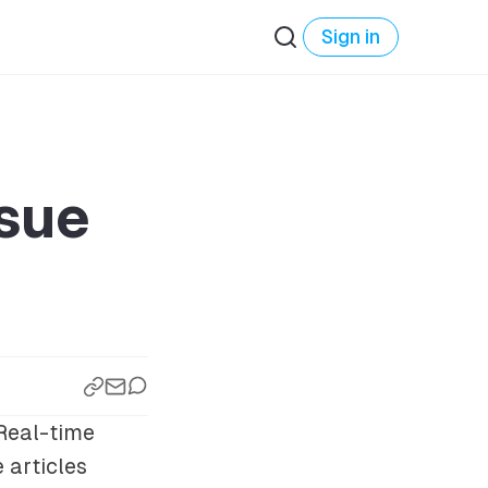
Sign in
ssue
Real-time
e articles