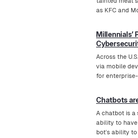
tainted meat s
as KFC and Mc
Millennials’
Cybersecuri
Across the U.S
via mobile de
for enterpris
Chatbots are
A chatbot is a 
ability to hav
bot’s ability 