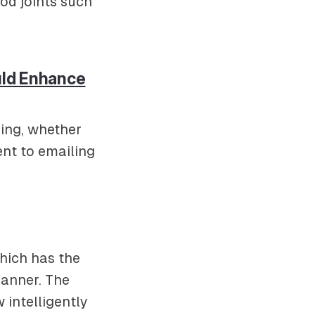
od joints such
uld Enhance
ging, whether
nt to emailing
which has the
manner. The
 intelligently