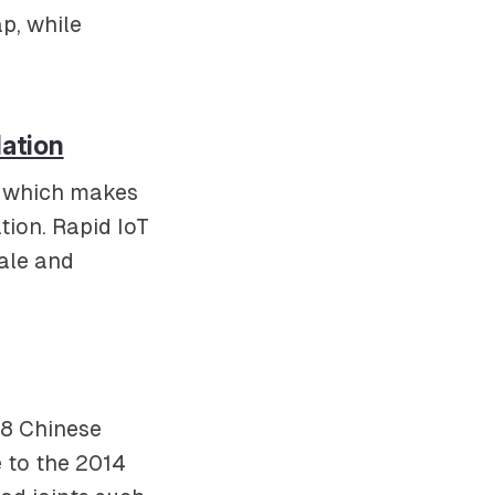
p, while
lation
d, which makes
tion. Rapid IoT
ale and
08 Chinese
 to the 2014