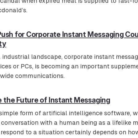
candal when expired meat is supplied to fast-fo
donald’s.
 Push for Corporate Instant Messaging Co
ty
. industrial landscape, corporate instant messa
vices or PCs, is becoming an important suppleme
e-wide communications.
 the Future of Instant Messaging
simple form of artificial intelligence software, 
e conversation with a human being as a lifelike 
to respond to a situation certainly depends on how