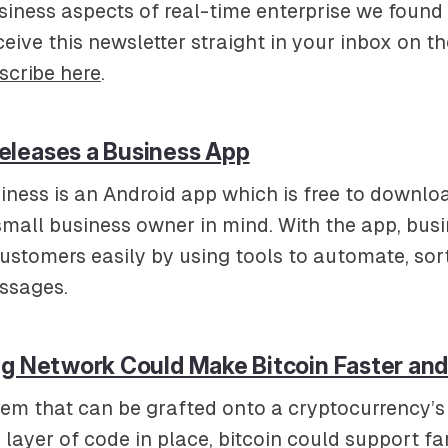
iness aspects of real-time enterprise we found i
ceive this newsletter straight in your inbox on th
scribe here
.
leases a Business App
ness is an Android app which is free to downlo
 small business owner in mind. With the app, bus
customers easily by using tools to automate, sor
ssages.
ng Network Could Make Bitcoin Faster an
em that can be grafted onto a cryptocurrency’s
a layer of code in place, bitcoin could support f