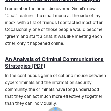
I remember the time I discovered Gmail’s new
“Chat” feature. The small menu at the side of my
inbox, with a list of friends I contacted most often.
Occasionally, one of those people would become
“green” and start a chat. It was like meeting each
other, only it happened online.
An Analysis of Criminal Communications
Strategies [PDF]
In the continuous game of cat and mouse between
cybercriminals and the information security
community, the criminals have long understood
that they can act much more effectively together
than they can individually.