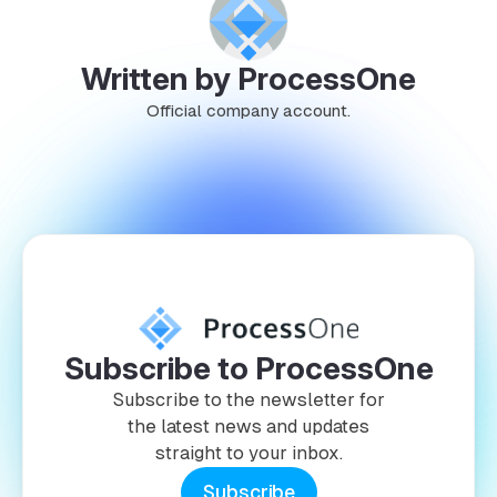
Written by ProcessOne
Official company account.
Subscribe to ProcessOne
Subscribe to the newsletter for
the latest news and updates
straight to your inbox.
Subscribe