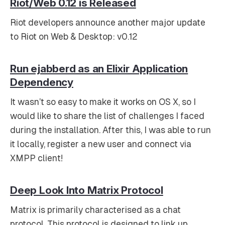
Riot/Web 0.12 is Released
Riot developers announce another major update
to Riot on Web & Desktop: v0.12
Run ejabberd as an Elixir Application
Dependency
It wasn’t so easy to make it works on OS X, so I
would like to share the list of challenges I faced
during the installation. After this, I was able to run
it locally, register a new user and connect via
XMPP client!
Deep Look Into Matrix Protocol
Matrix is primarily characterised as a chat
protocol. This protocol is designed to link up