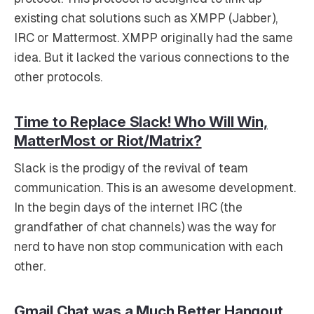
existing chat solutions such as XMPP (Jabber),
IRC or Mattermost. XMPP originally had the same
idea. But it lacked the various connections to the
other protocols.
Time to Replace Slack! Who Will Win,
MatterMost or Riot/Matrix?
Slack is the prodigy of the revival of team
communication. This is an awesome development.
In the begin days of the internet IRC (the
grandfather of chat channels) was the way for
nerd to have non stop communication with each
other.
Gmail Chat was a Much Better Hangout