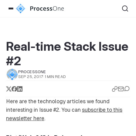
Real-time Stack Issue
#2
PROCESSONE
SEP 25, 2017
·
1 MIN READ
Here are the technology articles we found
interesting in Issue #2. You can
subscribe to this
newsletter here
.