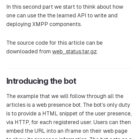
In this second part we start to think about how
one can use the the learned API to write and
deploying XMPP components.
The source code for this article can be
downloaded from
web_status.tar.gz
.
Introducing the bot
The example that we will follow through all the
articles is a web presence bot. The bot’s only duty
is to provide a HTML snippet of the user presence,
via HTTP, for each registered user. Users can then
embed the URL into an iframe on their web page