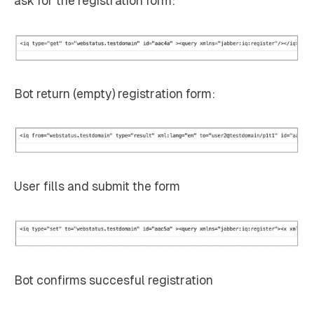
ask for the registration form:
Bot return (empty) registration form:
User fills and submit the form
Bot confirms succesful registration