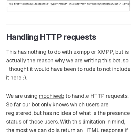
Handling HTTP requests
This has nothing to do with exmpp or XMPP, but is
actually the reason why we are writing this bot, so
I thought it would have been to rude to not include
it here :).
We are using
mochiweb
to handle HTTP requests.
So far our bot only knows which users are
registered, but has no idea of what is the presence
status of those users. With this limitation in mind,
the most we can do is return an HTML response if