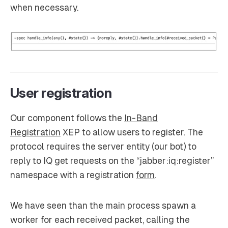
when necessary.
User registration
Our component follows the
In-Band
Registration
XEP to allow users to register. The
protocol requires the server entity (our bot) to
reply to IQ get requests on the “jabber:iq:register”
namespace with a registration
form
.
We have seen than the main process spawn a
worker for each received packet, calling the