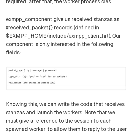
required; after that, the worker process dies.
exmpp_component give us received stanzas as
#received_packet{} records (defined in
$EXMPP_HOME/include/exmpp_client.hrl). Our
component is only interested in the following
fields:
Knowing this, we can write the code that receives
stanzas and launch the workers. Note that we
must give a reference to the session to each
spawned worker, to allow them to reply to the user