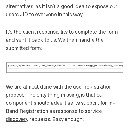
alternatives, as it isn’t a good idea to expose our
users JID to everyone in this way.
It’s the client responsibility to complete the form
and sent it back to us. We then handle the
submitted form:
We are almost done with the user registration
process. The only thing missing, is that our
component should advertise its support for
In-
Band Registration
as response to
service
discovery
requests. Easy enough: