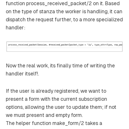
function process_received_packet/2 on it. Based
on the type of stanza the worker is handling, it can
dispatch the request further, to a more specialized
handler:
Now the real work, its finally time of writing the
handler itself!.
If the user is already registered, we want to
present a form with the current subscription
options, allowing the user to update them; if not
we must present and empty form.
The helper function make_form/2 takes a