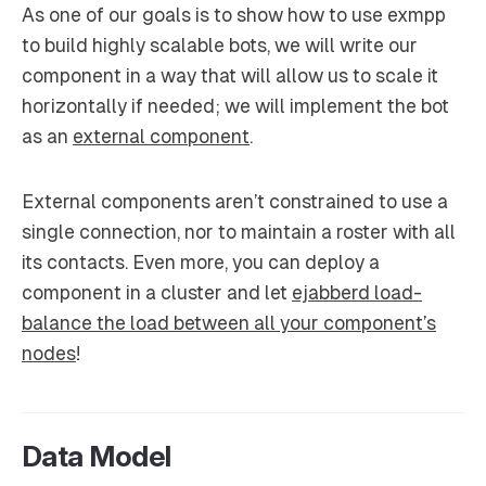
As one of our goals is to show how to use exmpp
to build highly scalable bots, we will write our
component in a way that will allow us to scale it
horizontally if needed; we will implement the bot
as an
external component
.
External components aren’t constrained to use a
single connection, nor to maintain a roster with all
its contacts. Even more, you can deploy a
component in a cluster and let
ejabberd load-
balance the load between all your component’s
nodes
!
Data Model