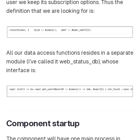
user we keep its subscription options. Thus the
definition that we are looking for is:
All our data access functions resides in a separate
module (I’ve called it web_status_db), whose
interface is:
Component startup
The component will have one main process in