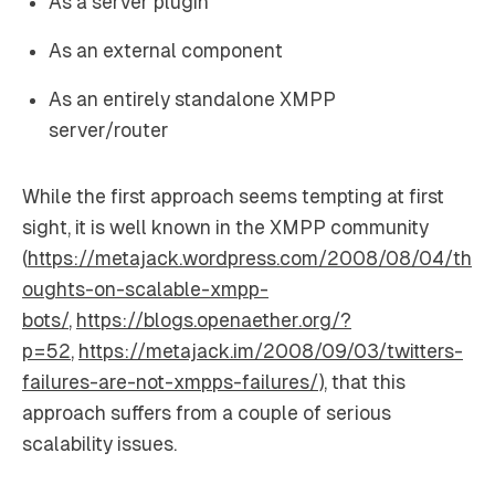
As a server plugin
As an external component
As an entirely standalone XMPP
server/router
While the first approach seems tempting at first
sight, it is well known in the XMPP community
(
https://metajack.wordpress.com/2008/08/04/th
oughts-on-scalable-xmpp-
bots/
,
https://blogs.openaether.org/?
p=52
,
https://metajack.im/2008/09/03/twitters-
failures-are-not-xmpps-failures/
), that this
approach suffers from a couple of serious
scalability issues.