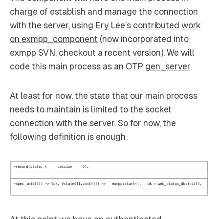
charge of establish and manage the connection
with the server, using Ery Lee’s
contributed work
on exmpp_component
(now incorporated into
exmpp SVN, checkout a recent version). We will
code this main process as an OTP
gen_server
.
At least for now, the state that our main process
needs to maintain is limited to the socket
connection with the server. So for now, the
following definition is enough: