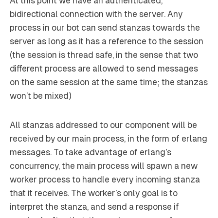
At this point we have an authenticated,
bidirectional connection with the server. Any
process in our bot can send stanzas towards the
server as long as it has a reference to the session
(the session is thread safe, in the sense that two
different process are allowed to send messages
on the same session at the same time; the stanzas
won’t be mixed)
All stanzas addressed to our component will be
received by our main process, in the form of erlang
messages. To take advantage of erlang’s
concurrency, the main process will spawn a new
worker process to handle every incoming stanza
that it receives. The worker’s only goal is to
interpret the stanza, and send a response if