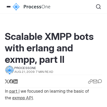
Scalable XMPP bots
with erlang and
exmpp, part II
PROCESSONE
AUG 21, 2009
·
7 MIN READ
In
part I
we focused on learning the basic of
the
exmpp API
.