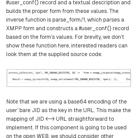
#user_conf{} record and a textual description and
builds the proper form from these values. The
inverse function is parse_form/1, which parses a
XMPP form and constructs a #user_conf{} record
based on the form’s values. For brevity, we don’t
show these function here, interested readers can
look them at the supplied source code.
Note that we are using a base64 encoding of the
user’ bare JID as the key in the URL. This make the
mapping of JID <-> URL straightforward to
implement. If this component is going to be used
on the open WEB, we should consider other