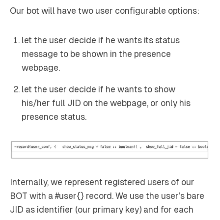
Our bot will have two user configurable options:
let the user decide if he wants its status
message to be shown in the presence
webpage.
let the user decide if he wants to show
his/her full JID on the webpage, or only his
presence status.
Internally, we represent registered users of our
BOT with a #user{} record. We use the user’s bare
JID as identifier (our primary key) and for each