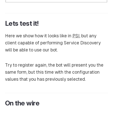
Lets test it!
Here we show how it looks like in
PSI
, but any
client capable of performing Service Discovery
will be able to use our bot.
Try to register again, the bot will present you the
same form, but this time with the configuration
values that you has previously selected.
On the wire