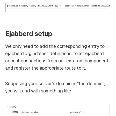
Ejabberd setup
We only need to add the corresponding entry to
ejabberd.cfg listener definitions, to let ejabberd
accept connections from our external component,
and register the appropriate route to it.
Supposing your server’s domain is “testdomain”,
you will end with something like: