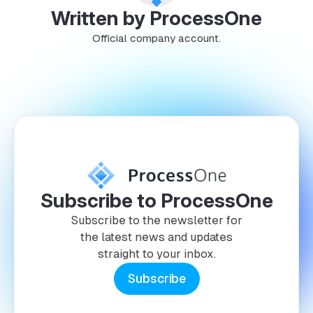
Written by ProcessOne
Official company account.
Subscribe to ProcessOne
Subscribe to the newsletter for
the latest news and updates
straight to your inbox.
Subscribe