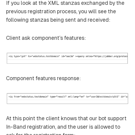
If you look at the XML stanzas exchanged by the
previous registration process, you will see the
following stanzas being sent and received:
Client ask component’s features:
Component features response:
At this point the client knows that our bot support
In-Band registration, and the user is allowed to