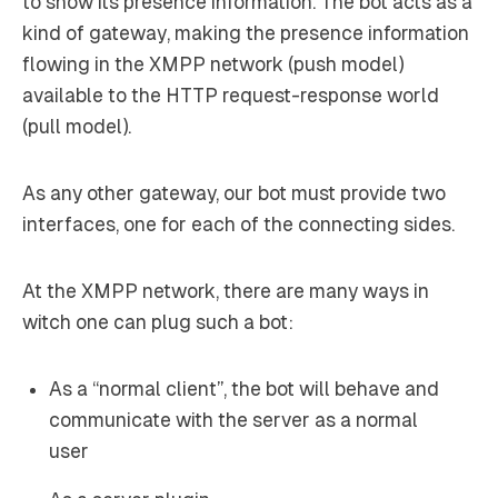
to show its presence information. The bot acts as a
kind of
gateway
, making the presence information
flowing in the XMPP network (push model)
available to the HTTP request-response world
(pull model).
As any other gateway, our bot must provide two
interfaces, one for each of the connecting sides.
At the XMPP network, there are many ways in
witch one can plug such a bot:
As a “normal client”, the bot will behave and
communicate with the server as a normal
user