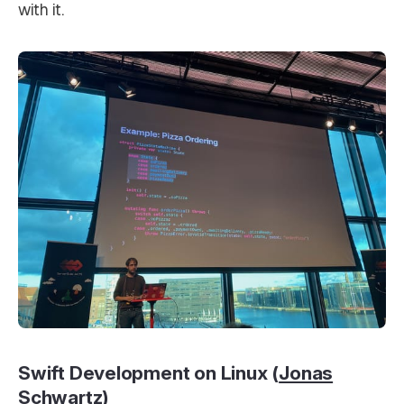
with it.
Swift Development on Linux (
Jonas
Schwartz
)