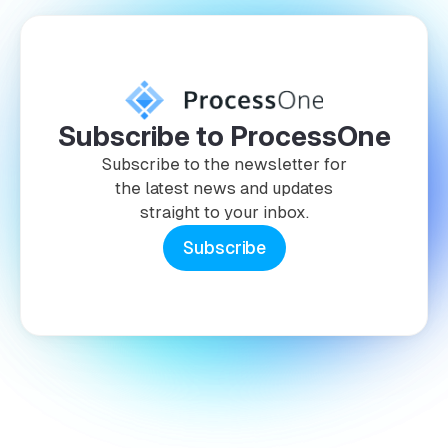
Subscribe to ProcessOne
Subscribe to the newsletter for
the latest news and updates
straight to your inbox.
Subscribe