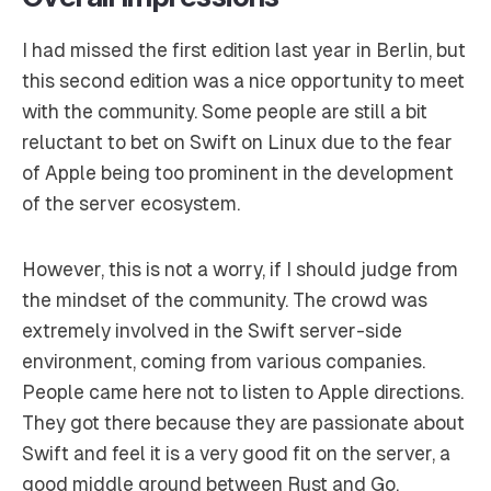
I had missed the first edition last year in Berlin, but
this second edition was a nice opportunity to meet
with the community. Some people are still a bit
reluctant to bet on Swift on Linux due to the fear
of Apple being too prominent in the development
of the server ecosystem.
However, this is not a worry, if I should judge from
the mindset of the community. The crowd was
extremely involved in the Swift server-side
environment, coming from various companies.
People came here not to listen to Apple directions.
They got there because they are passionate about
Swift and feel it is a very good fit on the server, a
good middle ground between Rust and Go.