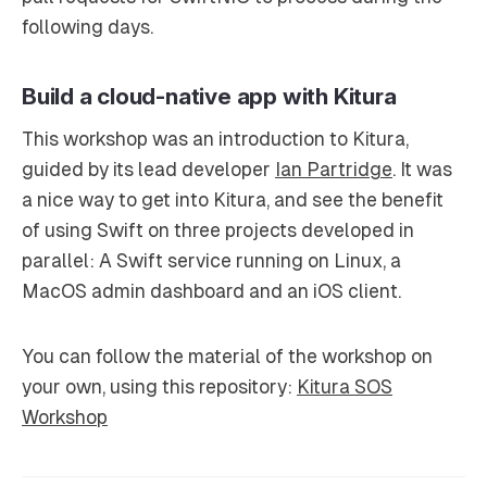
following days.
Build a cloud-native app with Kitura
This workshop was an introduction to Kitura,
guided by its lead developer
Ian Partridge
. It was
a nice way to get into Kitura, and see the benefit
of using Swift on three projects developed in
parallel: A Swift service running on Linux, a
MacOS admin dashboard and an iOS client.
You can follow the material of the workshop on
your own, using this repository:
Kitura SOS
Workshop