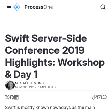
Swift Server-Side
Conference 2019
Highlights: Workshop
& Day 1
MICKAËL RÉMOND
NOV 08, 2019
·
6 MIN READ
Swift is mostly known nowadays as the main