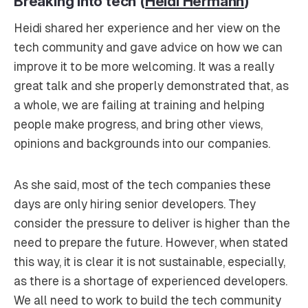
Breaking into tech (
Heidi Hermann
)
Heidi shared her experience and her view on the
tech community and gave advice on how we can
improve it to be more welcoming. It was a really
great talk and she properly demonstrated that, as
a whole, we are failing at training and helping
people make progress, and bring other views,
opinions and backgrounds into our companies.
As she said, most of the tech companies these
days are only hiring senior developers. They
consider the pressure to deliver is higher than the
need to prepare the future. However, when stated
this way, it is clear it is not sustainable, especially,
as there is a shortage of experienced developers.
We all need to work to build the tech community