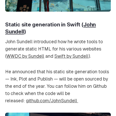
Static site generation in Swift (
John
Sundell
)
John Sundell introduced how he wrote tools to
generate static HTML for his various websites
(
WWDC by Sundell
and
Swift by Sundell
).
He announced that his static site generation tools
— Ink, Plot and Publish — will be open sourced by
the end of the year. You can follow him on Github
to check when the code will be
released:
github.com/JohnSundell