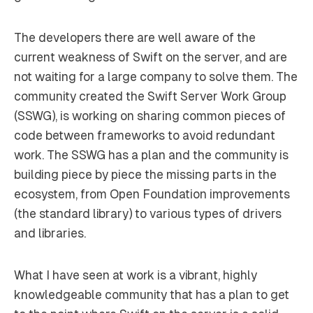
The developers there are well aware of the
current weakness of Swift on the server, and are
not waiting for a large company to solve them. The
community created the Swift Server Work Group
(SSWG), is working on sharing common pieces of
code between frameworks to avoid redundant
work. The SSWG has a plan and the community is
building piece by piece the missing parts in the
ecosystem, from Open Foundation improvements
(the standard library) to various types of drivers
and libraries.
What I have seen at work is a vibrant, highly
knowledgeable community that has a plan to get