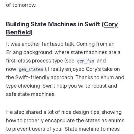
of tomorrow.
Building State Machines in Swift (
Cory
Benfield
)
It was another fantastic talk. Coming from an
Erlang background, where state machines are a
first-class process type (see
and
gen_fsm
now
), I really enjoyed Cory’s take on
gen_statem
the Swift-friendly approach. Thanks to enum and
type checking, Swift help you write robust and
safe state machines.
He also shared a lot of nice design tips, showing
how to properly encapsulate the states as enums
to prevent users of your State machine to mess