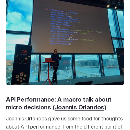
API Performance: A macro talk about
micro decisions (
Joannis Orlandos
)
Joannis Orlandos gave us some food for thoughts
about API performance, from the different point of