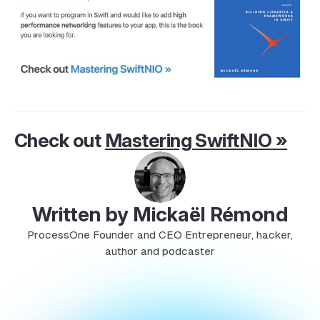
Check out
Mastering SwiftNIO »
Written by Mickaël Rémond
ProcessOne Founder and CEO Entrepreneur, hacker,
author and podcaster