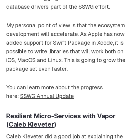
database drivers, part of the SSWG effort.
My personal point of view is that the ecosystem
development will accelerate. As Apple has now
added support for Swift Package in Xcode, it is
possible to write libraries that will work both on
iOS, MacOS and Linux. This is going to grow the
package set even faster.
You can learn more about the progress
here:
SSWG Annual Update
Resilient Micro-Services with Vapor
(
Caleb Kleveter
)
Caleb Kleveter did a good job at explaining the