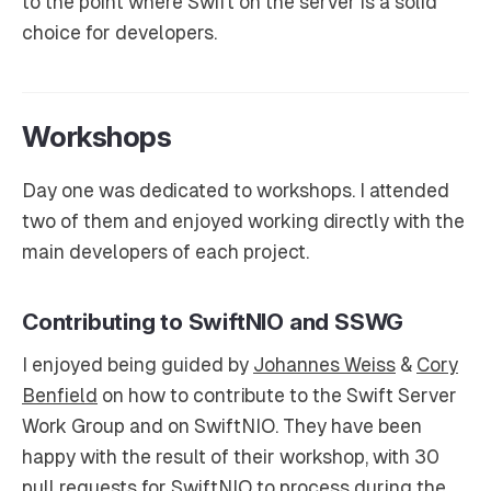
to the point where Swift on the server is a solid
choice for developers.
Workshops
Day one was dedicated to workshops. I attended
two of them and enjoyed working directly with the
main developers of each project.
Contributing to SwiftNIO and SSWG
I enjoyed being guided by
Johannes Weiss
&
Cory
Benfield
on how to contribute to the Swift Server
Work Group and on SwiftNIO. They have been
happy with the result of their workshop, with 30
pull requests for SwiftNIO to process during the