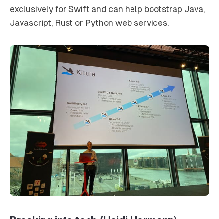
exclusively for Swift and can help bootstrap Java,
Javascript, Rust or Python web services.