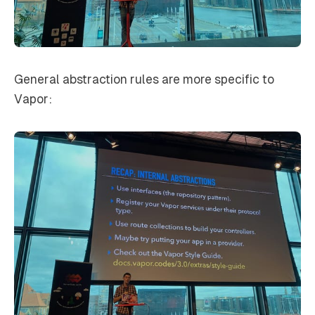
General abstraction rules are more specific to
Vapor: