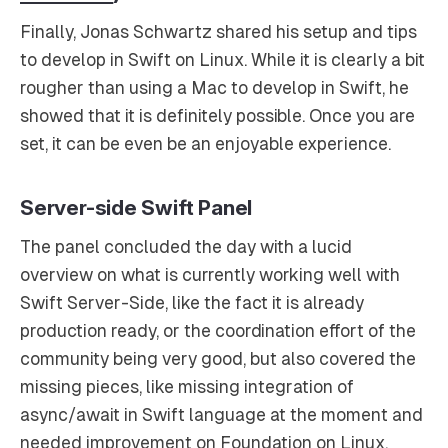
Finally, Jonas Schwartz shared his setup and tips
to develop in Swift on Linux. While it is clearly a bit
rougher than using a Mac to develop in Swift, he
showed that it is definitely possible. Once you are
set, it can be even be an enjoyable experience.
Server-side Swift Panel
The panel concluded the day with a lucid
overview on what is currently working well with
Swift Server-Side, like the fact it is already
production ready, or the coordination effort of the
community being very good, but also covered the
missing pieces, like missing integration of
async/await in Swift language at the moment and
needed improvement on Foundation on Linux.