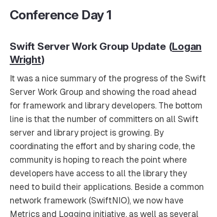
Conference Day 1
Swift Server Work Group Update (
Logan
Wright
)
It was a nice summary of the progress of the Swift
Server Work Group and showing the road ahead
for framework and library developers. The bottom
line is that the number of committers on all Swift
server and library project is growing. By
coordinating the effort and by sharing code, the
community is hoping to reach the point where
developers have access to all the library they
need to build their applications. Beside a common
network framework (SwiftNIO), we now have
Metrics and Logging initiative, as well as several