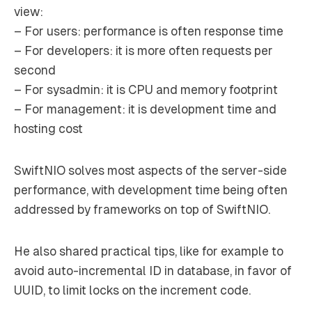
view:
– For users: performance is often response time
– For developers: it is more often requests per
second
– For sysadmin: it is CPU and memory footprint
– For management: it is development time and
hosting cost
SwiftNIO solves most aspects of the server-side
performance, with development time being often
addressed by frameworks on top of SwiftNIO.
He also shared practical tips, like for example to
avoid auto-incremental ID in database, in favor of
UUID, to limit locks on the increment code.