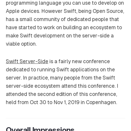
programming language you can use to develop on
Apple devices. However Swift, being Open Source,
has a small community of dedicated people that
have started to work on building an ecosystem to
make Swift development on the server-side a
viable option.
Swift Server-Side
is a fairly new conference
dedicated to running Swift applications on the
server. In practice, many people from the Swift
server-side ecosystem attend this conference. I
attended the second edition of this conference,
held from Oct 30 to Nov 1, 2019 in Copenhagen.
Overall Impressions