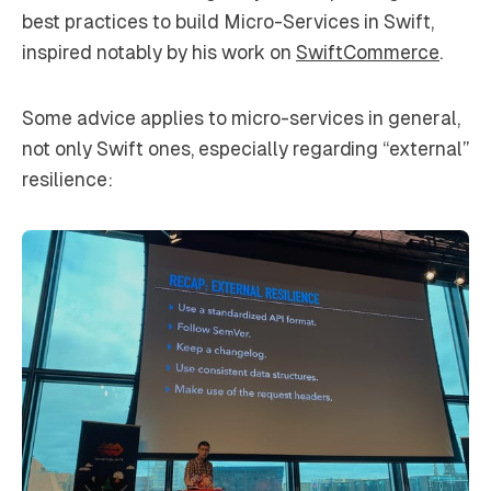
best practices to build Micro-Services in Swift,
inspired notably by his work on
SwiftCommerce
.
Some advice applies to micro-services in general,
not only Swift ones, especially regarding “external”
resilience: