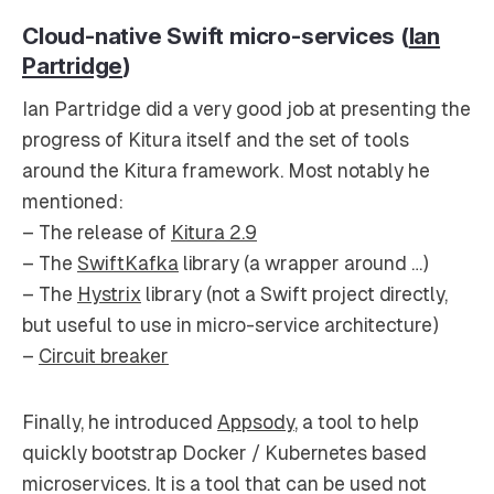
Cloud-native Swift micro-services (
Ian
Partridge
)
Ian Partridge did a very good job at presenting the
progress of Kitura itself and the set of tools
around the Kitura framework. Most notably he
mentioned:
– The release of
Kitura 2.9
– The
SwiftKafka
library (a wrapper around …)
– The
Hystrix
library (not a Swift project directly,
but useful to use in micro-service architecture)
–
Circuit breaker
Finally, he introduced
Appsody
, a tool to help
quickly bootstrap Docker / Kubernetes based
microservices. It is a tool that can be used not