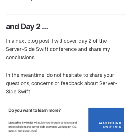
and Day 2 …
In a next blog post, I will cover day 2 of the
Server-Side Swift conference and share my
conclusions.
In the meantime, do not hesitate to share your
questions, concerns or feedback about Server-
Side Swift.