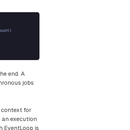
ount)

he end. A
hronous jobs
 context for
 an execution
h EventLoop is