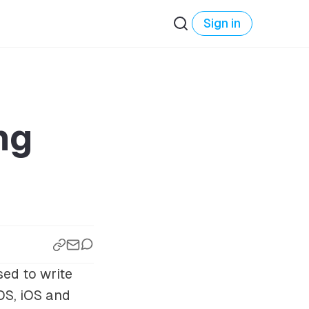
Sign in
ng
sed to write
OS, iOS and