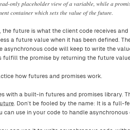
read-only placeholder view of a variable, while a promis
ent container which sets the value of the future.
, the future is what the client code receives and
ess a future value when it has been defined. Th
e asynchronous code will keep to write the value
 fulfill the promise by returning the future value
ractice how futures and promises work.
 with a built-in futures and promises library. T
uture
. Don’t be fooled by the name: It is a full-f
ou can use in your code to handle asynchronous 