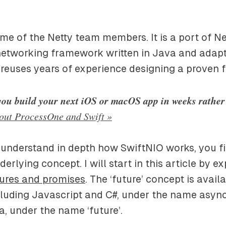
some of the Netty team members. It is a port of Ne
etworking framework written in Java and adapte
 reuses years of experience designing a proven
you build your next iOS or macOS app in weeks rathe
out ProcessOne and Swift »
 understand in depth how SwiftNIO works, you fi
rlying concept. I will start in this article by e
ures and promises
. The ‘future’ concept is avai
luding Javascript and C#, under the name async 
, under the name ‘future’.