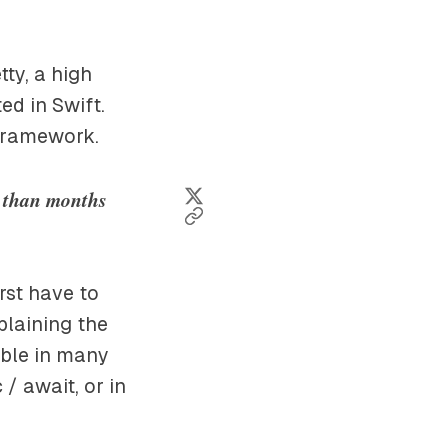
tty, a high
d in Swift.
 framework.
r than months
rst have to
xplaining the
lable in many
/ await, or in