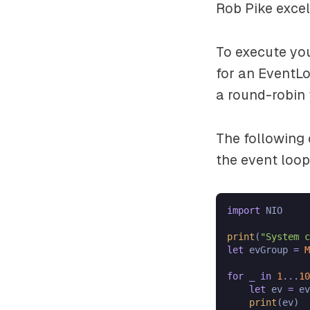
Rob Pike excel
To execute yo
for an EventL
a round-robin 
The following 
the event loop
import
 NIO

print
(
"System c
let
 evGroup 
=
M
for
_
in
1
...
10
let
 ev 
=
 ev
print
(ev)
