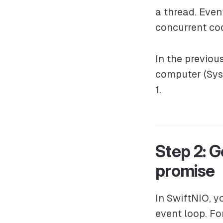
a thread. Even
concurrent co
In the previo
computer (Sys
1.
Step 2: G
promise
In SwiftNIO, y
event loop. F