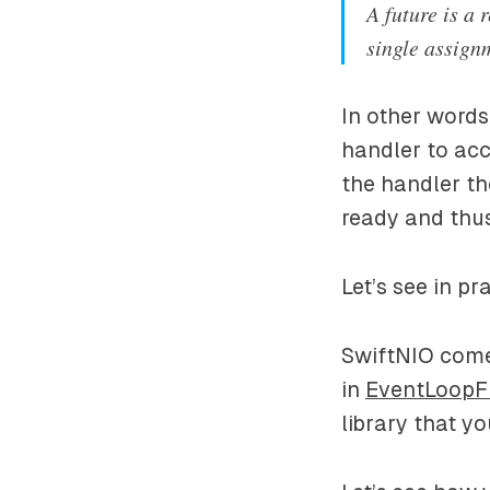
A future is a 
single assignm
In other words
handler to acc
the handler th
ready and thus
Let’s see in p
SwiftNIO comes
in
EventLoopF
library that y