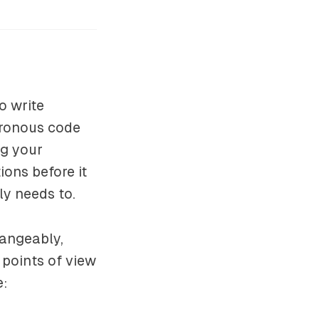
o write
hronous code
ng your
ons before it
lly needs to.
hangeably,
t points of view
e: