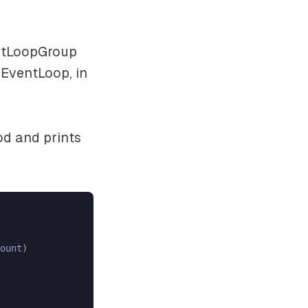
entLoopGroup
 EventLoop, in
d and prints
ount)
