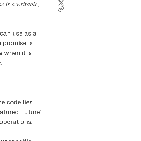
e is a writable,
 can use as a
e promise is
 when it is
.
he code lies
eatured ‘future’
operations.