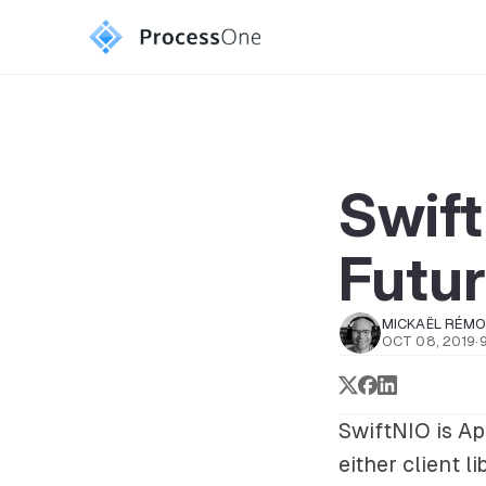
Swif
Futu
MICKAËL RÉM
OCT 08, 2019
·
SwiftNIO is Ap
either client 