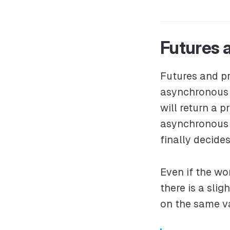
Futures 
Futures and pr
asynchronous c
will return a p
asynchronous f
finally decides
Even if the wo
there is a slig
on the same va