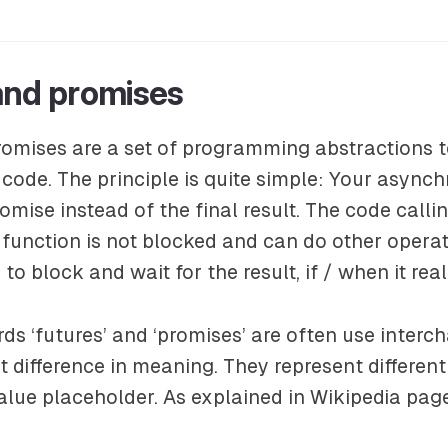
and promises
omises are a set of programming abstractions t
ode. The principle is quite simple: Your async
romise instead of the final result. The code calli
unction is not blocked and can do other operati
 to block and wait for the result, if / when it rea
rds ‘futures’ and ‘promises’ are often use interc
ht difference in meaning. They represent differen
lue placeholder. As explained in Wikipedia pag