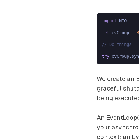
import
 NIO

let
 evGroup 
=
M
// Do things
try
We create an E
graceful shut
being execute
An EventLoopG
your asynchro
context: an Ev