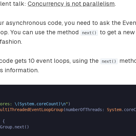
lent talk:
Concurrency is not parallelism
.
ur asynchronous code, you need to ask the Ev
oop. You can use the method
to get a new
next()
fashion.
code gets 10 event loops, using the
metho
next()
s information.
ores: 
\(System.coreCount)
\n
"
ultiThreadedEventLoopGroup
(numberOfThreads: 
System
.coreC
 {

Group.next()
