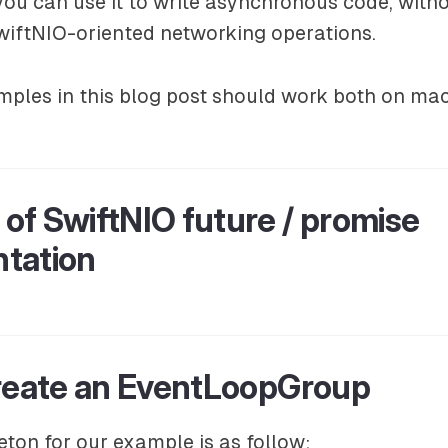
you can use it to write asynchronous code, witho
wiftNIO-oriented networking operations.
ples in this blog post should work both on ma
of SwiftNIO future / promise
tation
Create an EventLoopGroup
eton for our example is as follow: