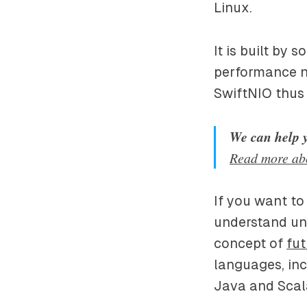
Linux.
It is built by 
performance n
SwiftNIO thus
We can help 
Read more ab
If you want to
understand unde
concept of
fut
languages, inc
Java and Scala