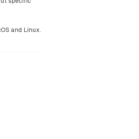
ut specific
cOS and Linux.