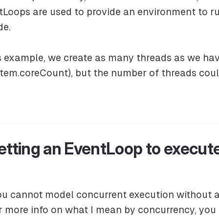
tLoops are used to provide an environment to r
de.
us example, we create as many threads as we hav
tem.coreCount), but the number of threads coul
etting an EventLoop to execut
ou cannot model concurrent execution without a
or more info on what I mean by concurrency, you