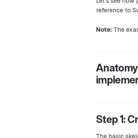
Let’s see how 
reference to S
Note:
The exam
Anatomy 
implemen
Step 1: 
The basic skel