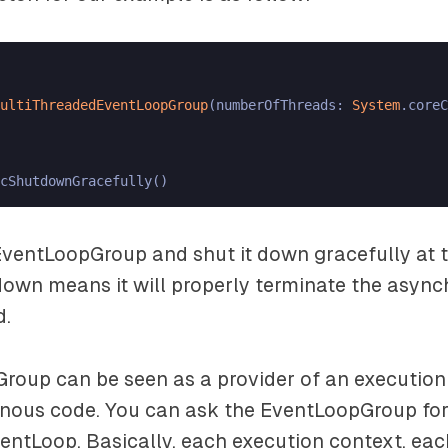
ultiThreadedEventLoopGroup
(numberOfThreads: 
System
.coreC
ventLoopGroup and shut it down gracefully at t
down means it will properly terminate the async
d.
roup can be seen as a provider of an execution
nous code. You can ask the EventLoopGroup for
entLoop. Basically, each execution context, eac