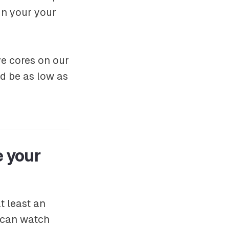
un your your
e cores on our
d be as low as
e your
t least an
 can watch