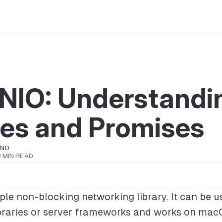
tNIO: Understandi
res and Promises
OND
9 MIN READ
ple non-blocking networking library. It can be u
libraries or server frameworks and works on mac