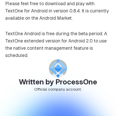
Please feel free to download and play with
TextOne for Android in version 0.8.4. It is currently
available on the Android Market.
TextOne Android is free during the beta period. A
TextOne extended version for Android 2.0 to use
the native content management feature is
scheduled.
Written by ProcessOne
Official company account.