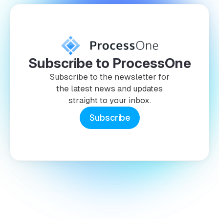
Subscribe to ProcessOne
Subscribe to the newsletter for
the latest news and updates
straight to your inbox.
Subscribe