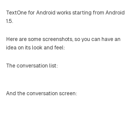
TextOne for Android works starting from Android
1.5.
Here are some screenshots, so you can have an
idea on its look and feel:
The conversation list:
And the conversation screen: