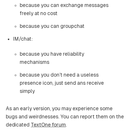
because you can exchange messages
freely at no cost
because you can groupchat
IM/chat:
because you have reliability
mechanisms
because you don’t need a useless
presence icon, just send ans receive
simply
As an early version, you may experience some
bugs and weirdnesses. You can report them on the
dedicated
TextOne forum
.