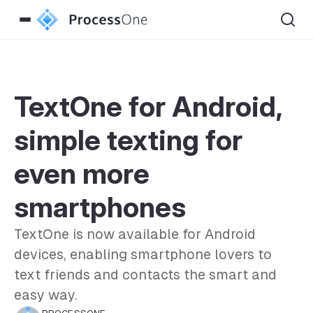
TextOne for Android,
simple texting for
even more
smartphones
TextOne is now available for Android
devices, enabling smartphone lovers to
text friends and contacts the smart and
easy way.