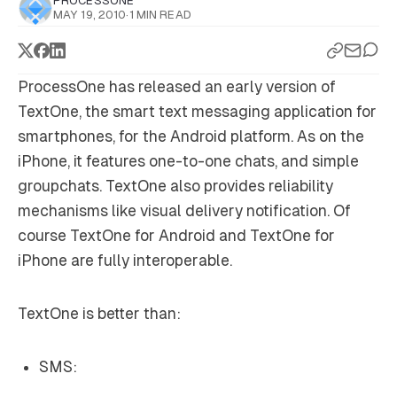
PROCESSONE
MAY 19, 2010
·
1 MIN READ
ProcessOne has released an early version of
TextOne, the smart text messaging application for
smartphones, for the Android platform. As on the
iPhone, it features one-to-one chats, and simple
groupchats. TextOne also provides reliability
mechanisms like visual delivery notification. Of
course TextOne for Android and TextOne for
iPhone are fully interoperable.
TextOne is better than:
SMS: