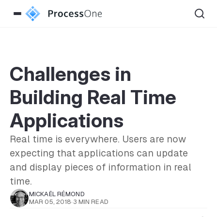
Challenges in
Building Real Time
Applications
Real time is everywhere. Users are now
expecting that applications can update
and display pieces of information in real
time.
MICKAËL RÉMOND
MAR 05, 2018
·
3 MIN READ