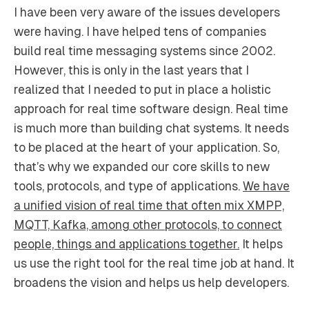
I have been very aware of the issues developers
were having. I have helped tens of companies
build real time messaging systems since 2002.
However, this is only in the last years that I
realized that I needed to put in place a holistic
approach for real time software design. Real time
is much more than building chat systems. It needs
to be placed at the heart of your application. So,
that’s why we expanded our core skills to new
tools, protocols, and type of applications.
We have
a unified vision of real time that often mix XMPP,
MQTT, Kafka, among other protocols, to connect
people, things and applications together.
It helps
us use the right tool for the real time job at hand. It
broadens the vision and helps us help developers.