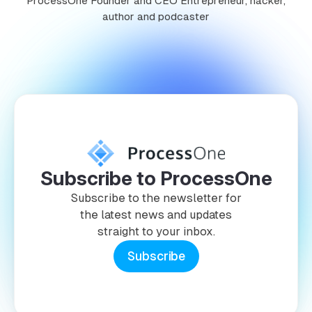
ProcessOne Founder and CEO Entrepreneur, hacker,
author and podcaster
Subscribe to ProcessOne
Subscribe to the newsletter for
the latest news and updates
straight to your inbox.
Subscribe