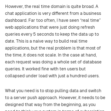
However, the real time domain is quite broad. A
chat application is very different from a business
dashboard. Far too often, I have seen “real time”
web applications that were just doing refresh
queries every 5 seconds to keep the data up to
date. This is a naive way to build real time
applications, but the real problem is that most of
the time, it does not scale. In the case at hand,
each request was doing a whole set of database
queries. It worked fine with ten users but
collapsed under load with just a hundred users.
What you need is to stop pulling data and switch
to a server push approach. However, it needs to be
designed that way from the beginning, as you