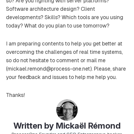
so? Are you fighting with server platforms?
Software architecture design? Client
developments? Skills? Which tools are you using
today? What do you plan to use tomorrow?
I am preparing contents to help you get better at
overcoming the challenges of real time systems,
so do not hesitate to comment or mail me
(mickael.remond@process-one.net). Please, share
your feedback and issues to help me help you.
Thanks!
Written by Mickaël Rémond