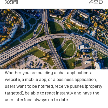
Whether you are building a chat application, a
website, a mobile app, or a business application,
users want to be notified, receive pushes (properly
targeted), be able to react instantly and have the
user interface always up to date.