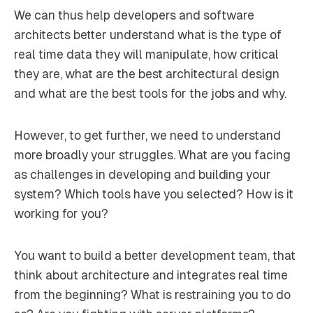
We can thus help developers and software
architects better understand what is the type of
real time data they will manipulate, how critical
they are, what are the best architectural design
and what are the best tools for the jobs and why.
However, to get further, we need to understand
more broadly your struggles. What are you facing
as challenges in developing and building your
system? Which tools have you selected? How is it
working for you?
You want to build a better development team, that
think about architecture and integrates real time
from the beginning? What is restraining you to do