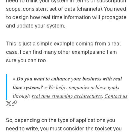
need to think your system in terms of subscription
scope, consistent set of data (channels). You need
to design how real time information will propagate
and update your system.
This is just a simple example coming from a real
case. I can find many other examples and I am
sure you can too.
» Do you want to enhance your business with real
time systems? «
We help companies achieve goals
through
real time streaming architectures
.
Contact us
So, depending on the type of applications you
need to write, you must consider the toolset you