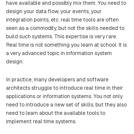
have available and possibly mix them. You need to
design your data flow, your events, your
integration points, etc. real time tools are often
seen as a commodity, but not the skills needed to
build such systems. This expertise is very rare.
Real time is not something you learn at school. It is
a very advanced topic in information system
design.
In practice, many developers and software
architects struggle to introduce real time in their
applications or information systems. You not only
need to introduce a new set of skills, but they also
need to learn about the available tools to
implement real time systems.