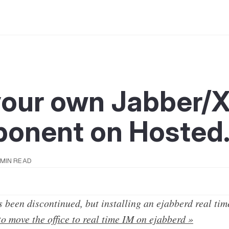
your own Jabber
onent on Hosted
 MIN READ
 been discontinued, but installing an ejabberd real tim
o move the office to real time IM on ejabberd »