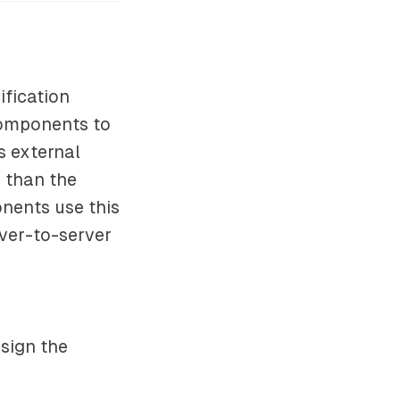
ification
 components to
s external
 than the
nents use this
rver-to-server
ssign the