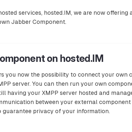
sted services, hosted.IM, we are now offering a 
 own Jabber Component.
omponent on hosted.IM
rs you now the possibility to connect your own
MPP server. You can then run your own compone
still having your XMPP server hosted and manag
mmunication between your external component
o guarantee privacy of your information.