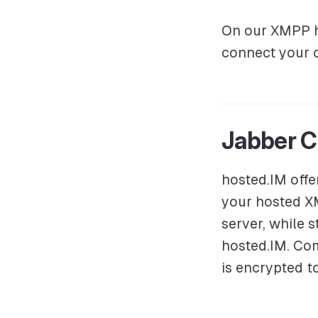
On our XMPP ho
connect your
Jabber C
hosted.IM offe
your hosted X
server, while 
hosted.IM. Co
is encrypted t