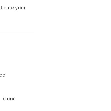
nticate your
hoo
 in one