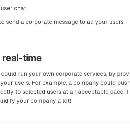
user chat
to send a corporate message to all your users
 real-time
 could run your own corporate services, by pro
your users. For example, a company could push
rectly to selected users at an acceptable pace. T
uidify your company a lot!