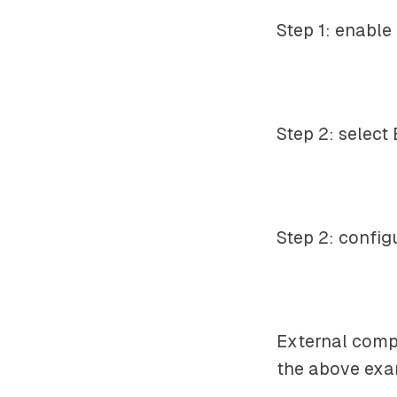
Step 1: enable
Step 2: select
Step 2: config
External comp
the above exam