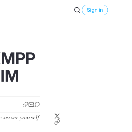
Sign in
/XMPP
.IM
e server yourself