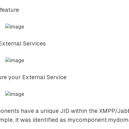
 feature
 External Services
ure your External Service
onents have a unique JID within the XMPP/Jabb
ple, it was identified as
mycomponent.mydom