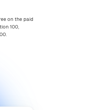
ree on the paid
tion 100,
00.