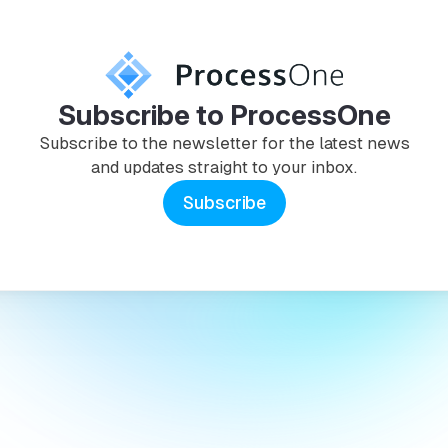
Subscribe to ProcessOne
Subscribe to the newsletter for the latest news
and updates straight to your inbox.
Subscribe