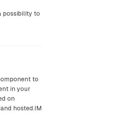
possibility to
 component to
nt in your
ed on
 and hosted.IM