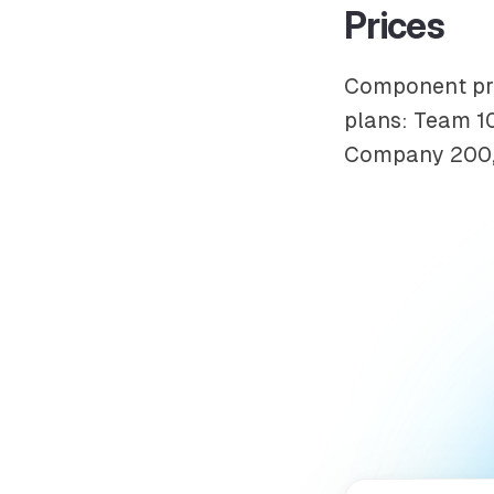
Prices
Component prot
plans: Team 10
Company 200, 