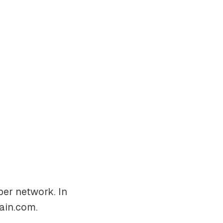
er network. In
ain.com
.