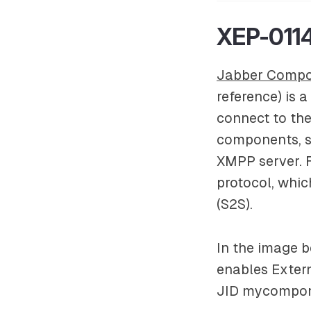
XEP-0114
Jabber Compo
reference) is 
connect to th
components, s
XMPP server. 
protocol, whic
(S2S).
In the image 
enables
Exter
JID
mycompon