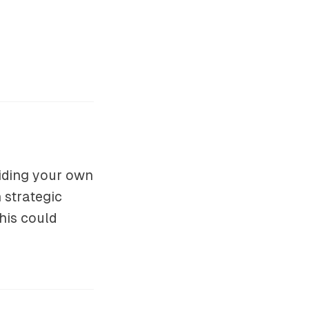
viding your own
 strategic
his could