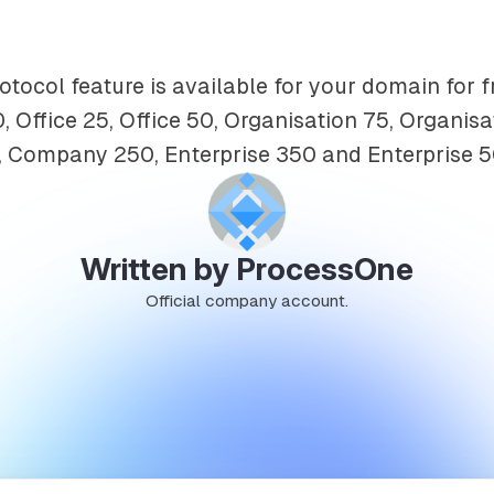
ocol feature is available for your domain for f
, Office 25, Office 50, Organisation 75, Organisa
Company 250, Enterprise 350 and Enterprise 5
Written by ProcessOne
Official company account.