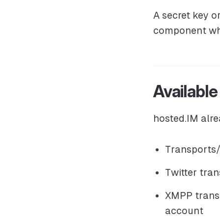
A secret key o
component whe
Available
hosted.IM alre
Transports/
Twitter tran
XMPP transp
account