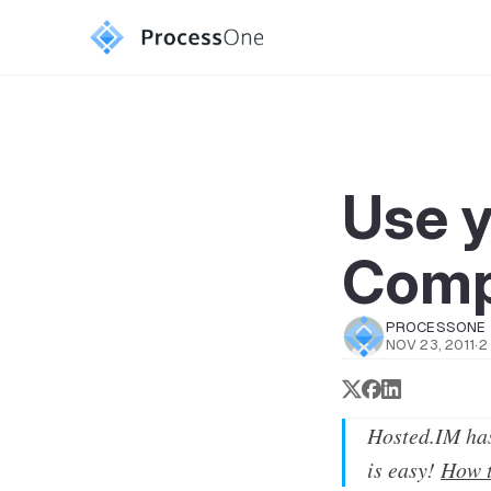
Use 
Comp
PROCESSONE
NOV 23, 2011
·
2
Hosted.IM has
is easy!
How t