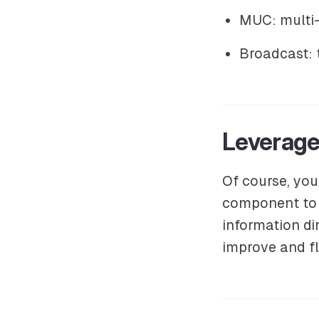
MUC: multi-
Broadcast: 
Leverage
Of course, you
component to 
information di
improve and fl