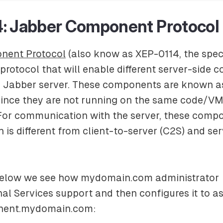
: Jabber Component Protocol
nent Protocol
(also know as XEP-0114, the spec
a protocol that will enable different server-side
e Jabber server. These components are known a
ince they are not running on the same code/VM
For communication with the server, these compo
h is different from client-to-server (C2S) and se
below we see how
mydomain.com
administrator
nal Services
support and then configures it to a
ent.mydomain.com
: