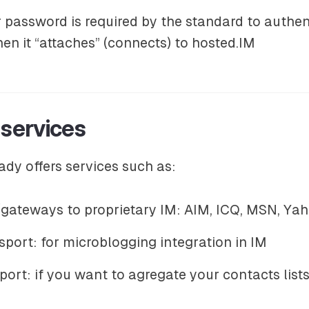
r password is required by the standard to authe
n it “attaches” (connects) to hosted.IM
 services
ady offers services such as:
gateways to proprietary IM: AIM, ICQ, MSN, Ya
sport: for microblogging integration in IM
ort: if you want to agregate your contacts lists