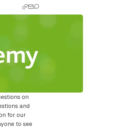
uestions on
estions and
on for our
nyone to see