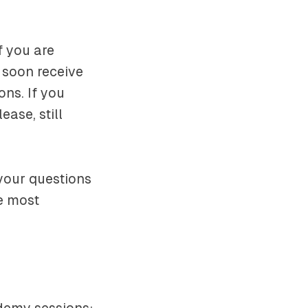
f you are
 soon receive
ons. If you
ease, still
your questions
he most
demy sessions: