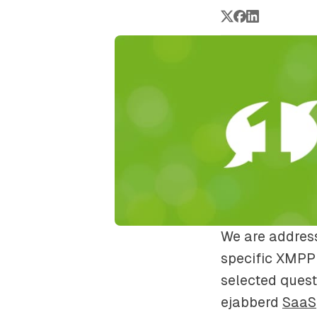
We are address
specific XMPP 
selected quest
ejabberd
SaaS