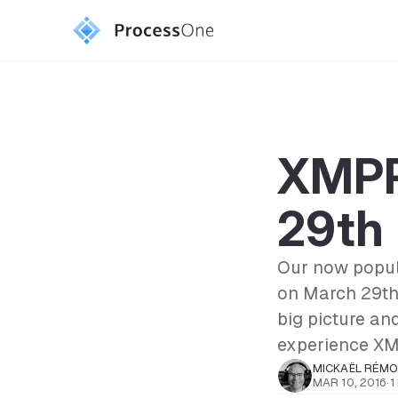
XMPP
29th
Our now popula
on March 29th
big picture an
experience XM
MICKAËL RÉM
MAR 10, 2016
·
1