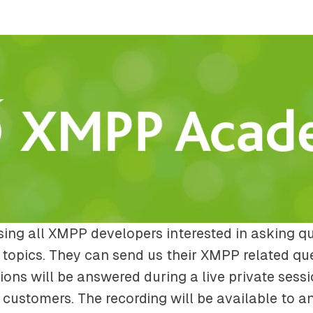
ing all XMPP developers interested in asking q
topics. They can send us their XMPP related qu
ions will be answered during a live private sessi
customers. The recording will be available to a