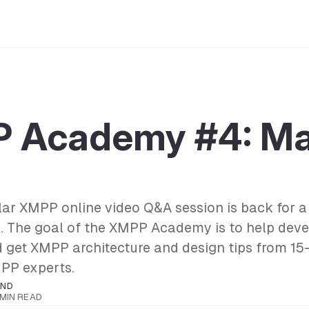
 Academy #4: Ma
r XMPP online video Q&A session is back for a 
. The goal of the XMPP Academy is to help deve
d get XMPP architecture and design tips from 15
PP experts.
OND
 MIN READ