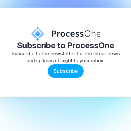
Subscribe to ProcessOne
Subscribe to the newsletter for the latest news
and updates straight to your inbox.
Subscribe