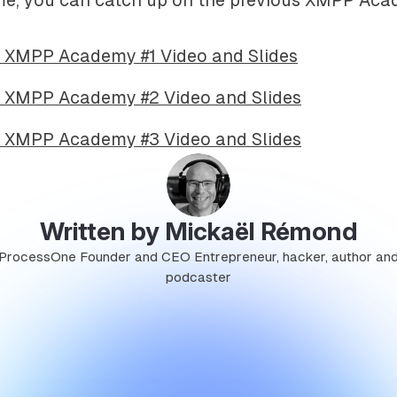
 XMPP Academy #1 Video and Slides
 XMPP Academy #2 Video and Slides
 XMPP Academy #3 Video and Slides
Written by Mickaël Rémond
ProcessOne Founder and CEO Entrepreneur, hacker, author an
podcaster