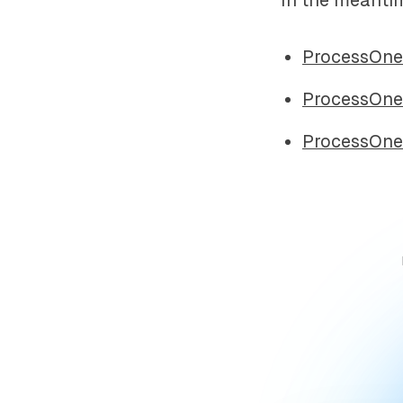
ProcessOne
ProcessOne
ProcessOne