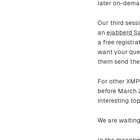
later on-dem
Our third sess
an
ejabberd S
a free registra
want your quest
them send the
For other XMP
before March 
interesting top
We are waiting 
In the meanti