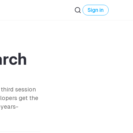
Sign in
rch
third session
lopers get the
-years-