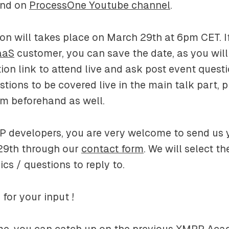
and on
ProcessOne Youtube channel
.
ion will takes place on March 29th at 6pm CET. I
aaS
customer, you can save the date, as you will
tion link to attend live and ask post event questi
ions to be covered live in the main talk part, pl
m beforehand as well.
P developers, you are very welcome to send us 
29th through our
contact form
. We will select t
ics / questions to reply to.
for your input !
me, you can catch up on the previous XMPP Aca