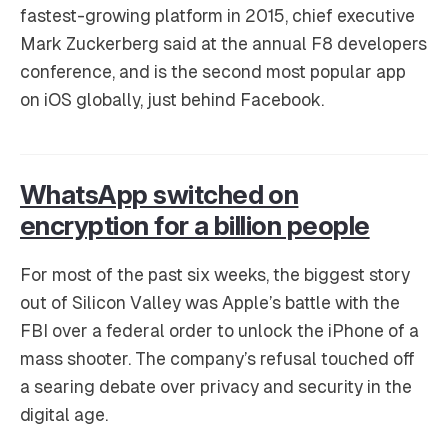
fastest-growing platform in 2015, chief executive
Mark Zuckerberg said at the annual F8 developers
conference, and is the second most popular app
on iOS globally, just behind Facebook.
WhatsApp switched on
encryption for a billion people
For most of the past six weeks, the biggest story
out of Silicon Valley was Apple’s battle with the
FBI over a federal order to unlock the iPhone of a
mass shooter. The company’s refusal touched off
a searing debate over privacy and security in the
digital age.