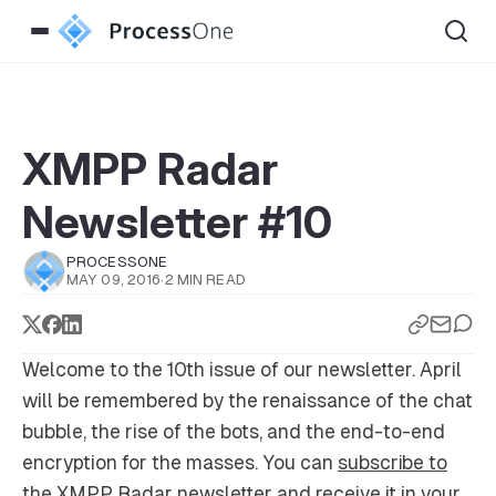
XMPP Radar
Newsletter #10
PROCESSONE
MAY 09, 2016
·
2 MIN READ
Welcome to the 10th issue of our newsletter. April
will be remembered by the renaissance of the chat
bubble, the rise of the bots, and the end-to-end
encryption for the masses. You can
subscribe to
the XMPP Radar newsletter
and receive it in your