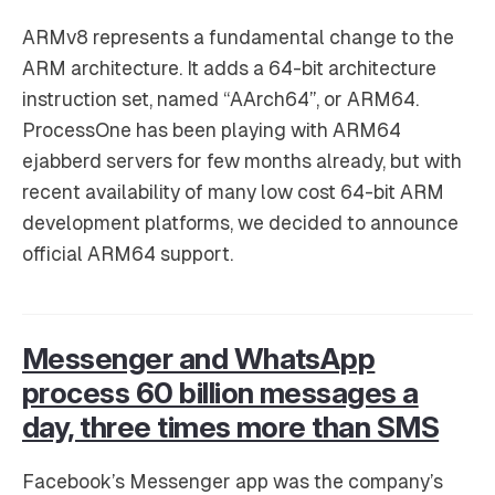
ARMv8 represents a fundamental change to the
ARM architecture. It adds a 64-bit architecture
instruction set, named “AArch64”, or ARM64.
ProcessOne has been playing with ARM64
ejabberd servers for few months already, but with
recent availability of many low cost 64-bit ARM
development platforms, we decided to announce
official ARM64 support.
Messenger and WhatsApp
process 60 billion messages a
day, three times more than SMS
Facebook’s Messenger app was the company’s