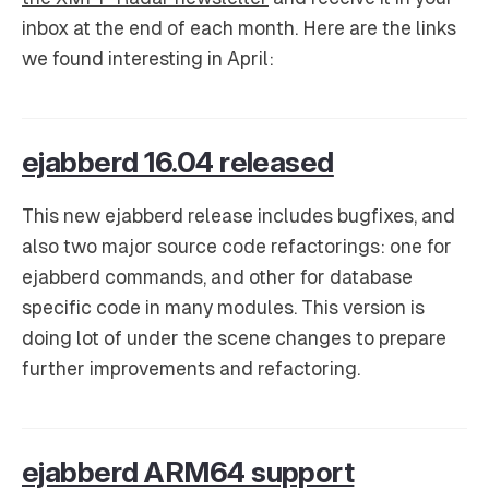
inbox at the end of each month. Here are the links
we found interesting in April:
ejabberd 16.04 released
This new ejabberd release includes bugfixes, and
also two major source code refactorings: one for
ejabberd commands, and other for database
specific code in many modules. This version is
doing lot of under the scene changes to prepare
further improvements and refactoring.
ejabberd ARM64 support