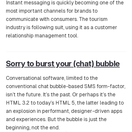
Instant messaging is quickly becoming one of the
most important channels for brands to
communicate with consumers. The tourism
industry is following suit, using it as a customer
relationship management tool.
Sorry to burst your (chat) bubble
Conversational software, limited to the
conventional chat bubble-based SMS form-factor,
isn’t the future. It’s the past. Or perhaps it’s the
HTML 3.2 to today’s HTML 5, the latter leading to
an explosion in performant, designer-driven apps
and experiences. But the bubble is just the
beginning, not the end.