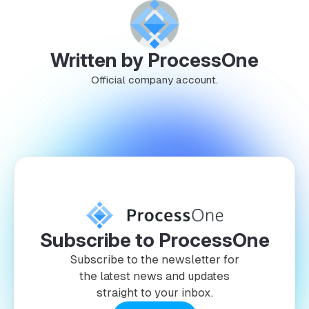
Written by ProcessOne
Official company account.
Subscribe to ProcessOne
Subscribe to the newsletter for
the latest news and updates
straight to your inbox.