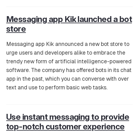
Messaging app Kik launched a bot
store
Messaging app Kik announced a new bot store to
urge users and developers alike to embrace the
trendy new form of artificial intelligence-powered
software. The company has offered bots in its chat
app in the past, which you can converse with over
text and use to perform basic web tasks.
Use instant messaging to provide
top-notch customer experience