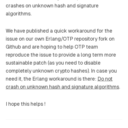
crashes on unknown hash and signature
algorithms.
We have published a quick workaround for the
issue on our own Erlang/OTP repository fork on
Github and are hoping to help OTP team
reproduce the issue to provide a long term more
sustainable patch (as you need to disable
completely unknown crypto hashes). In case you
need it, the Erlang workaround is there:
Do not
crash on unknown hash and signature algorithms
.
I hope this helps !