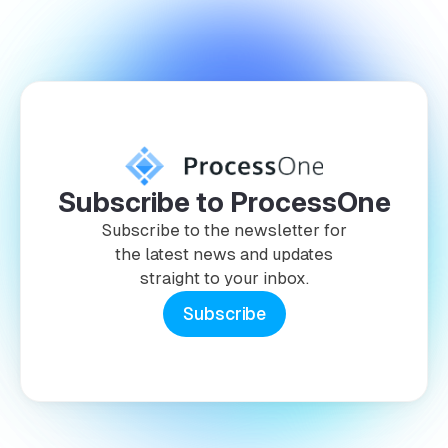
Subscribe to ProcessOne
Subscribe to the newsletter for
the latest news and updates
straight to your inbox.
Subscribe