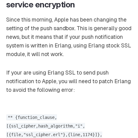
service encryption
Since this morning, Apple has been changing the
setting of the push sandbox. This is generally good
news, but it means that if your push notification
system is written in Erlang, using Erlang stock SSL
module, it will not work.
If your are using Erlang SSL to send push
notification to Apple, you will need to patch Erlang
to avoid the following error:
** {function_clause,
[{ssl_cipher,hash_algorithm,"ï",
[{file,"ssl_cipher.erl"},{line,1174}]},