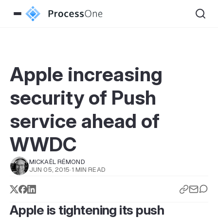
Apple increasing
security of Push
service ahead of
WWDC
MICKAËL RÉMOND
JUN 05, 2015
·
1 MIN READ
Apple is tightening its push