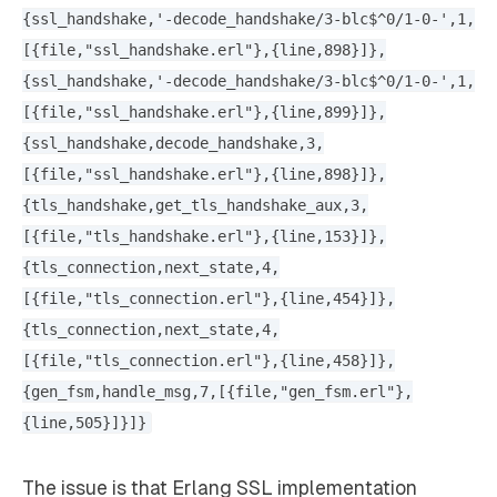
{ssl_handshake,'-decode_handshake/3-blc$^0/1-0-',1,
[{file,"ssl_handshake.erl"},{line,898}]},
{ssl_handshake,'-decode_handshake/3-blc$^0/1-0-',1,
[{file,"ssl_handshake.erl"},{line,899}]},
{ssl_handshake,decode_handshake,3,
[{file,"ssl_handshake.erl"},{line,898}]},
{tls_handshake,get_tls_handshake_aux,3,
[{file,"tls_handshake.erl"},{line,153}]},
{tls_connection,next_state,4,
[{file,"tls_connection.erl"},{line,454}]},
{tls_connection,next_state,4,
[{file,"tls_connection.erl"},{line,458}]},
{gen_fsm,handle_msg,7,[{file,"gen_fsm.erl"},
{line,505}]}]}
The issue is that Erlang SSL implementation