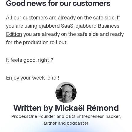
Good news for our customers
All our customers are already on the safe side. If
you are using
ejabberd SaaS
,
ejabberd Business
Edition
you are already on the safe side and ready
for the production roll out.
It feels good, right ?
Enjoy your week-end !
Written by Mickaël Rémond
ProcessOne Founder and CEO Entrepreneur, hacker,
author and podcaster