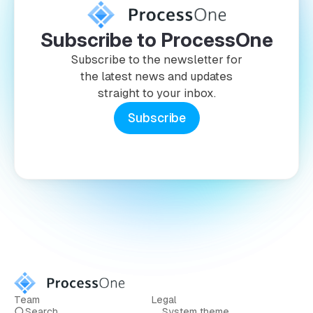
Subscribe to ProcessOne
Subscribe to the newsletter for
the latest news and updates
straight to your inbox.
Subscribe
Team
Legal
Search
System theme