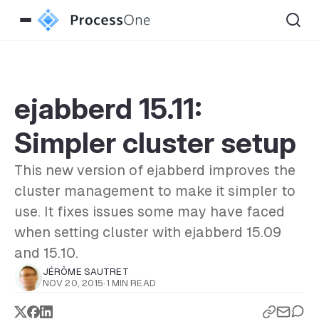
ejabberd 15.11:
Simpler cluster setup
This new version of ejabberd improves the
cluster management to make it simpler to
use. It fixes issues some may have faced
when setting cluster with ejabberd 15.09
and 15.10.
JÉRÔME SAUTRET
NOV 20, 2015
·
1 MIN READ