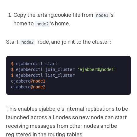
Copy the .erlang.cookie file from
‘s
node1
home to
‘s home.
node2
Start
node, and join it to the cluster:
node2
$ 
$ 
ejabberdctl join_cluster 
'ejabberd@node1'
$ 
ejabberdctl list_cluster

ejabberd
@node1
ejabberd
@node2
This enables ejabberd’s internal replications to be
launched across all nodes so new node can start
receiving messages from other nodes and be
registered in the routing tables.