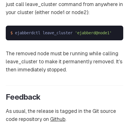
just call leave_cluster command from anywhere in
your cluster (either node1 or node2):
$ 
ejabberdctl leave_cluster 
'ejabberd@node1'
The removed node must be running while calling
leave_cluster to make it permanently removed. It’s
then immediately stopped.
Feedback
As usual, the release is tagged in the Git source
code repository on
Github
.