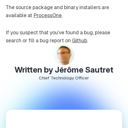
The source package and binary installers are
available at
ProcessOne
.
If you suspect that you’ve found a bug, please
search or fill a bug report on
Github
.
Written by Jérôme Sautret
Chief Technology Officer