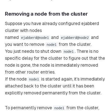
Removing a node from the cluster
Suppose you have already configured ejabberd
cluster with nodes
named
and
and
ejabberd@node1
ejabberd@node2
you want to remove
from the cluster.
node1
You just needs to shut down
. There is no
node1
specific delay for the cluster to figure out that the
node is gone, the node is immediately removed
from other router entries.
If the node
is started again, it’s immediately
node1
attached back to the cluster until it has been
explicitly removed permanently from the cluster.
To permanently remove
from the cluster,
node1