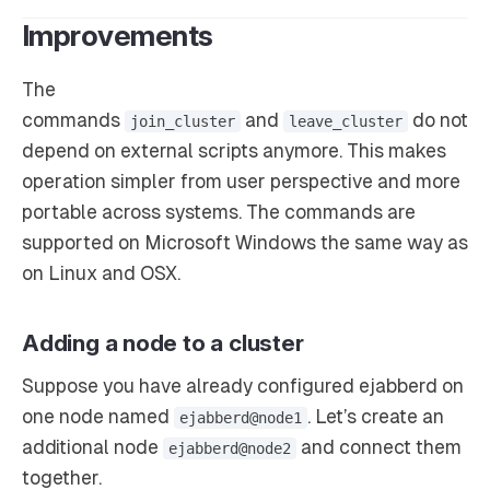
Improvements
The
commands
and
do not
join_cluster
leave_cluster
depend on external scripts anymore. This makes
operation simpler from user perspective and more
portable across systems. The commands are
supported on Microsoft Windows the same way as
on Linux and OSX.
Adding a node to a cluster
Suppose you have already configured ejabberd on
one node named
. Let’s create an
ejabberd@node1
additional node
and connect them
ejabberd@node2
together.