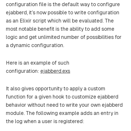
configuration file is the default way to configure
ejabberd, it’s now possible to write configuration
as an Elixir script which will be evaluated. The
most notable benefit is the ability to add some
logic and get unlimited number of possibilities for
a dynamic configuration.
Here is an example of such
configuration:
ejabberd.exs
It also gives opportunity to apply a custom
function for a given hook to customize ejabberd
behavior without need to write your own ejabberd
module. The following example adds an entry in
the log when a user is registered: