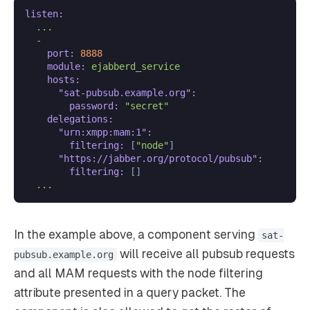
listen:
...
-
port:
8888
module:
ejabberd_service
hosts:
"sat-pubsub.example.org":
password:
"secret"
delegations:
"urn:xmpp:mam:1":
filtering:
 [
"node"
]

"https://jabber.org/protocol/pubsub":
filtering:
 []

...
In the example above, a component serving
sat-
will receive all pubsub requests
pubsub.example.org
and all MAM requests with the node filtering
attribute presented in a query packet. The