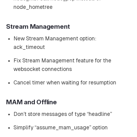
node_hometree
Stream Management
New Stream Management option:
ack_timeout
Fix Stream Management feature for the
websocket connections
Cancel timer when waiting for resumption
MAM and Offline
Don’t store messages of type “headline”
Simplify “assume_mam_usage” option