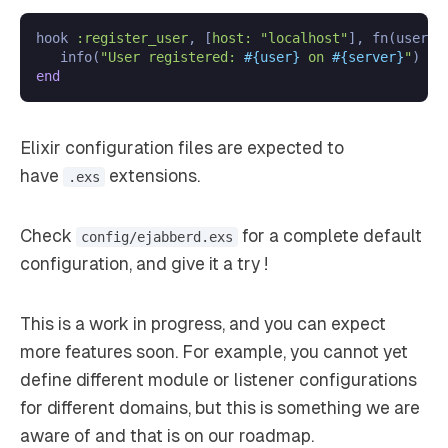
hook 
:register_user
, [
host:
"localhost"
], fn(user, s
   info(
"User registered: 
#{user}
 on 
#{server}
"
end
Elixir configuration files are expected to
have
extensions.
.exs
Check
for a complete default
config/ejabberd.exs
configuration, and give it a try !
This is a work in progress, and you can expect
more features soon. For example, you cannot yet
define different module or listener configurations
for different domains, but this is something we are
aware of and that is on our roadmap.