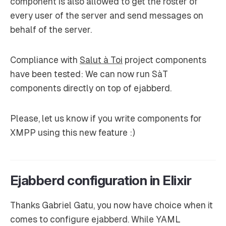
component is also allowed to get the roster of
every user of the server and send messages on
behalf of the server.
Compliance with
Salut à Toi
project components
have been tested: We can now run SàT
components directly on top of ejabberd.
Please, let us know if you write components for
XMPP using this new feature :)
Ejabberd configuration in Elixir
Thanks Gabriel Gatu, you now have choice when it
comes to configure ejabberd. While YAML