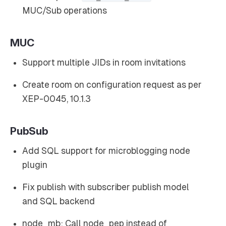
MUC/Sub operations
MUC
Support multiple JIDs in room invitations
Create room on configuration request as per
XEP-0045, 10.1.3
PubSub
Add SQL support for microblogging node
plugin
Fix publish with subscriber publish model
and SQL backend
node_mb: Call node_pep instead of