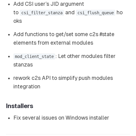
Add CSI user’s JID argument
to
and
ho
csi_filter_stanza
csi_flush_queue
oks
Add functions to get/set some c2s #state
elements from external modules
: Let other modules filter
mod_client_state
stanzas
rework c2s API to simplify push modules
integration
Installers
Fix several issues on Windows installer