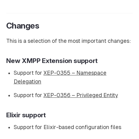
Changes
This is a selection of the most important changes:
New XMPP Extension support
Support for
XEP-0355 – Namespace
Delegation
Support for
XEP-0356 – Privileged Entity
Elixir support
Support for Elixir-based configuration files