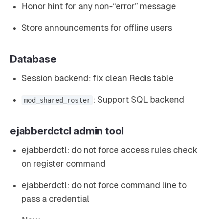
Honor hint for any non-“error” message
Store announcements for offline users
Database
Session backend: fix clean Redis table
: Support SQL backend
mod_shared_roster
ejabberdctcl admin tool
ejabberdctl: do not force access rules check
on register command
ejabberdctl: do not force command line to
pass a credential