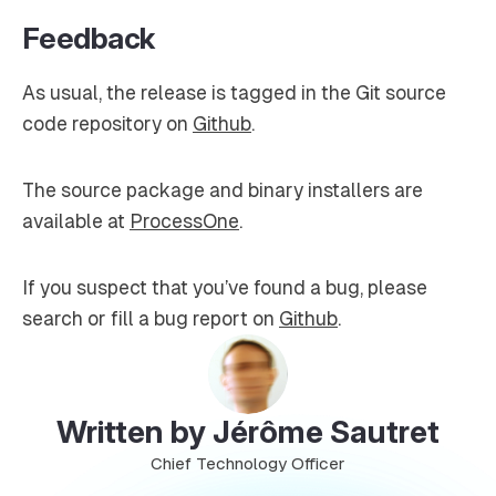
Feedback
As usual, the release is tagged in the Git source
code repository on
Github
.
The source package and binary installers are
available at
ProcessOne
.
If you suspect that you’ve found a bug, please
search or fill a bug report on
Github
.
Written by Jérôme Sautret
Chief Technology Officer