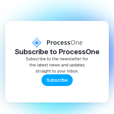
Subscribe to ProcessOne
Subscribe to the newsletter for
the latest news and updates
straight to your inbox.
Subscribe