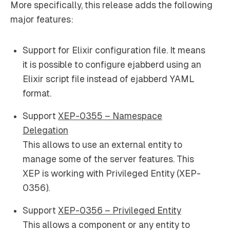
More specifically, this release adds the following
major features:
Support for Elixir configuration file. It means
it is possible to configure ejabberd using an
Elixir script file instead of ejabberd YAML
format.
Support
XEP-0355 – Namespace
Delegation
This allows to use an external entity to
manage some of the server features. This
XEP is working with Privileged Entity (XEP-
0356).
Support
XEP-0356 – Privileged Entity
This allows a component or any entity to