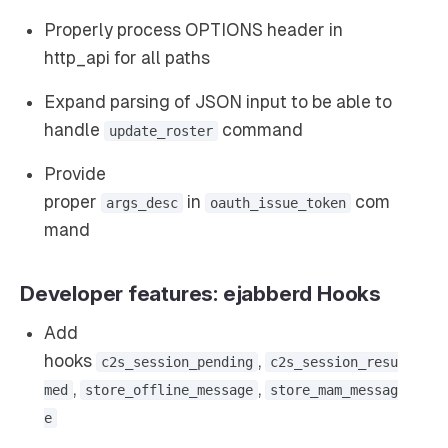
Properly process OPTIONS header in
http_api for all paths
Expand parsing of JSON input to be able to
handle
command
update_roster
Provide
proper
in
com
args_desc
oauth_issue_token
mand
Developer features: ejabberd Hooks
Add
hooks
,
c2s_session_pending
c2s_session_resu
,
,
med
store_offline_message
store_mam_messag
e