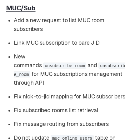
MUC/Sub
Add a new request to list MUC room
subscribers
Link MUC subscription to bare JID
New
commands
and
unsubscribe_room
unsubscrib
for MUC subscriptions management
e_room
through API
Fix nick-to-jid mapping for MUC subscribers
Fix subscribed rooms list retrieval
Fix message routing from subscribers
Do not update
table on
muc_online_users