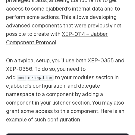
privileged status, allowing components to get
access to some ejabberd’s internal data and to
perform some actions. This allows developing
advanced components that were previously not
possible to create with
XEP-0114 – Jabber
Component Protocol
.
On a typical setup, you’ll use both XEP-0355 and
XEP-0356. To do so, you need to
add
to your modules section in
mod_delegation
ejabberd’s configuration, and delegate
namespace to a component by adding a
component in your listener section. You may also
grant some access to this component. Here is an
example of such configuration: