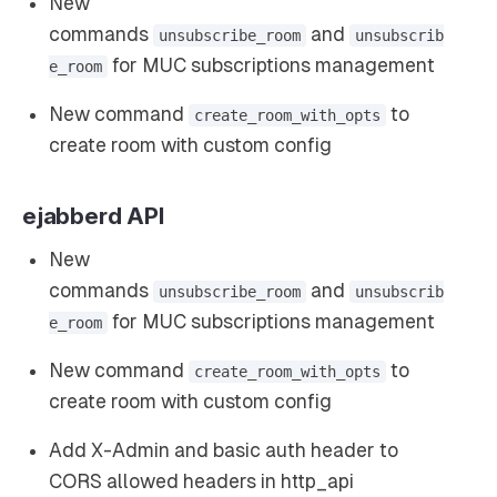
New
commands
and
unsubscribe_room
unsubscrib
for MUC subscriptions management
e_room
New command
to
create_room_with_opts
create room with custom config
ejabberd API
New
commands
and
unsubscribe_room
unsubscrib
for MUC subscriptions management
e_room
New command
to
create_room_with_opts
create room with custom config
Add X-Admin and basic auth header to
CORS allowed headers in http_api