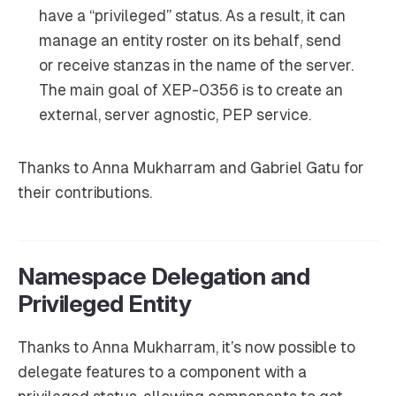
have a “privileged” status. As a result, it can
manage an entity roster on its behalf, send
or receive stanzas in the name of the server.
The main goal of XEP-0356 is to create an
external, server agnostic, PEP service.
Thanks to Anna Mukharram and Gabriel Gatu for
their contributions.
Namespace Delegation and
Privileged Entity
Thanks to Anna Mukharram, it’s now possible to
delegate features to a component with a