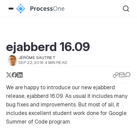
ejabberd 16.09
JÉRÔME SAUTRET
SEP 22, 2016
·
4 MIN READ
We are happy to introduce our new ejabberd
release, ejabberd 16.09. As usual it includes many
bug fixes and improvements. But most of all, it
includes excellent student work done for Google
Summer of Code program.