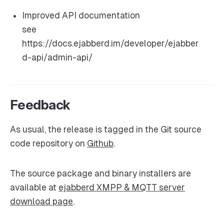
Improved API documentation
see
https://docs.ejabberd.im/developer/ejabber
d-api/admin-api/
Feedback
As usual, the release is tagged in the Git source
code repository on
Github
.
The source package and binary installers are
available at
ejabberd XMPP & MQTT server
download page
.