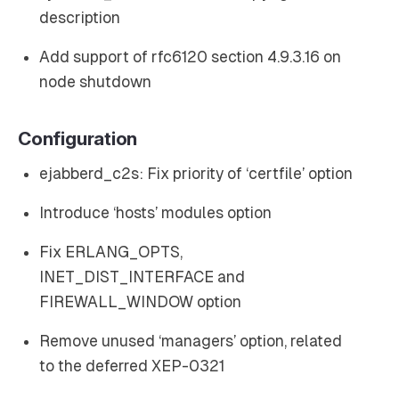
description
Add support of rfc6120 section 4.9.3.16 on
node shutdown
Configuration
ejabberd_c2s: Fix priority of ‘certfile’ option
Introduce ‘hosts’ modules option
Fix ERLANG_OPTS,
INET_DIST_INTERFACE and
FIREWALL_WINDOW option
Remove unused ‘managers’ option, related
to the deferred XEP-0321