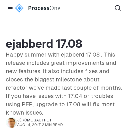
ejabberd 17.08
Happy summer with ejabberd 17.08 ! This
release includes great improvements and
new features. It also includes fixes and
closes the biggest milestone about
refactor we’ve made last couple of months.
If you have issues with 17.04 or troubles
using PEP, upgrade to 17.08 will fix most
known issues.
JÉRÔME SAUTRET
AUG 14, 2017
·
2 MIN READ