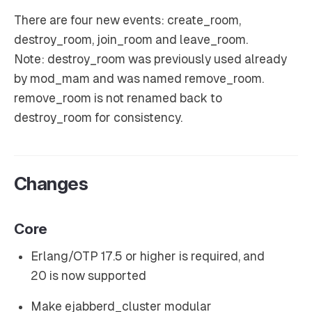
There are four new events: create_room,
destroy_room, join_room and leave_room.
Note: destroy_room was previously used already
by mod_mam and was named remove_room.
remove_room is not renamed back to
destroy_room for consistency.
Changes
Core
Erlang/OTP 17.5 or higher is required, and
20 is now supported
Make ejabberd_cluster modular