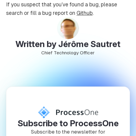
If you suspect that you’ve found a bug, please
search or fill a bug report on
Github
.
Written by Jérôme Sautret
Chief Technology Officer
Subscribe to ProcessOne
Subscribe to the newsletter for