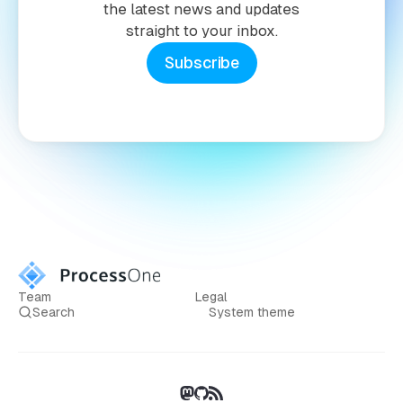
the latest news and updates
straight to your inbox.
Subscribe
Team
Legal
Search
System theme