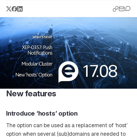
New features
Introduce ‘hosts’ option
The option can be used as a replacement of ‘host’
option when several (sub)domains are needed to