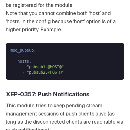
be registered for the module.
Note that you cannot combine both ‘host’ and
‘hosts’ in the config because ‘host’ option is of a
higher priority. Example:
mod_pubsub:
   ...

   hosts:

     - 
"pubsub1.@HOST@"
     - 
"pubsub2.@HOST@"
XEP-0357: Push Notifications
This module tries to keep pending stream
management sessions of push clients alive (as
long as the disconnected clients are reachable via
push notifications).