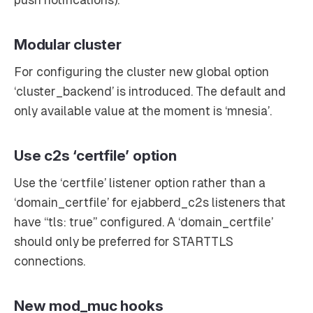
Modular cluster
For configuring the cluster new global option
‘cluster_backend’ is introduced. The default and
only available value at the moment is ‘mnesia’.
Use c2s ‘certfile’ option
Use the ‘certfile’ listener option rather than a
‘domain_certfile’ for ejabberd_c2s listeners that
have “tls: true” configured. A ‘domain_certfile’
should only be preferred for STARTTLS
connections.
New mod_muc hooks