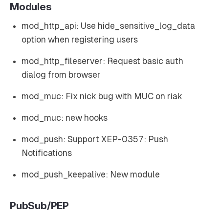
Modules
mod_http_api: Use hide_sensitive_log_data
option when registering users
mod_http_fileserver: Request basic auth
dialog from browser
mod_muc: Fix nick bug with MUC on riak
mod_muc: new hooks
mod_push: Support XEP-0357: Push
Notifications
mod_push_keepalive: New module
PubSub/PEP