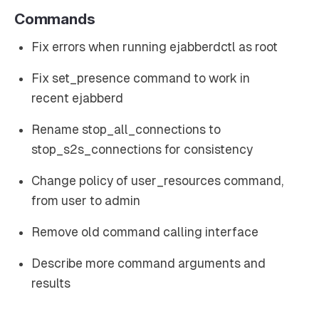
Commands
Fix errors when running ejabberdctl as root
Fix set_presence command to work in
recent ejabberd
Rename stop_all_connections to
stop_s2s_connections for consistency
Change policy of user_resources command,
from user to admin
Remove old command calling interface
Describe more command arguments and
results