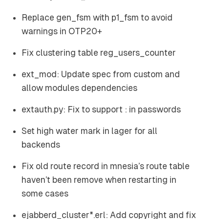
Replace gen_fsm with p1_fsm to avoid
warnings in OTP20+
Fix clustering table reg_users_counter
ext_mod: Update spec from custom and
allow modules dependencies
extauth.py: Fix to support : in passwords
Set high water mark in lager for all
backends
Fix old route record in mnesia’s route table
haven’t been remove when restarting in
some cases
ejabberd_cluster*.erl: Add copyright and fix