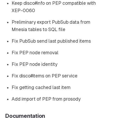
Keep disco#info on PEP compatible with
XEP-0060
Preliminary export PubSub data from
Mnesia tables to SQL file
Fix PubSub send last published items
Fix PEP node removal
Fix PEP node identity
Fix disco#items on PEP service
Fix getting cached last item
Add import of PEP from prosody
Documentation