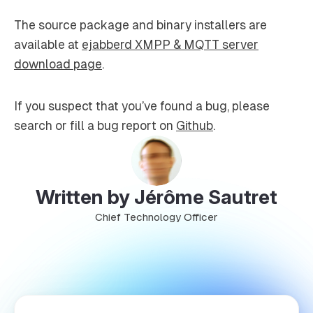
The source package and binary installers are
available at
ejabberd XMPP & MQTT server
download page
.
If you suspect that you’ve found a bug, please
search or fill a bug report on
Github
.
Written by Jérôme Sautret
Chief Technology Officer