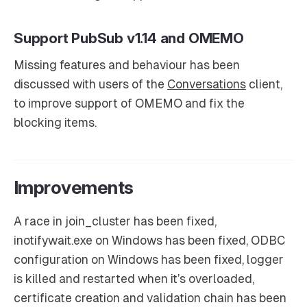
Support PubSub v1.14 and OMEMO
Missing features and behaviour has been
discussed with users of the
Conversations
client,
to improve support of OMEMO and fix the
blocking items.
Improvements
A race in join_cluster has been fixed,
inotifywait.exe on Windows has been fixed, ODBC
configuration on Windows has been fixed, logger
is killed and restarted when it’s overloaded,
certificate creation and validation chain has been