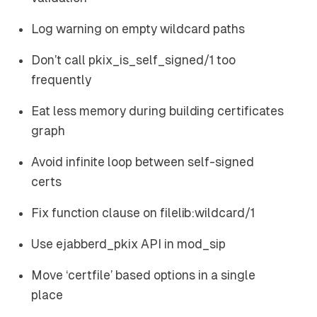
Log warning on empty wildcard paths
Don’t call pkix_is_self_signed/1 too
frequently
Eat less memory during building certificates
graph
Avoid infinite loop between self-signed
certs
Fix function clause on filelib:wildcard/1
Use ejabberd_pkix API in mod_sip
Move ‘certfile’ based options in a single
place