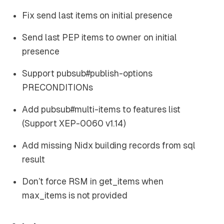
Fix send last items on initial presence
Send last PEP items to owner on initial
presence
Support pubsub#publish-options
PRECONDITIONs
Add pubsub#multi-items to features list
(Support XEP-0060 v1.14)
Add missing Nidx building records from sql
result
Don’t force RSM in get_items when
max_items is not provided