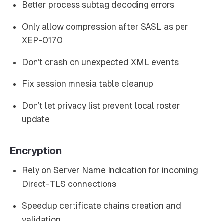
Better process subtag decoding errors
Only allow compression after SASL as per
XEP-0170
Don’t crash on unexpected XML events
Fix session mnesia table cleanup
Don’t let privacy list prevent local roster
update
Encryption
Rely on Server Name Indication for incoming
Direct-TLS connections
Speedup certificate chains creation and
validation