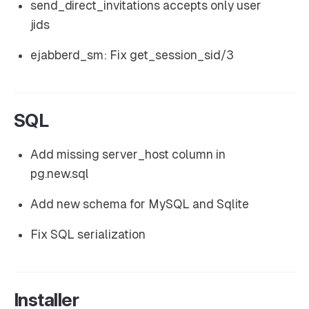
send_direct_invitations accepts only user
jids
ejabberd_sm: Fix get_session_sid/3
SQL
Add missing server_host column in
pg.new.sql
Add new schema for MySQL and Sqlite
Fix SQL serialization
Installer