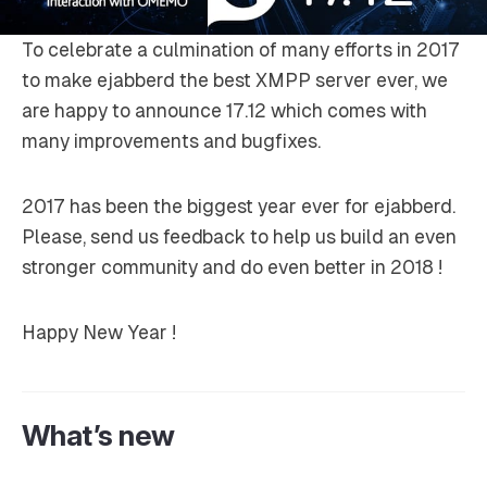
To celebrate a culmination of many efforts in 2017
to make ejabberd the best XMPP server ever, we
are happy to announce 17.12 which comes with
many improvements and bugfixes.
2017 has been the biggest year ever for ejabberd.
Please, send us feedback to help us build an even
stronger community and do even better in 2018 !
Happy New Year !
What’s new