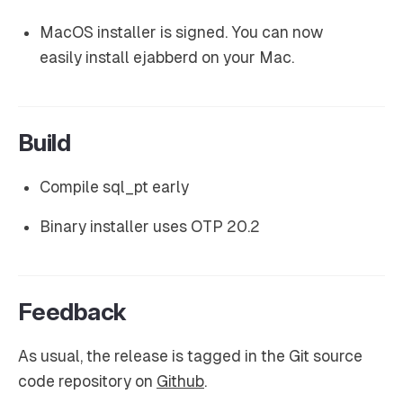
MacOS installer is signed. You can now
easily install ejabberd on your Mac.
Build
Compile sql_pt early
Binary installer uses OTP 20.2
Feedback
As usual, the release is tagged in the Git source
code repository on
Github
.