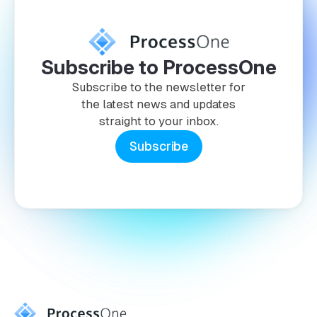
Subscribe to ProcessOne
Subscribe to the newsletter for
the latest news and updates
straight to your inbox.
Subscribe