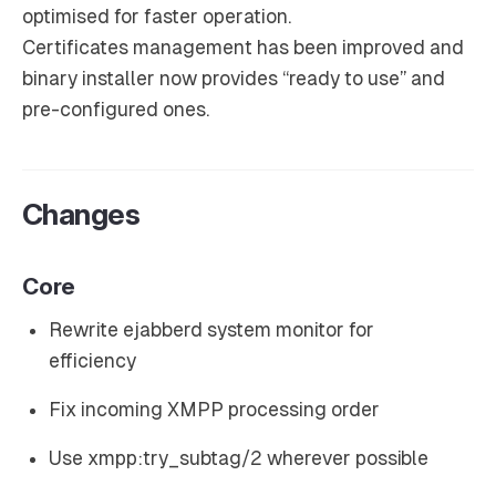
optimised for faster operation.
Certificates management has been improved and
binary installer now provides “ready to use” and
pre-configured ones.
Changes
Core
Rewrite ejabberd system monitor for
efficiency
Fix incoming XMPP processing order
Use xmpp:try_subtag/2 wherever possible