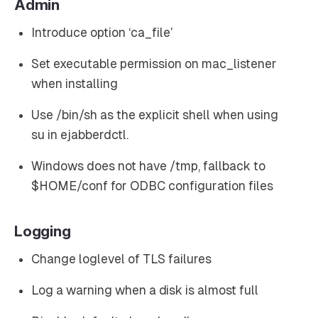
Admin
Introduce option ‘ca_file’
Set executable permission on mac_listener
when installing
Use /bin/sh as the explicit shell when using
su in ejabberdctl.
Windows does not have /tmp, fallback to
$HOME/conf for ODBC configuration files
Logging
Change loglevel of TLS failures
Log a warning when a disk is almost full