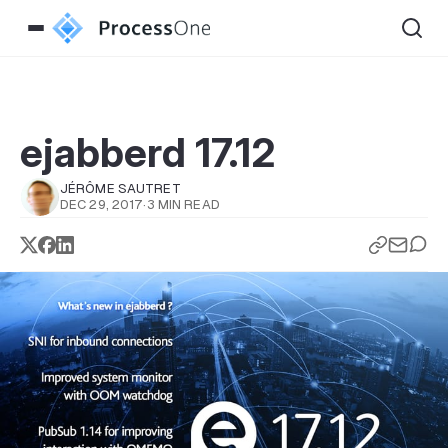
ejabberd 17.12
JÉRÔME SAUTRET
DEC 29, 2017
·
3 MIN READ