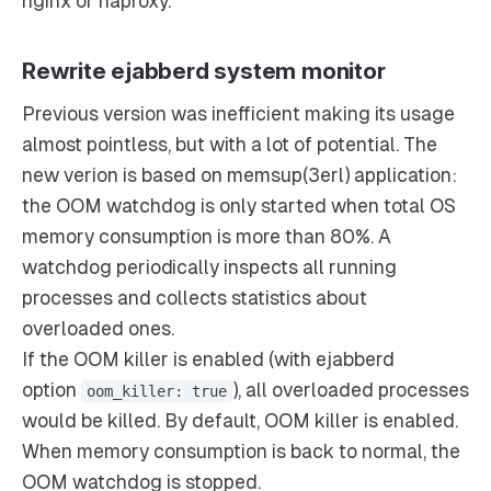
nginx or haproxy.
Rewrite ejabberd system monitor
Previous version was inefficient making its usage
almost pointless, but with a lot of potential. The
new verion is based on memsup(3erl) application:
the OOM watchdog is only started when total OS
memory consumption is more than 80%. A
watchdog periodically inspects all running
processes and collects statistics about
overloaded ones.
If the OOM killer is enabled (with ejabberd
option
), all overloaded processes
oom_killer: true
would be killed. By default, OOM killer is enabled.
When memory consumption is back to normal, the
OOM watchdog is stopped.