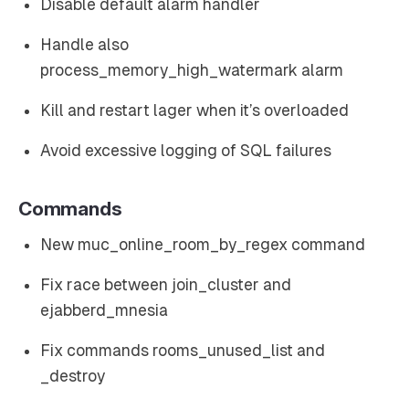
Disable default alarm handler
Handle also
process_memory_high_watermark alarm
Kill and restart lager when it’s overloaded
Avoid excessive logging of SQL failures
Commands
New muc_online_room_by_regex command
Fix race between join_cluster and
ejabberd_mnesia
Fix commands rooms_unused_list and
_destroy