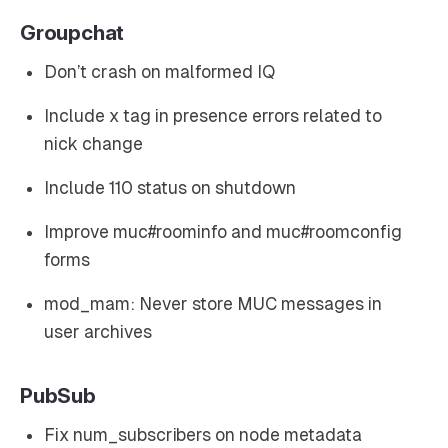
Groupchat
Don’t crash on malformed IQ
Include x tag in presence errors related to
nick change
Include 110 status on shutdown
Improve muc#roominfo and muc#roomconfig
forms
mod_mam: Never store MUC messages in
user archives
PubSub
Fix num_subscribers on node metadata