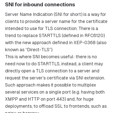
SNI for inbound connections
Server Name Indication (SNI for short) is a way for
clients to provide a server name for the certificate
intended to use for TLS connection. There is a
trend to replace STARTTLS (defined in RFC6120)
with the new approach defined in XEP-0368 (also
known as “Direct-TLS”).
This is where SNI becomes useful: there is no
need now to do STARTTLS, instead, a client may
directly open a TLS connection to a server and
request the server’s certificate via SNI extension.
Such approach makes it possible to multiplex
several services on a single port (e.g. having both
XMPP and HTTP on port 443) and, for huge
deployments, to offload SSL to frontends, such as