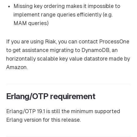
Missing key ordering makes it impossible to
implement range queries efficiently (e.g.
MAM queries)
If you are using Riak, you can contact ProcessOne
to get assistance migrating to DynamoDB, an
horizontally scalable key value datastore made by
Amazon.
Erlang/OTP requirement
Erlang/OTP 19.1 is still the minimum supported
Erlang version for this release.