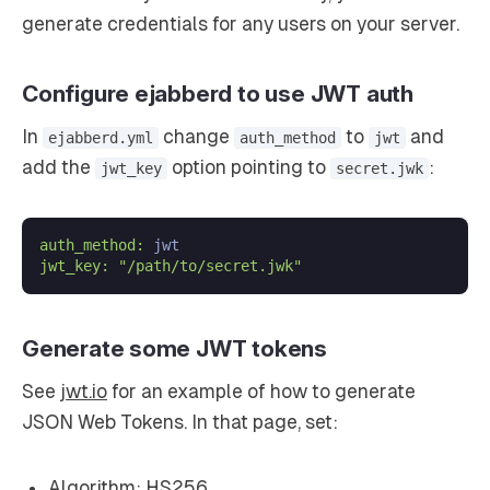
generate credentials for any users on your server.
Configure ejabberd to use JWT auth
In
change
to
and
ejabberd.yml
auth_method
jwt
add the
option pointing to
:
jwt_key
secret.jwk
auth_method:
jwt_key:
"/path/to/secret.jwk"
Generate some JWT tokens
See
jwt.io
for an example of how to generate
JSON Web Tokens. In that page, set:
Algorithm: HS256