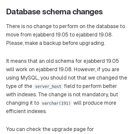
Database schema changes
There is no change to perform on the database to
move from ejabberd 19.05 to ejabberd 19.08.
Please, make a backup before upgrading.
It means that an old schema for ejabberd 19.05
will work on ejabberd 19.08. However, if you are
using MySQL, you should not that we changed the
type of the
field to perform better
server_host
with indexes. The change is not mandatory, but
changing it to
will produce more
varchar(191)
efficient indexes.
You can check the upgrade page for