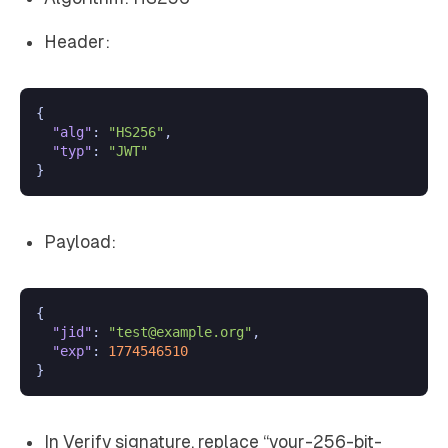
Header:
{
"alg"
:
"HS256"
,
"typ"
:
"JWT"
}
Payload:
{
"jid"
:
"test@example.org"
,
"exp"
:
1774546510
}
In Verify signature, replace “your-256-bit-