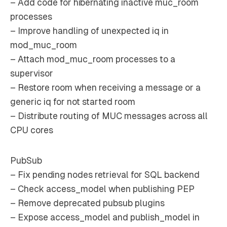
– Add code for hibernating inactive muc_room
processes
– Improve handling of unexpected iq in
mod_muc_room
– Attach mod_muc_room processes to a
supervisor
– Restore room when receiving a message or a
generic iq for not started room
– Distribute routing of MUC messages across all
CPU cores
PubSub
– Fix pending nodes retrieval for SQL backend
– Check access_model when publishing PEP
– Remove deprecated pubsub plugins
– Expose access_model and publish_model in