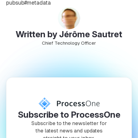
pubsub#metadata
Written by Jérôme Sautret
Chief Technology Officer
Subscribe to ProcessOne
Subscribe to the newsletter for
the latest news and updates