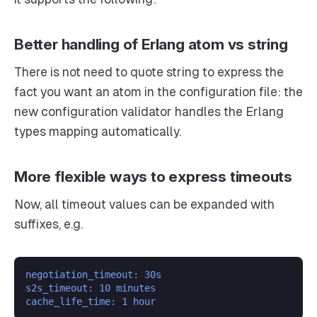
Better handling of Erlang atom vs string
There is not need to quote string to express the
fact you want an atom in the configuration file: the
new configuration validator handles the Erlang
types mapping automatically.
More flexible ways to express timeouts
Now, all timeout values can be expanded with
suffixes, e.g.
negotiation_timeout: 30s
s2s_timeout: 10 minutes
cache_life_time: 1 hour