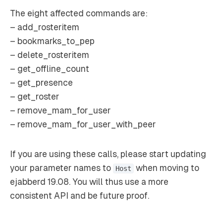
The eight affected commands are:
– add_rosteritem
– bookmarks_to_pep
– delete_rosteritem
– get_offline_count
– get_presence
– get_roster
– remove_mam_for_user
– remove_mam_for_user_with_peer
If you are using these calls, please start updating
your parameter names to
when moving to
Host
ejabberd 19.08. You will thus use a more
consistent API and be future proof.