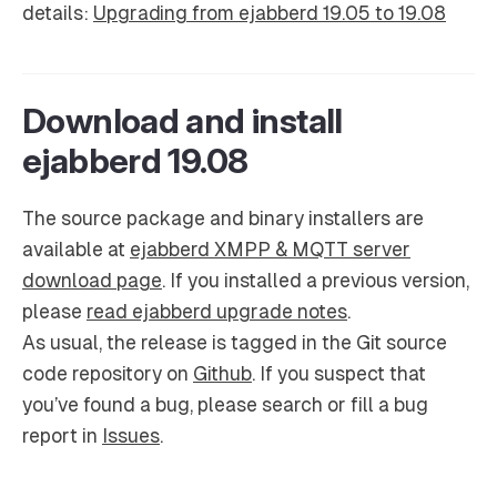
details:
Upgrading from ejabberd 19.05 to 19.08
Download and install
ejabberd 19.08
The source package and binary installers are
available at
ejabberd XMPP & MQTT server
download page
. If you installed a previous version,
please
read ejabberd upgrade notes
.
As usual, the release is tagged in the Git source
code repository on
Github
. If you suspect that
you’ve found a bug, please search or fill a bug
report in
Issues
.