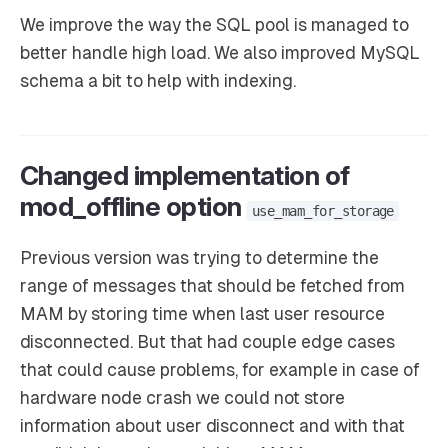
We improve the way the SQL pool is managed to
better handle high load. We also improved MySQL
schema a bit to help with indexing.
Changed implementation of
mod_offline option
use_mam_for_storage
Previous version was trying to determine the
range of messages that should be fetched from
MAM by storing time when last user resource
disconnected. But that had couple edge cases
that could cause problems, for example in case of
hardware node crash we could not store
information about user disconnect and with that