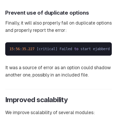
Prevent use of duplicate options
Finally, it will also properly fail on duplicate options
and properly report the error:
15
:
56
:
35.227
 [critical] Failed 
to
 start ejabberd ap
It was a source of error as an option could shadow
another one, possibly in an included file.
Improved scalability
We improve scalability of several modules: