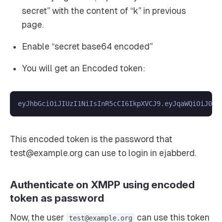
secret” with the content of “k” in previous
page.
Enable “secret base64 encoded”
You will get an Encoded token:
This encoded token is the password that
test@example.org can use to login in ejabberd.
Authenticate on XMPP using encoded
token as password
Now, the user
can use this token
test@example.org