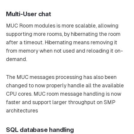
Multi-User chat
MUC Room modules is more scalable, allowing
supporting more rooms, by hibernating the room
after a timeout.
Hibernating
means removing it
from memory when not used and reloading it on-
demand.
The MUC messages processing has also been
changed to now properly handle all the available
CPU cores. MUC room message handling is now
faster and support larger throughput on SMP
architectures
SQL database handling