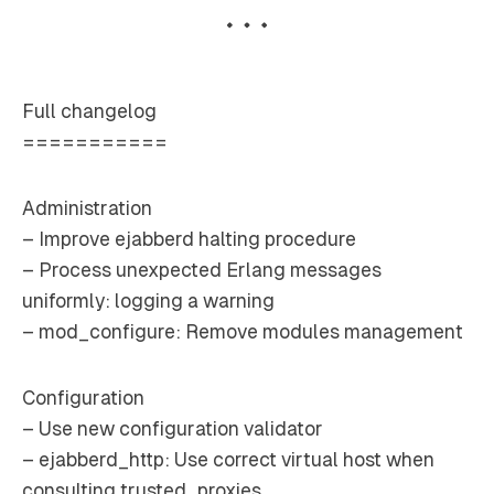
Full changelog
===========
Administration
– Improve ejabberd halting procedure
– Process unexpected Erlang messages
uniformly: logging a warning
– mod_configure: Remove modules management
Configuration
– Use new configuration validator
– ejabberd_http: Use correct virtual host when
consulting trusted_proxies