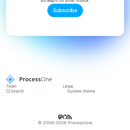
straight to your inbox.
Subscribe
Team
Legal
Search
System theme
© 2008-2026 ProcessOne