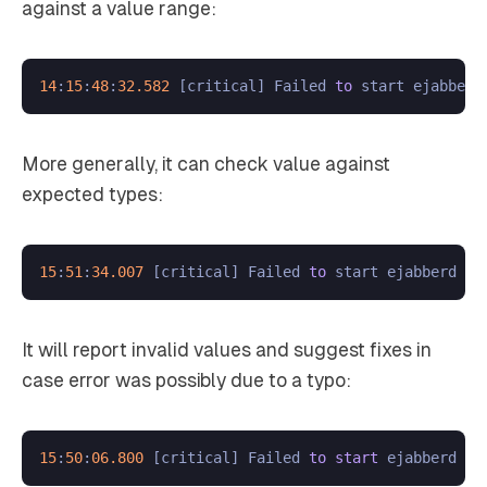
against a value range:
14
:
15
:
48
:
32.582
 [critical] Failed 
to
 start ejabberd
More generally, it can check value against
expected types:
15
:
51
:
34.007
 [critical] Failed 
to
 start ejabberd ap
It will report invalid values and suggest fixes in
case error was possibly due to a typo:
15
:
50
:
06.800
 [critical] Failed 
to
start
 ejabberd ap