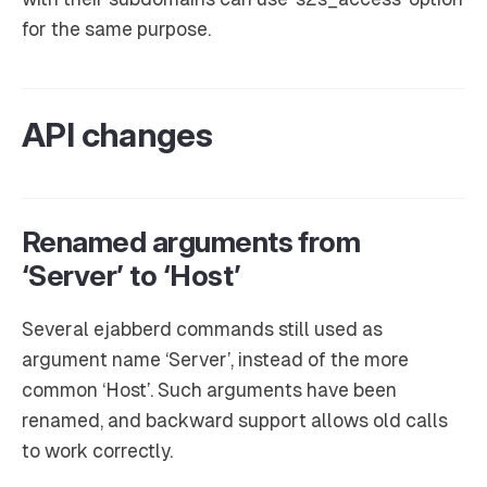
for the same purpose.
API changes
Renamed arguments from
‘Server’ to ‘Host’
Several ejabberd commands still used as
argument name ‘Server’, instead of the more
common ‘Host’. Such arguments have been
renamed, and backward support allows old calls
to work correctly.