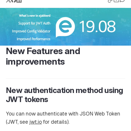
New Features and
improvements
New authentication method using
JWT tokens
You can now authenticate with JSON Web Token
(JWT, see
jwt.io
for details).