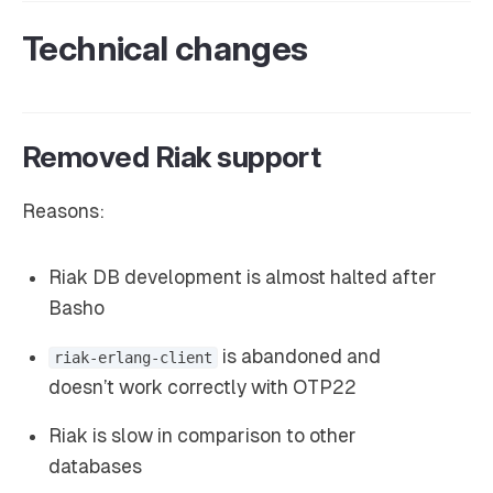
Technical changes
Removed Riak support
Reasons:
Riak DB development is almost halted after
Basho
is abandoned and
riak-erlang-client
doesn’t work correctly with OTP22
Riak is slow in comparison to other
databases