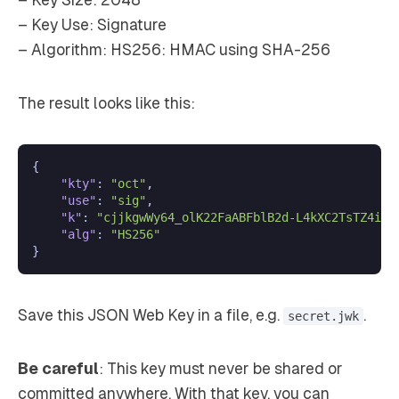
– Key Size: 2048
– Key Use: Signature
– Algorithm: HS256: HMAC using SHA-256
The result looks like this:
{
"kty"
:
"oct"
,
"use"
:
"sig"
,
"k"
:
"cjjkgwWy64_olK22FaABFblB2d-L4kXC2TsTZ4ixx
"alg"
:
"HS256"
}
Save this JSON Web Key in a file, e.g.
.
secret.jwk
Be careful
: This key must never be shared or
committed anywhere. With that key, you can