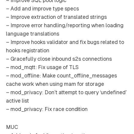
– Improve SQL pool logic
– Add and improve type specs
– Improve extraction of translated strings
– Improve error handling/reporting when loading
language translations
– Improve hooks validator and fix bugs related to
hooks registration
– Gracefully close inbound s2s connections
– mod_mqtt: Fix usage of TLS
– mod_offline: Make count_offline_messages
cache work when using mam for storage
– mod_privacy: Don’t attempt to query ‘undefined’
active list
– mod_privacy: Fix race condition
MUC