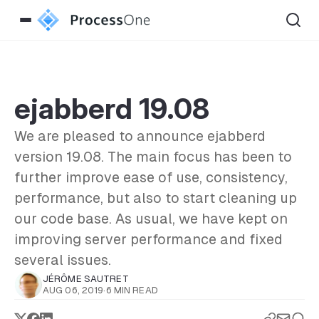
ejabberd 19.08
We are pleased to announce ejabberd
version 19.08. The main focus has been to
further improve ease of use, consistency,
performance, but also to start cleaning up
our code base. As usual, we have kept on
improving server performance and fixed
several issues.
JÉRÔME SAUTRET
AUG 06, 2019
·
6 MIN READ