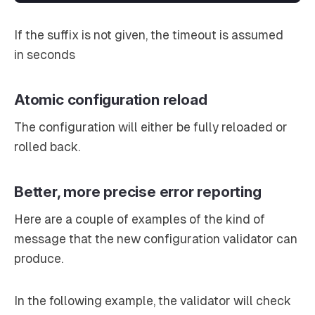
If the suffix is not given, the timeout is assumed
in
seconds
Atomic configuration reload
The configuration will either be fully reloaded or
rolled back.
Better, more precise error reporting
Here are a couple of examples of the kind of
message that the new configuration validator can
produce.
In the following example, the validator will check