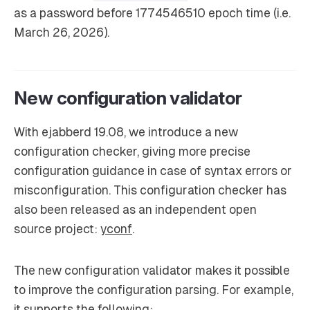
as a password before 1774546510 epoch time (i.e.
March 26, 2026).
New configuration validator
With ejabberd 19.08, we introduce a new
configuration checker, giving more precise
configuration guidance in case of syntax errors or
misconfiguration. This configuration checker has
also been released as an independent open
source project:
yconf
.
The new configuration validator makes it possible
to improve the configuration parsing. For example,
it supports the following: