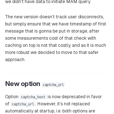
we didn’t have data to initiate MAM query.
The new version doesn’t track user disconnects,
but simply ensure that we have timestamp of first
message that is gonna be put in storage, after
some measurements cost of that check with
caching on top is not that costly, and as it is much
more robust we decided to move to that safer
approach.
New option
captcha_url
Option
is now deprecated in favor
captcha_host
of
. However, it’s not replaced
captcha_url
automatically at startup, i.e. both options are