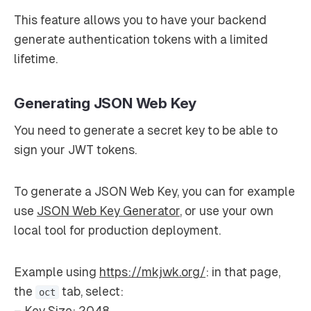
This feature allows you to have your backend
generate authentication tokens with a limited
lifetime.
Generating JSON Web Key
You need to generate a secret key to be able to
sign your JWT tokens.
To generate a JSON Web Key, you can for example
use
JSON Web Key Generator
, or use your own
local tool for production deployment.
Example using
https://mkjwk.org/
: in that page,
the
tab, select:
oct