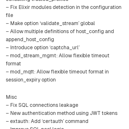
– Fix Elixir modules detection in the configuration
file
– Make option ‘validate_stream’ global
– Allow multiple definitions of host_config and
append_host_config
– Introduce option ‘captcha_url’
– mod_stream_mgmt: Allow flexible timeout
format
– mod_mqtt: Allow flexible timeout format in
session_expiry option
Misc
– Fix SQL connections leakage
– New authentication method using JWT tokens
– extauth: Add ‘certauth’ command