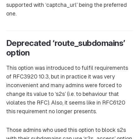
supported with ‘captcha_url’ being the preferred
one.
Deprecated ‘route_subdomains’
option
This option was introduced to fulfil requirements
of RFC3920 10.3, but in practice it was very
inconvenient and many admins were forced to
change its value to ‘s2s’ (i.e. to behaviour that
violates the RFC). Also, it seems like in RFC6120
this requirement no longer presents.
Those admins who used this option to block s2s
with their subdomains can use ‘s2s_access’ option