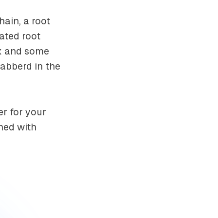
hain, a root
ated root
box and some
abberd in the
r for your
ned with