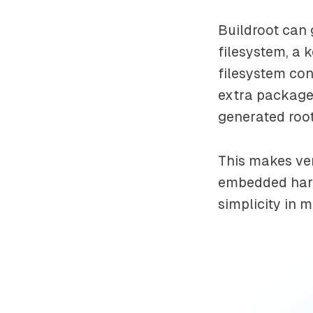
Buildroot can 
filesystem, a 
filesystem con
extra packages
generated root
This makes ver
embedded hardw
simplicity in m