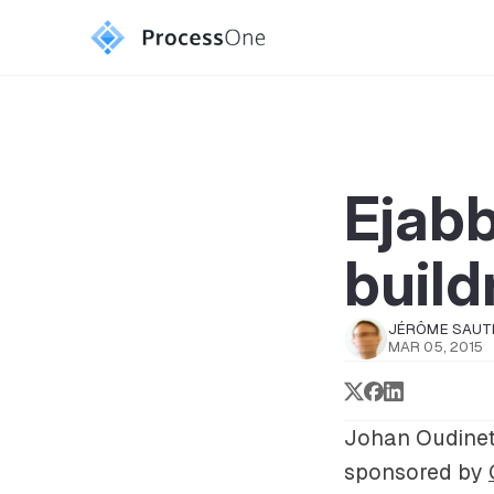
Ejabb
build
JÉRÔME SAUT
MAR 05, 2015
Johan Oudinet
sponsored by