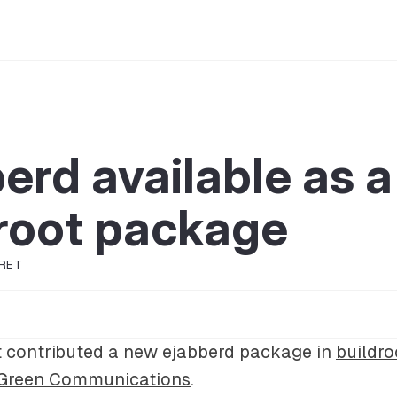
erd available as a
root package
RET
 contributed a new ejabberd package in
buildro
Green Communications
.