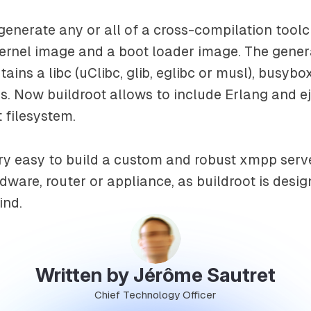
generate any or all of a cross-compilation toolc
kernel image and a boot loader image. The gener
tains a libc (uClibc, glib, eglibc or musl), busy
. Now buildroot allows to include Erlang and ej
 filesystem.
y easy to build a custom and robust xmpp serve
are, router or appliance, as buildroot is desig
ind.
Written by Jérôme Sautret
Chief Technology Officer