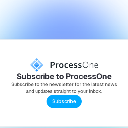
Subscribe to ProcessOne
Subscribe to the newsletter for the latest news
and updates straight to your inbox.
Subscribe