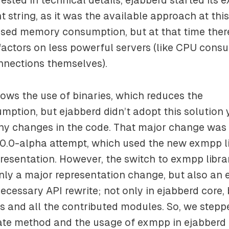
nt string, as it was the available approach at this
ased memory consumption, but at that time ther
 factors on less powerful servers (like CPU cons
nnections themselves).
ows the use of binaries, which reduces the
ption, but ejabberd didn’t adopt this solution 
any changes in the code. That major change was
.0.0-alpha attempt, which used the new exmpp l
resentation. However, the switch to exmpp libra
nly a major representation change, but also an
cessary API rewrite; not only in ejabberd core, 
s and all the contributed modules. So, we stepp
te method and the usage of exmpp in ejabberd 