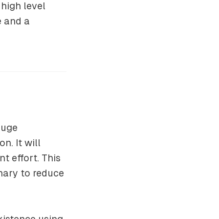
high level
e and a
huge
. It will
 effort. This
inary to reduce
existence using