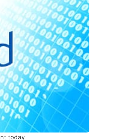
nt today: