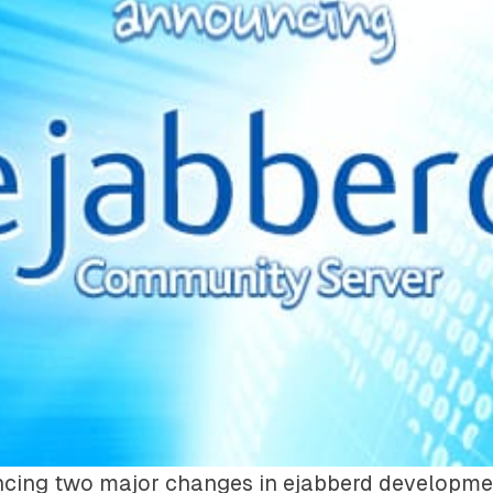
cing two major changes in ejabberd developme