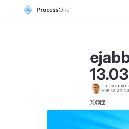
ejab
13.03
JÉRÔME SAUT
MAR 22, 2013
·
3