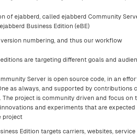
on of ejabberd, called
ejabberd Community Serv
ejabberd Business Edition
(eBE)
 version numbering, and thus our workflow
editions are targeting different goals and audie
mmunity Server is open source code, in an effor
ne as always, and supported by contributions 
s. The project is community driven and focus on 
, innovations and experiments that are expected
 project
iness Edition targets carriers, websites, service