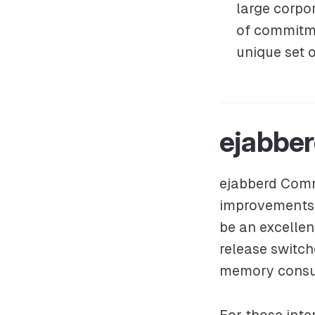
large corpor
of commitme
unique set o
ejabbe
ejabberd Commu
improvements 
be an excellen
release switch
memory consum
For those inter