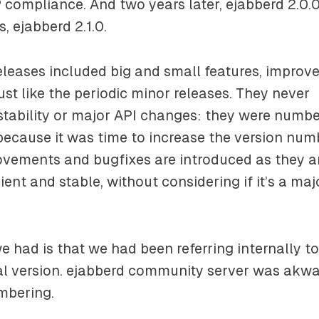
 compliance. And two years later, ejabberd 2.0.0
, ejabberd 2.1.0.
eleases included big and small features, impro
ust like the periodic minor releases. They never
stability or major API changes: they were numb
because it was time to increase the version numb
ovements and bugfixes are introduced as they a
cient and stable, without considering if it’s a maj
 had is that we had been referring internally t
l version. ejabberd community server was akwar
mbering.