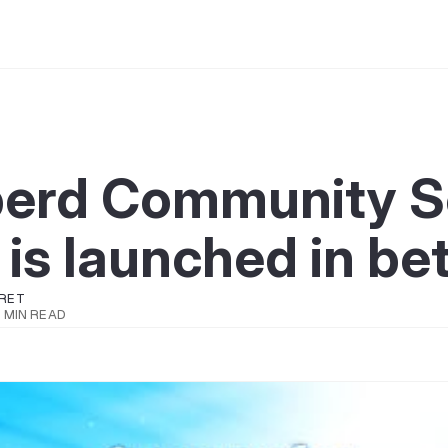
berd Community S
 is launched in be
RET
 MIN READ