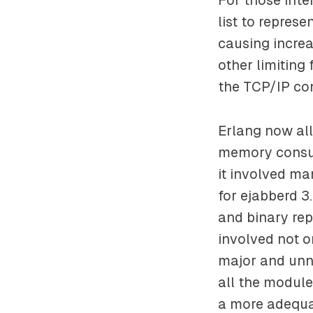
list to represe
causing incre
other limiting
the TCP/IP co
Erlang now all
memory consum
it involved m
for ejabberd 3
and binary rep
involved not o
major and unne
all the module
a more adequa