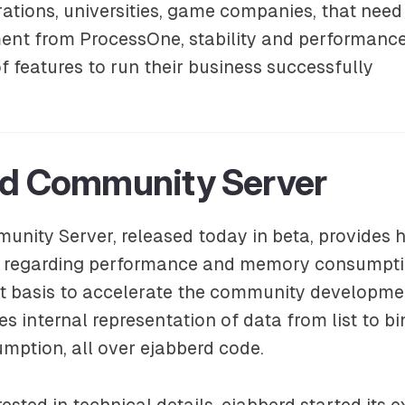
ations, universities, game companies, that need 
nt from ProcessOne, stability and performanc
f features to run their business successfully
rd Community Server
nity Server, released today in beta, provides 
regarding performance and memory consumption
t basis to accelerate the community development
es internal representation of data from list to b
ption, all over ejabberd code.
ested in technical details, ejabberd started its 