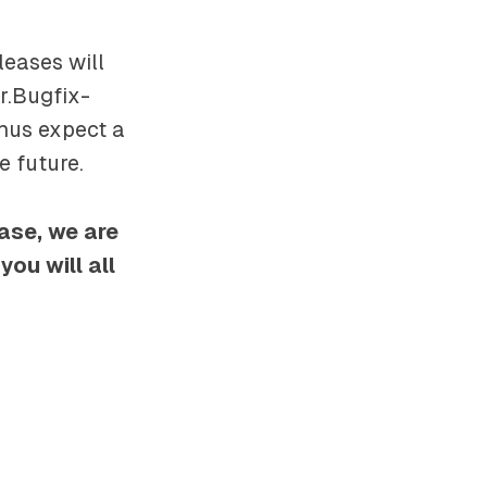
leases will
r.Bugfix-
thus expect a
e future.
ease, we are
ou will all