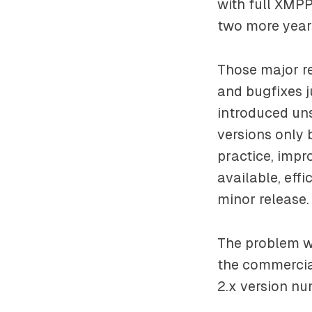
with full XMPP
two more years
Those major r
and bugfixes j
introduced un
versions only 
practice, impr
available, effi
minor release.
The problem we
the commercia
2.x version nu