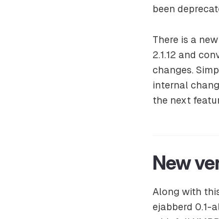
been deprecat
There is a ne
2.1.12 and con
changes. Simp
internal chang
the next featu
New ve
Along with thi
ejabberd 0.1-a