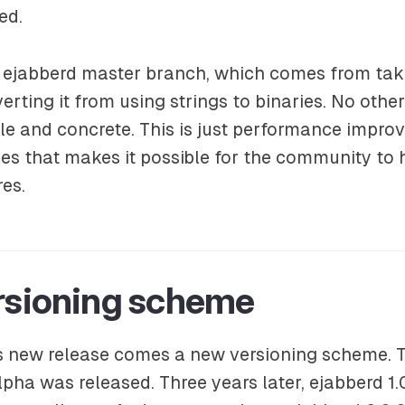
ed.
w ejabberd master branch, which comes from tak
verting it from using strings to binaries. No othe
le and concrete. This is just performance impr
es that makes it possible for the community to 
res.
rsioning scheme
s new release comes a new versioning scheme. T
lpha was released. Three years later, ejabberd 1