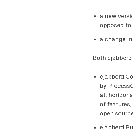
a new versi
opposed to
a change in
Both ejabberd 
ejabberd Co
by ProcessO
all horizon
of features
open source
ejabberd Bus