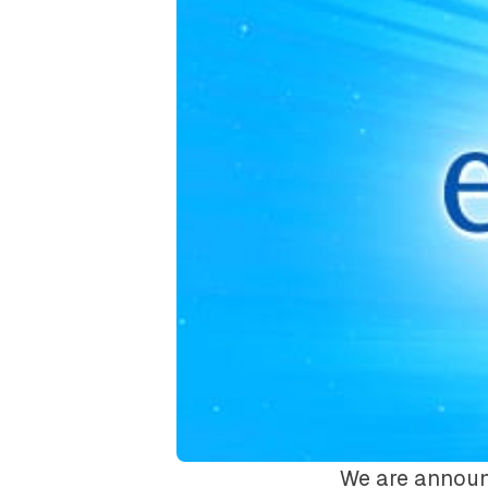
We are announ