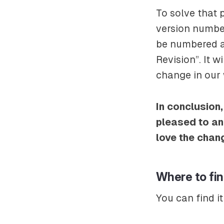
To solve that 
version number
be numbered as
Revision”. It 
change in our 
In conclusion,
pleased to an
love the chan
Where to fi
You can find it