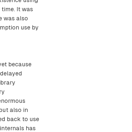
 time. It was
e was also
umption use by
yet because
 delayed
ibrary
ry
 enormous
but also in
ed back to use
internals has