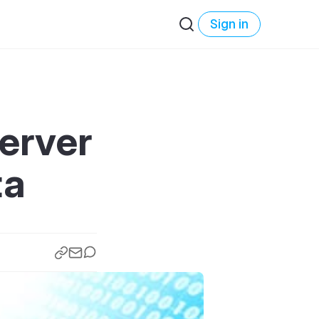
Sign in
erver
ta