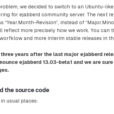
problem, we decided to switch to an Ubuntu-like
ing for ejabberd community server. The next re
 “Year.Month-Revision”, instead of “Major.Mino
will reflect more precisely how we work. You can 
worfklow and more interim stable releases in th
 three years after the last major ejabberd rel
nounce ejabberd 13.03-beta1 and we are sure y
ges.
nd the source code
 in usual places: