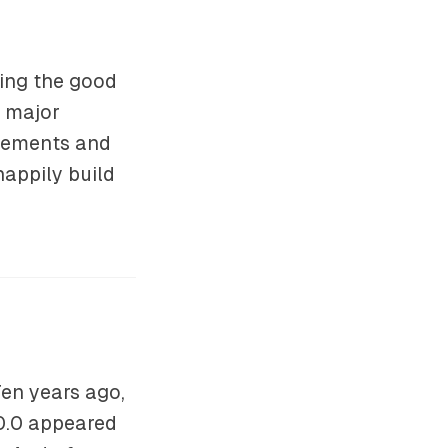
ing the good
r major
ovements and
happily build
en years ago,
.0.0 appeared