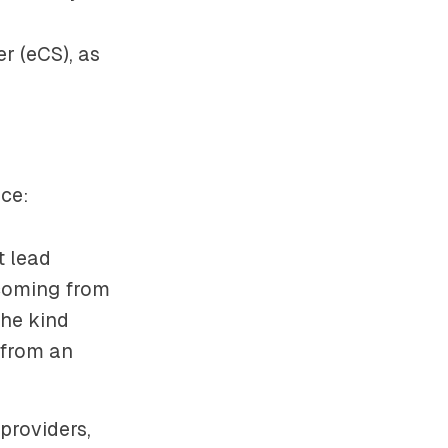
er
(eCS), as
nce:
t lead
coming from
the kind
 from an
 providers,