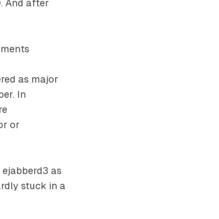
. And after
vements
ered as major
er. In
re
or or
o ejabberd3 as
dly stuck in a