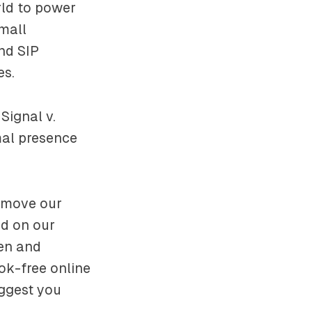
rld to power
mall
nd SIP
es.
Signal v.
mal presence
remove our
d on our
pen and
ok-free online
uggest you