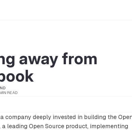
ng away from
book
OND
 MIN READ
a company deeply invested in building the Open
, a leading Open Source product, implementing