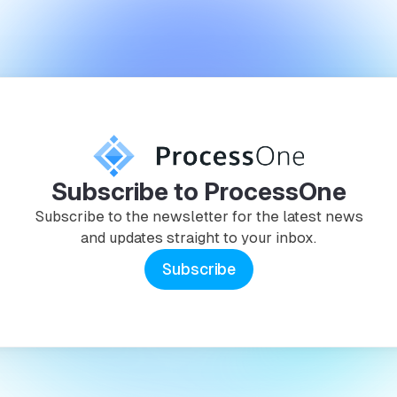
Subscribe to ProcessOne
Subscribe to the newsletter for the latest news
and updates straight to your inbox.
Subscribe