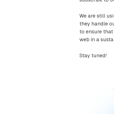
We are still u
they handle ou
to ensure tha
web in a susta
Stay tuned!