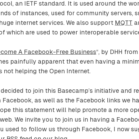
ocol, an IETF standard. It is used around the wo
nds of instances, used for community servers, s
huge internet services. We also support
MQTT
a
 of which are used to power interoperable servic
come A Facebook-Free Business
“, by DHH from 
mes painfully apparent that even having a mini
 not helping the Open Internet.
decided to join this Basecamp’s initiative and 
 Facebook, as well as the Facebook links we ha
hope this statement will help promote a more o
web. We invite you to join us in having a Facebo
ou used to follow us through Facebook, I now s
ur RSS feed on our blog.