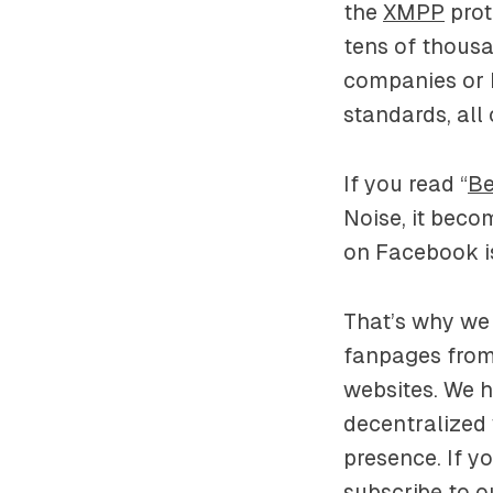
the
XMPP
prot
tens of thousa
companies or 
standards, all
If you read “
Be
Noise, it beco
on Facebook is
That’s why we 
fanpages from
websites. We 
decentralized 
presence. If y
subscribe to o