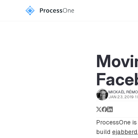
Movi
Face
MICKAËL RÉM
JAN 23, 2019
·
1
ProcessOne is 
build
ejabberd