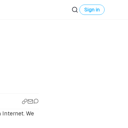
Sign in
 Internet. We