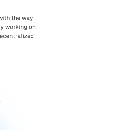
 with the way
ely working on
decentralized
d