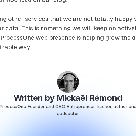
sing other services that we are not totally happy
r data. This is something we will keep on activ
t ProcessOne web presence is helping grow the 
inable way.
Written by Mickaël Rémond
ProcessOne Founder and CEO Entrepreneur, hacker, author an
podcaster