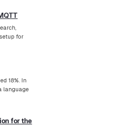
d MQTT
search,
setup for
ed 18%. In
 a language
ion for the