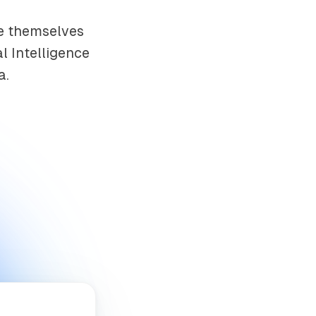
ce themselves
al Intelligence
a.