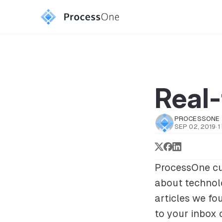
Real
PROCESSONE
SEP 02, 2019
·
1
ProcessOne cu
about technolo
articles we fou
to your inbox 