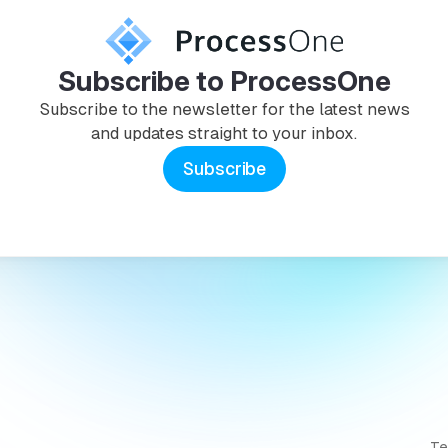
Subscribe to ProcessOne
Subscribe to the newsletter for the latest news
and updates straight to your inbox.
Subscribe
T