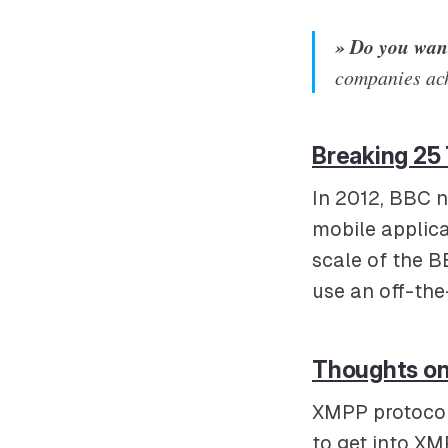
» Do you want
companies ac
Breaking 25 
In 2012, BBC n
mobile applic
scale of the B
use an off-the
Thoughts on 
XMPP protocol 
to get into XM