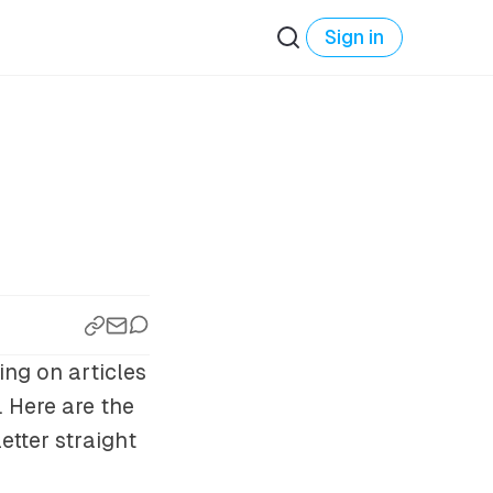
Sign in
ing on articles
 Here are the
etter straight