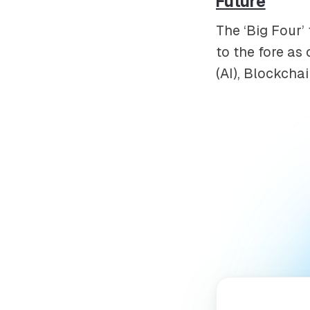
Future
The ‘Big Four’
to the fore as 
(AI), Blockchai