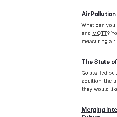
Air Pollutio
What can you d
and
MQTT
? Yo
measuring air p
The State o
Go started out
addition, the 
they would lik
Merging Inte