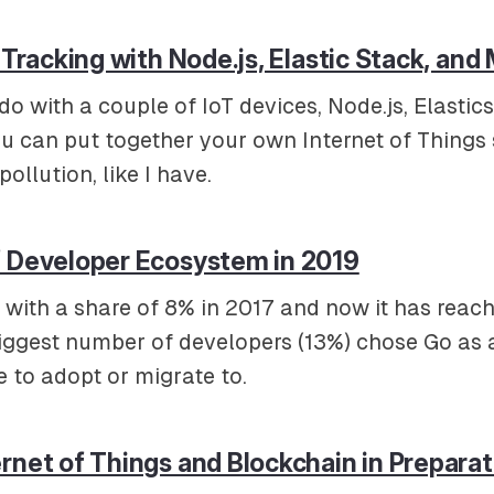
n Tracking with Node.js, Elastic Stack, an
o with a couple of IoT devices, Node.js, Elastic
u can put together your own Internet of Things 
ollution, like I have.
f Developer Ecosystem in 2019
 with a share of 8% in 2017 and now it has reach
biggest number of developers (13%) chose Go as
e to adopt or migrate to.
rnet of Things and Blockchain in Preparat