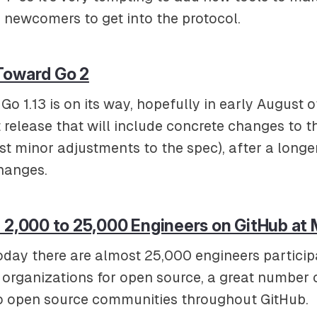
 newcomers to get into the protocol.
Toward Go 2
Go 1.13 is on its way, hopefully in early August of
rst release that will include concrete changes to 
ust minor adjustments to the spec), after a long
hanges.
 2,000 to 25,000 Engineers on GitHub at 
oday there are almost 25,000 engineers participa
b organizations for open source, a great number
to open source communities throughout GitHub.