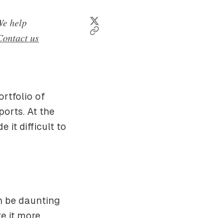
e help
Contact us
ortfolio of
orts. At the
it difficult to
n be daunting
e it more