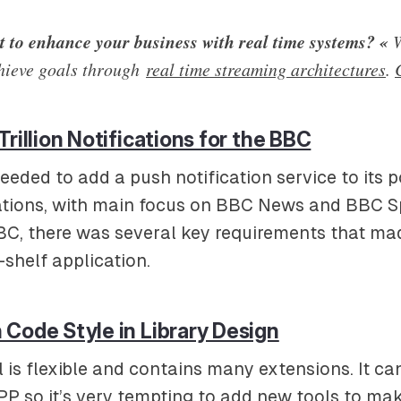
 to enhance your business with real time systems? «
W
hieve goals through
real time streaming architectures
.
Trillion Notifications for the BBC
eeded to add a push notification service to its p
ations, with main focus on BBC News and BBC Sp
BC, there was several key requirements that made 
-shelf application.
Code Style in Library Design
is flexible and contains many extensions. It ca
PP so it’s very tempting to add new tools to mak