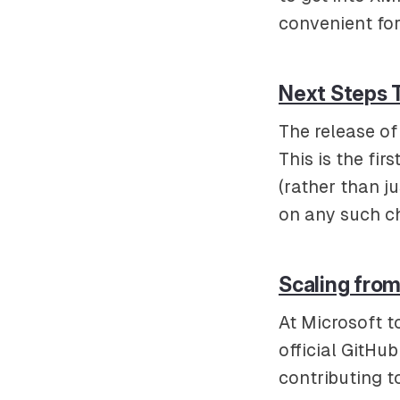
convenient for
Next Steps 
The release of 
This is the fi
(rather than j
on any such c
Scaling from
At Microsoft t
official GitHu
contributing 