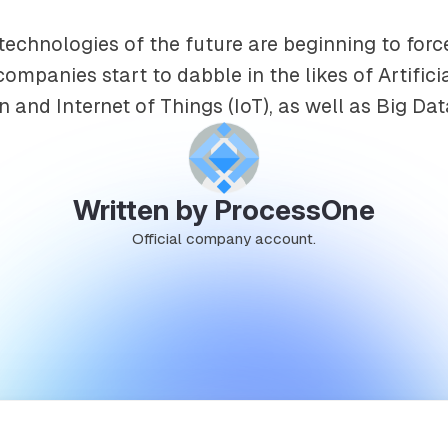
 technologies of the future are beginning to for
companies start to dabble in the likes of Artifici
n and Internet of Things (IoT), as well as Big Dat
Written by ProcessOne
Official company account.