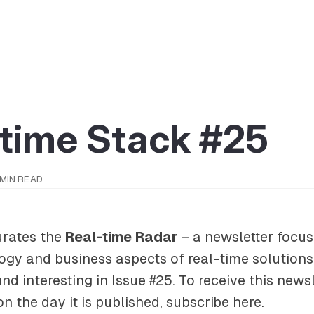
-time Stack #25
 MIN READ
rates the
Real-time Radar
– a newsletter focus
gy and business aspects of real-time solutions.
nd interesting in Issue #25. To receive this newsl
on the day it is published,
subscribe here
.