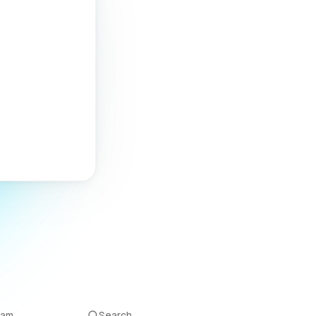
eam
Search