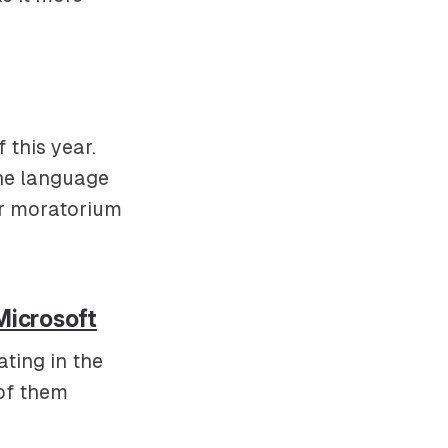
 this year.
the language
er moratorium
Microsoft
ting in the
 of them