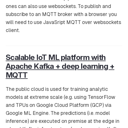
ones can also use websockets. To publish and
subscribe to an MQTT broker with a browser you
will need to use JavaSript MQTT over websockets
client.
Scalable IoT ML platform with
Apache Kafka + deep learning +
MQTT
The public cloud is used for training analytic
models at extreme scale (e.g. using TensorFlow
and TPUs on Google Cloud Platform (GCP) via
Google ML Engine. The predictions (i.e. model
inference) are executed on premise at the edge in