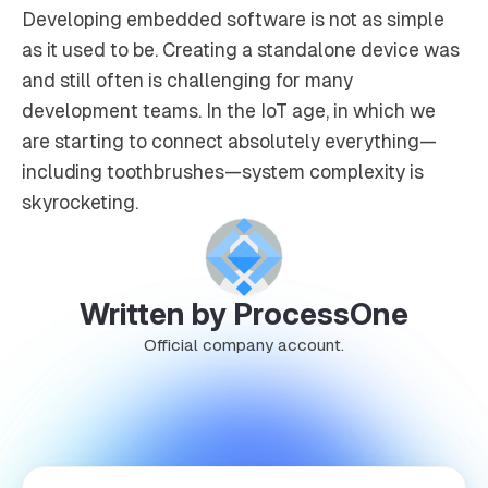
Developing embedded software is not as simple
as it used to be. Creating a standalone device was
and still often is challenging for many
development teams. In the IoT age, in which we
are starting to connect absolutely everything—
including toothbrushes—system complexity is
skyrocketing.
Written by ProcessOne
Official company account.