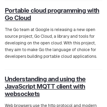
Portable cloud programming with
Go Cloud
The Go team at Google is releasing a new open
source project, Go Cloud, a library and tools for
developing on the open cloud. With this project,
they aim to make Go the language of choice for
developers building portable cloud applications.
Understanding and using the
JavaScript MQTT client with
websockets
Web browsers use the http protocol and modern