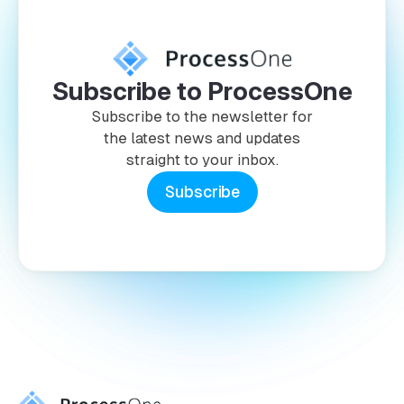
Subscribe to ProcessOne
Subscribe to the newsletter for
the latest news and updates
straight to your inbox.
Subscribe