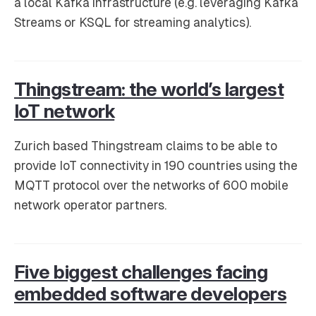
a local Kafka infrastructure (e.g. leveraging Kafka
Streams or KSQL for streaming analytics).
Thingstream: the world’s largest
IoT network
Zurich based Thingstream claims to be able to
provide IoT connectivity in 190 countries using the
MQTT protocol over the networks of 600 mobile
network operator partners.
Five biggest challenges facing
embedded software developers