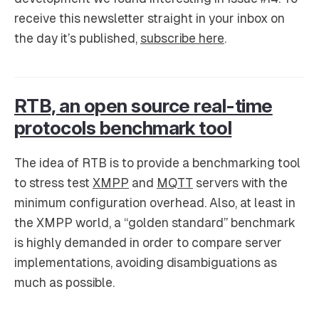
receive this newsletter straight in your inbox on
the day it’s published,
subscribe here
.
RTB, an open source real-time
protocols benchmark tool
The idea of RTB is to provide a benchmarking tool
to stress test
XMPP
and
MQTT
servers with the
minimum configuration overhead. Also, at least in
the XMPP world, a “golden standard” benchmark
is highly demanded in order to compare server
implementations, avoiding disambiguations as
much as possible.