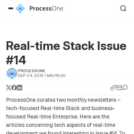
Real-time Stack Issue
#14
PROCESSONE
SEP 04, 2018
·
1 MIN READ
ProcessOne curates two monthly newsletters –
tech-focused
Real-time Stack
and business-
focused
Real-time Enterprise
. Here are the
articles concerning tech aspects of real-time
development we found interesting in Issue #14. To