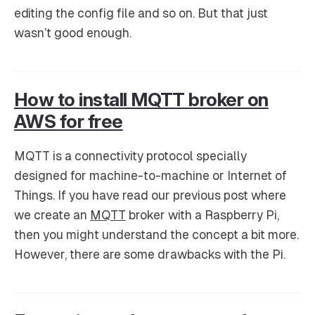
editing the config file and so on. But that just
wasn’t good enough.
How to install MQTT broker on
AWS for free
MQTT is a connectivity protocol specially
designed for machine-to-machine or Internet of
Things. If you have read our previous post where
we create an
MQTT
broker with a Raspberry Pi,
then you might understand the concept a bit more.
However, there are some drawbacks with the Pi.