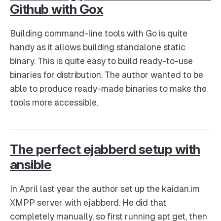
Github with Gox
Building command-line tools with Go is quite
handy as it allows building standalone static
binary. This is quite easy to build ready-to-use
binaries for distribution. The author wanted to be
able to produce ready-made binaries to make the
tools more accessible.
The perfect ejabberd setup with
ansible
In April last year the author set up the kaidan.im
XMPP server with ejabberd. He did that
completely manually, so first running apt get, then