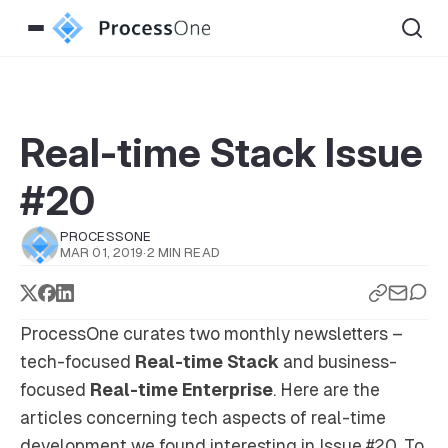
Real-time Stack Issue
#20
PROCESSONE
MAR 01, 2019
·
2 MIN READ
ProcessOne curates two monthly newsletters –
tech-focused
Real-time Stack
and business-
focused
Real-time Enterprise
. Here are the
articles concerning tech aspects of real-time
development we found interesting in Issue #20. To