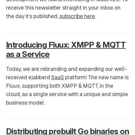
receive this newsletter straight in your inbox on
the day it’s published,
subscribe here
.
Introducing Fluux: XMPP & MQTT
as a Service
Today, we are rebranding and expanding our well-
received ejabberd
SaaS
platform! The new name is
Fluux, supporting both XMPP & MQTT, in the
cloud, as a single service with a unique and simple
business model.
Distributing prebuilt Go binaries on