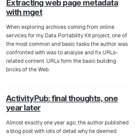
Extracting web page metadata
with mget
When exploring archives coming from online
services for my Data Portability Kit project, one of
the most common and basic tasks the author was
confronted with was to analyse and fix URLs-
related content. URLs form the basic building
bricks of the Web.
ActivityPub: final thoughts, one
year later
Almost exactly one year ago, the author published
a blog post with lots of detail why he deemed