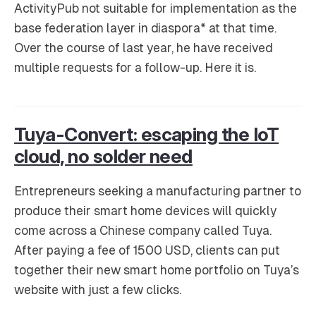
ActivityPub not suitable for implementation as the
base federation layer in diaspora* at that time.
Over the course of last year, he have received
multiple requests for a follow-up. Here it is.
Tuya-Convert: escaping the IoT
cloud, no solder need
Entrepreneurs seeking a manufacturing partner to
produce their smart home devices will quickly
come across a Chinese company called Tuya.
After paying a fee of 1500 USD, clients can put
together their new smart home portfolio on Tuya’s
website with just a few clicks.