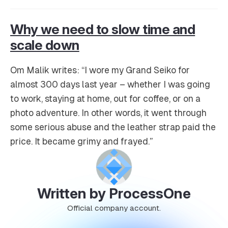
Why we need to slow time and
scale down
Om Malik writes: “I wore my Grand Seiko for
almost 300 days last year – whether I was going
to work, staying at home, out for coffee, or on a
photo adventure. In other words, it went through
some serious abuse and the leather strap paid the
price. It became grimy and frayed.”
Written by ProcessOne
Official company account.