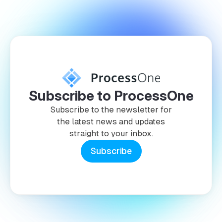
Subscribe to ProcessOne
Subscribe to the newsletter for
the latest news and updates
straight to your inbox.
Subscribe