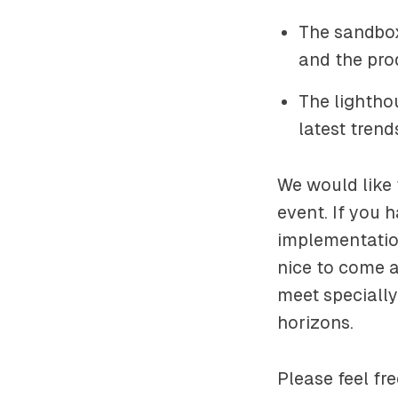
The sandbox
and the pro
The lighthou
latest tren
We would like 
event. If you 
implementation
nice to come a
meet specially
horizons.
Please feel fr