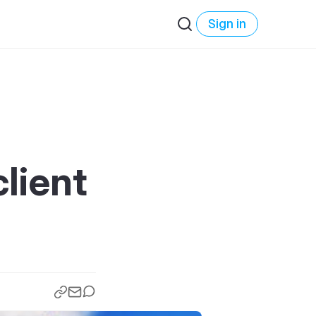
Sign in
lient