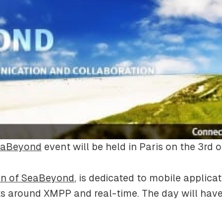
eaBeyond
event will be held in Paris on the 3rd 
ion of SeaBeyond
, is dedicated to mobile applica
s around XMPP and real-time. The day will have