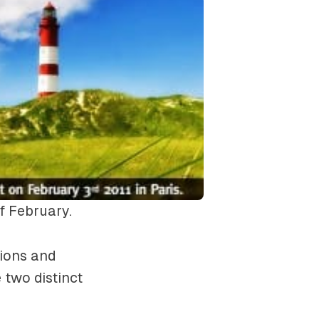
of February.
tions and
 two distinct