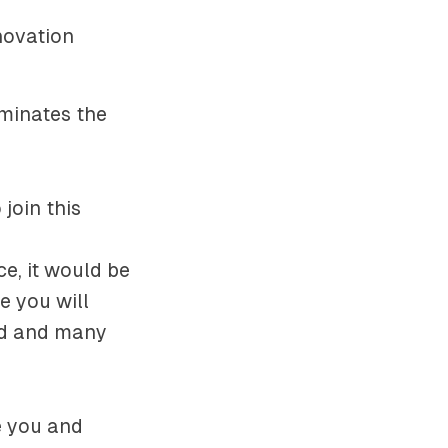
novation
uminates the
join this
ce, it would be
e you will
rld and many
e you and