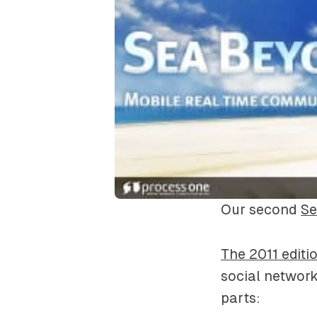
Our second
S
The 2011 edit
social network
parts: