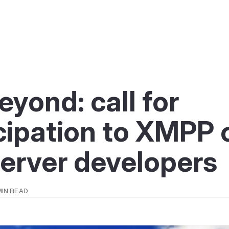
yond: call for
cipation to XMPP c
erver developers
MIN READ