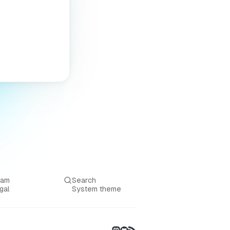
eam
Search
gal
System theme