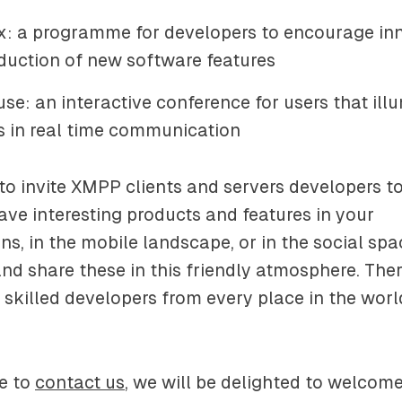
: a programme for developers to encourage in
duction of new software features
se: an interactive conference for users that ill
ds in real time communication
to invite XMPP clients and servers developers to 
have interesting products and features in your
s, in the mobile landscape, or in the social spa
nd share these in this friendly atmosphere. Ther
 skilled developers from every place in the wo
ee to
contact us
, we will be delighted to welcom