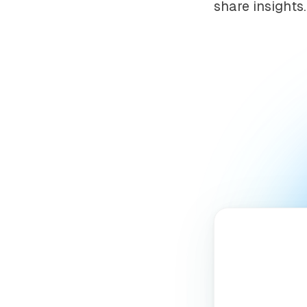
share insights.