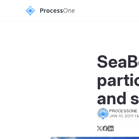
SeaBe
parti
and s
PROCESSONE
JAN 10, 2011
·
1 