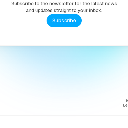
Subscribe to the newsletter for the latest news
and updates straight to your inbox.
Subscribe
T
Le