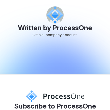
Written by ProcessOne
Official company account.
Subscribe to ProcessOne