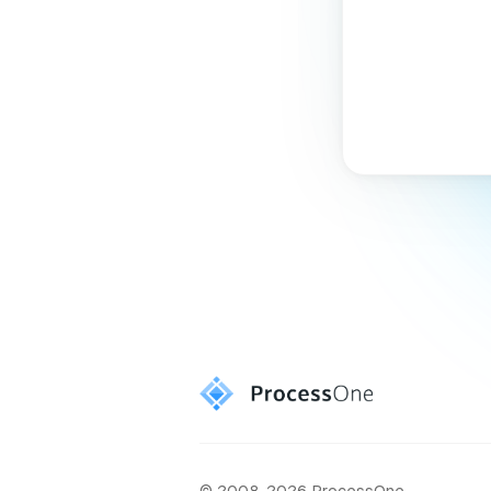
© 2008-2026 ProcessOne