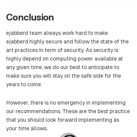
Conclusion
ejabberd team always work hard to make
ejabberd highly secure and follow the state of the
art practices in term of security. As security is
highly depend on computing power available at
any given time, we do our best to anticipate to
make sure you will stay on the safe side for the
years to come.
However, there is no emergency in implementing
our recommendations. These are the best practice
that you should look forward implementing as
your time allows.