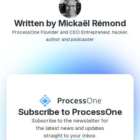
Written by Mickaël Rémond
ProcessOne Founder and CEO Entrepreneur, hacker,
author and podcaster
Subscribe to ProcessOne
Subscribe to the newsletter for
the latest news and updates
straight to your inbox.