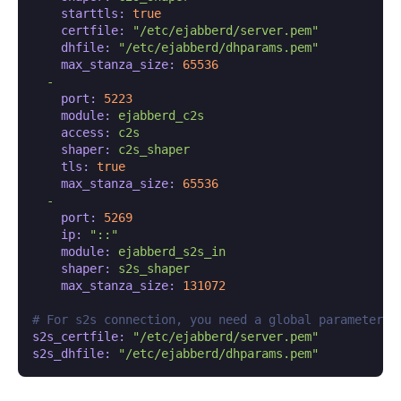
starttls:
true
certfile:
"/etc/ejabberd/server.pem"
dhfile:
"/etc/ejabberd/dhparams.pem"
max_stanza_size:
65536
-
port:
5223
module:
ejabberd_c2s
access:
c2s
shaper:
c2s_shaper
tls:
true
max_stanza_size:
65536
-
port:
5269
ip:
"::"
module:
ejabberd_s2s_in
shaper:
s2s_shaper
max_stanza_size:
131072
# For s2s connection, you need a global parameter:
s2s_certfile:
"/etc/ejabberd/server.pem"
s2s_dhfile:
"/etc/ejabberd/dhparams.pem"