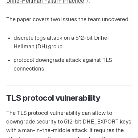
Diffie-Hellman Fails in Practice
”) .
The paper covers two issues the team uncovered:
discrete logs attack on a 512-bit Diffie-
Hellman (DH) group
protocol downgrade attack against TLS
connections
TLS protocol vulnerability
The TLS protocol vulnerability can allow to
downgrade security to 512-bit DHE_EXPORT keys
with a man-in-the-middle attack. It requires the