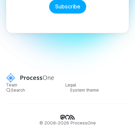
Subscribe
Team
Legal
Search
System theme
© 2008-2026 ProcessOne