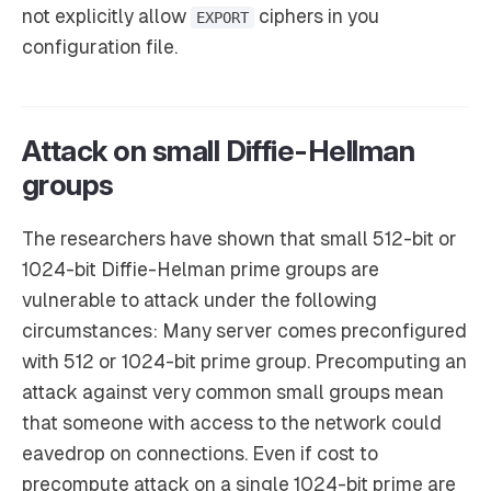
not explicitly allow
ciphers in you
EXPORT
configuration file.
Attack on small Diffie-Hellman
groups
The researchers have shown that small 512-bit or
1024-bit Diffie-Helman prime groups are
vulnerable to attack under the following
circumstances: Many server comes preconfigured
with 512 or 1024-bit prime group. Precomputing an
attack against very common small groups mean
that someone with access to the network could
eavedrop on connections. Even if cost to
precompute attack on a single 1024-bit prime are