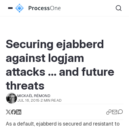
Securing ejabberd
against logjam
attacks … and future
threats
MICKAËL RÉMOND
JUL 16, 2015
·
2 MIN READ
As a default, ejabberd is secured and resistant to