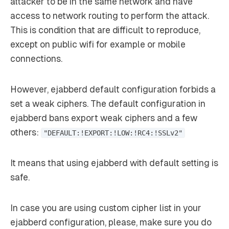
attacker to be in the same network and have
access to network routing to perform the attack.
This is condition that are difficult to reproduce,
except on public wifi for example or mobile
connections.
However, ejabberd default configuration forbids a
set a weak ciphers. The default configuration in
ejabberd bans export weak ciphers and a few
others:
"DEFAULT:!EXPORT:!LOW:!RC4:!SSLv2"
It means that using ejabberd with default setting is
safe.
In case you are using custom cipher list in your
ejabberd configuration, please, make sure you do