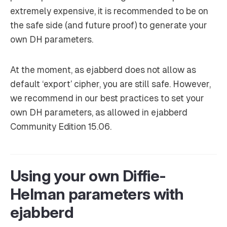
extremely expensive, it is recommended to be on
the safe side (and future proof) to generate your
own DH parameters.
At the moment, as ejabberd does not allow as
default ‘export’ cipher, you are still safe. However,
we recommend in our best practices to set your
own DH parameters, as allowed in ejabberd
Community Edition 15.06.
Using your own Diffie-
Helman parameters with
ejabberd