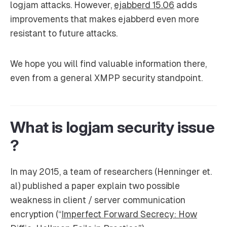
logjam attacks. However,
ejabberd 15.06
adds
improvements that makes ejabberd even more
resistant to future attacks.
We hope you will find valuable information there,
even from a general XMPP security standpoint.
What is logjam security issue
?
In may 2015, a team of researchers (Henninger et.
al) published a paper explain two possible
weakness in client / server communication
encryption (“
Imperfect Forward Secrecy: How