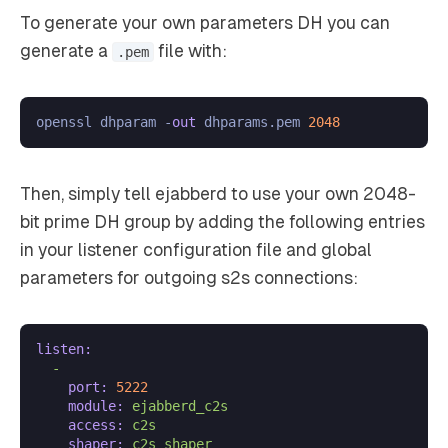
To generate your own parameters DH you can
generate a
file with:
.pem
openssl dhparam -
out
 dhparams.pem 
2048
Then, simply tell ejabberd to use your own 2048-
bit prime DH group by adding the following entries
in your listener configuration file and global
parameters for outgoing s2s connections:
listen:
-
port:
5222
module:
ejabberd_c2s
access:
c2s
shaper:
c2s_shaper