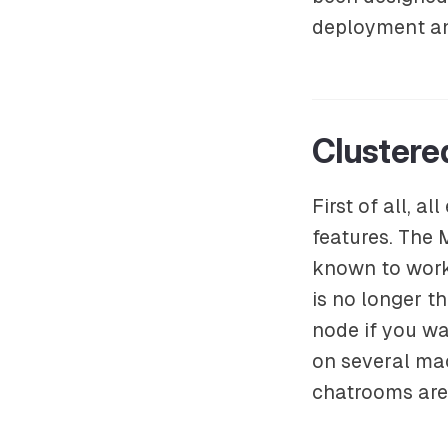
deployment and
Clustere
First of all, 
features. The
known to work 
is no longer t
node if you wa
on several mac
chatrooms are