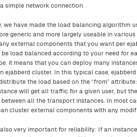
 a simple network connection.
0, we have made the load balancing algorithm u
ore generic and more largely useable in various 
any external components that you want per eja
ll be load balanced according to your need for e
e. it means that you can deploy many instances
n ejabberd cluster. In this typical case, ejabber
distribute the load based on the “from” attribut
nce will get all traffic for a given user, but th
ed between all the transport instances. In most ca
an cluster external components with any modifi
 also very important for reliability: If an instanc