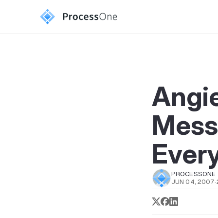
Angie
Mess
Ever
PROCESSONE
JUN 04, 2007
·