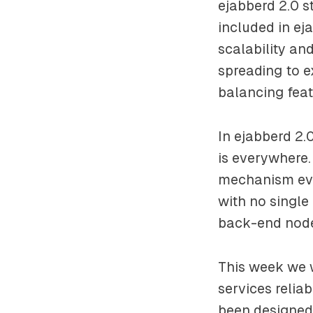
ejabberd 2.0 s
included in ej
scalability and
spreading to e
balancing feat
In ejabberd 2
is everywhere
mechanism evol
with no single
back-end node
This week we w
services relia
been designed 