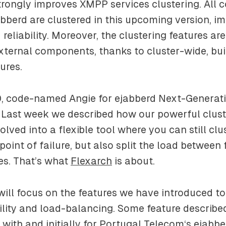
trongly improves XMPP services clustering. All
abberd are clustered in this upcoming version, i
 reliability. Moreover, the clustering features are
xternal components, thanks to cluster-wide, buil
ures.
.0, code-named
Angie
for ejabberd Next-Generati
. Last week we described how our powerful clust
ved into a flexible tool where you can still clu
 point of failure, but also split the load between
s. That’s what
Flexarch
is about.
ill focus on the features we have introduced t
bility and load-balancing. Some feature describe
with and initially for
Portugal Telecom
‘s ejabbe