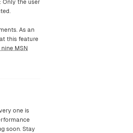
: Only the user
ted.
ments. As an
t this feature
o nine MSN
ery one is
performance
ng soon. Stay