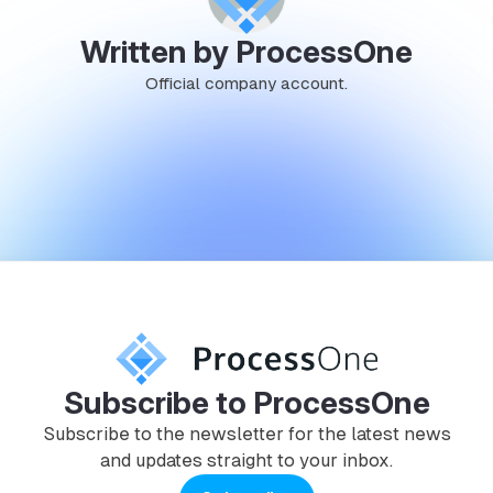
Written by ProcessOne
Official company account.
Subscribe to ProcessOne
Subscribe to the newsletter for the latest news
and updates straight to your inbox.