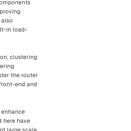
 components
mproving
 also
t-in load-
on, clustering
ering
ster the router
 front-end and
o enhance
d here have
rd large scale