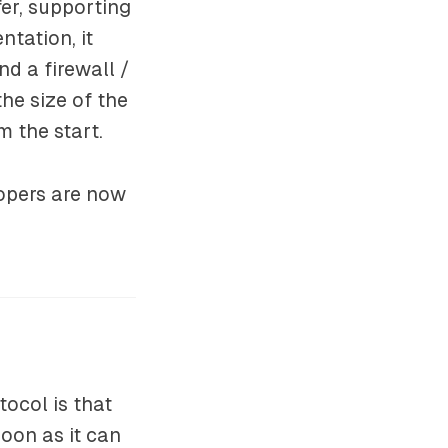
fer, supporting
tation, it
nd a firewall /
the size of the
m the start.
opers are now
ocol is that
oon as it can