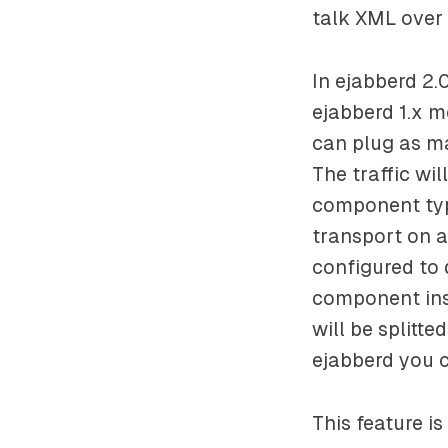
talk XML over
In ejabberd 2.
ejabberd 1.x m
can plug as m
The traffic wi
component typ
transport on a
configured to 
component insta
will be splitt
ejabberd you c
This feature is