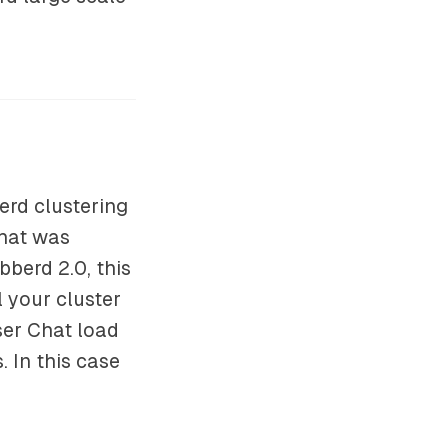
erd clustering
hat was
bberd 2.0, this
 your cluster
ser Chat load
 In this case