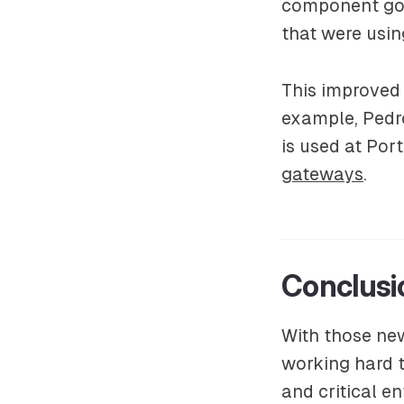
component goes
that were usin
This improved
example, Pedro
is used at Po
gateways
.
Conclusi
With those ne
working hard 
and critical e