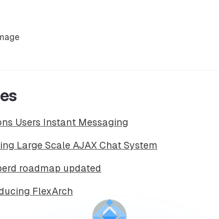
ces
ions Users Instant Messaging
ding Large Scale AJAX Chat System
bberd roadmap updated
oducing FlexArch