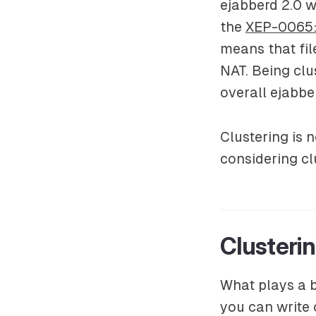
ejabberd 2.0 wi
the
XEP-0065:
means that fil
NAT. Being clu
overall ejabbe
Clustering is
considering cl
Clusteri
What plays a b
you can write