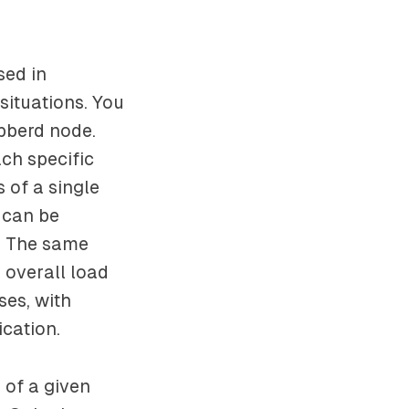
sed in
situations. You
bberd node.
ach specific
 of a single
d can be
e: The same
e overall load
ses, with
cation.
e of a given