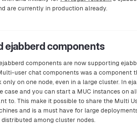
 are currently in production already.
d ejabberd components
all ejabberd components are now supporting ejabb
 Multi-user chat components was a component t
only on one node, even in a large cluster. In eja
he case and you can start a MUC instances on all
nt to. This make it possible to share the Multi U
hines and is a must have for large deployments.
 distributed among cluster nodes.