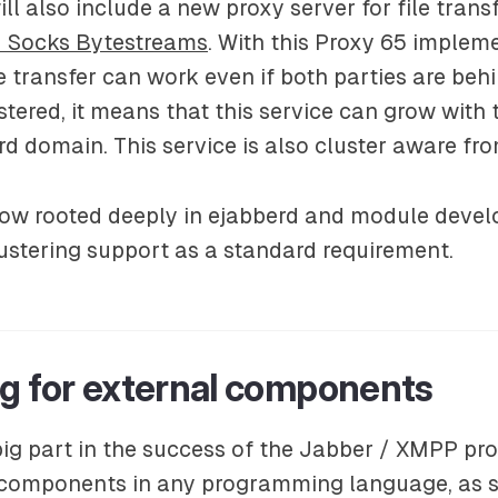
ll also include a new proxy server for file trans
 Socks Bytestreams
. With this
Proxy 65
implemen
e transfer can work even if both parties are behi
stered, it means that this service can grow with 
rd domain. This service is also cluster aware fro
 now rooted deeply in ejabberd and module devel
ustering support as a standard requirement.
ng for external components
ig part in the success of the Jabber / XMPP prot
 components in any programming language, as s