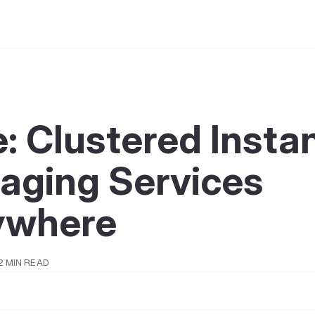
: Clustered Insta
aging Services
ywhere
2 MIN READ