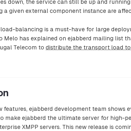
 down, the service can still be up and running
g a given external component instance are affec
 load-balancing is a must-have for large deploy
 Melo has explained on ejabberd mailing list tha
rtugal Telecom to
distribute the transport load t
on
w features, ejabberd development team shows ev
to make ejabberd the ultimate server for high-
nterprise XMPP servers. This new release is comi