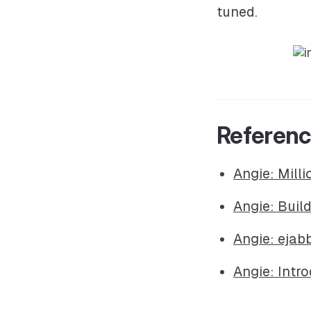
tuned.
Referen
Angie: Mill
Angie: Buil
Angie: eja
Angie: Intr