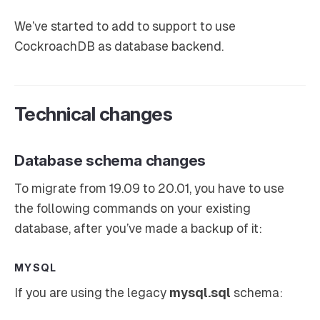
We’ve started to add to support to use
CockroachDB as database backend.
Technical changes
Database schema changes
To migrate from 19.09 to 20.01, you have to use
the following commands on your existing
database, after you’ve made a backup of it:
MYSQL
If you are using the legacy
mysql.sql
schema: