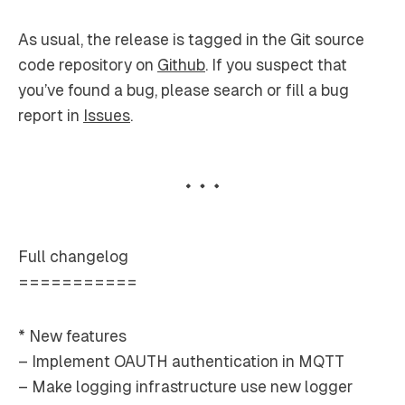
As usual, the release is tagged in the Git source
code repository on
Github
. If you suspect that
you’ve found a bug, please search or fill a bug
report in
Issues
.
Full changelog
===========
* New features
– Implement OAUTH authentication in MQTT
– Make logging infrastructure use new logger