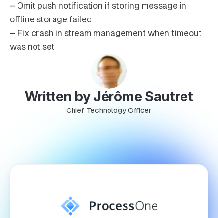
– Omit push notification if storing message in
offline storage failed
– Fix crash in stream management when timeout
was not set
Written by Jérôme Sautret
Chief Technology Officer