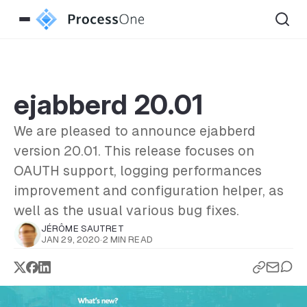
ejabberd 20.01
We are pleased to announce ejabberd
version 20.01. This release focuses on
OAUTH support, logging performances
improvement and configuration helper, as
well as the usual various bug fixes.
JÉRÔME SAUTRET
JAN 29, 2020
·
2 MIN READ