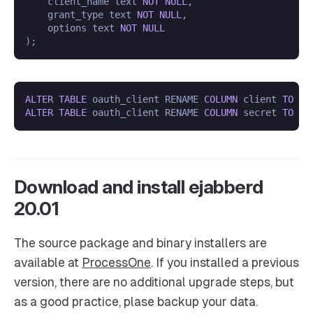
    client_name text 
NOT
NULL
,

    grant_type text 
NOT
NULL
,

    options text 
NOT
NULL
ALTER
TABLE
 oauth_client RENAME 
COLUMN
 client 
TO
ALTER
TABLE
 oauth_client RENAME 
COLUMN
 secret 
TO
Download and install ejabberd
20.01
The source package and binary installers are
available at
ProcessOne
. If you installed a previous
version, there are no additional upgrade steps, but
as a good practice, plase backup your data.