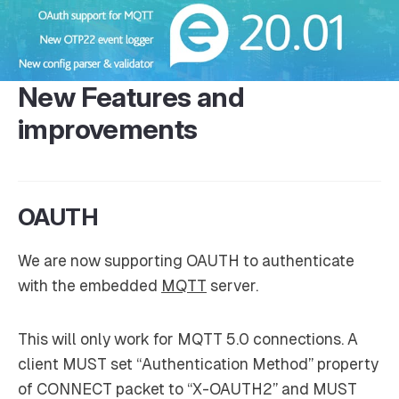
New Features and
improvements
OAUTH
We are now supporting OAUTH to authenticate
with the embedded
MQTT
server.
This will only work for MQTT 5.0 connections. A
client MUST set “Authentication Method” property
of CONNECT packet to “X-OAUTH2” and MUST