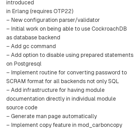
introduced
in Erlang (requires OTP22)
– New configuration parser/validator
– Initial work on being able to use CockroachDB
as database backend
– Add gc command
– Add option to disable using prepared statements
on Postgresql
– Implement routine for converting password to
SCRAM format for all backends not only SQL
– Add infrastructure for having module
documentation directly in individual module
source code
– Generate man page automatically
– Implement copy feature in mod_carboncopy