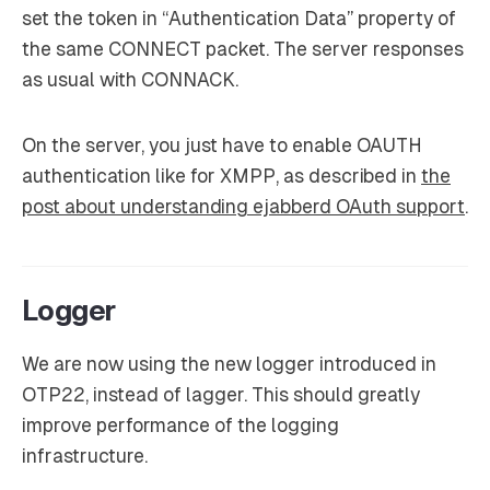
set the token in “Authentication Data” property of
the same CONNECT packet. The server responses
as usual with CONNACK.
On the server, you just have to enable OAUTH
authentication like for XMPP, as described in
the
post about understanding ejabberd OAuth support
.
Logger
We are now using the new logger introduced in
OTP22, instead of lagger. This should greatly
improve performance of the logging
infrastructure.