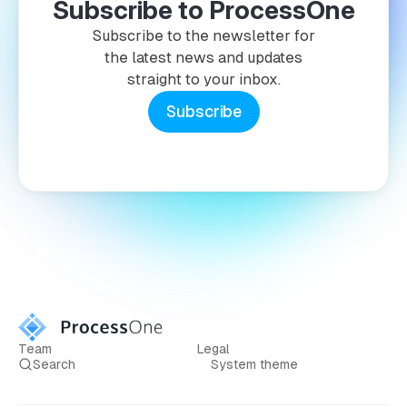
Subscribe to ProcessOne
Subscribe to the newsletter for
the latest news and updates
straight to your inbox.
Subscribe
Team
Legal
Search
System theme