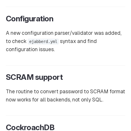
Configuration
A new configuration parser/validator was added,
to check
syntax and find
ejabberd.yml
configuration issues.
SCRAM support
The routine to convert password to SCRAM format
now works for all backends, not only SQL.
CockroachDB