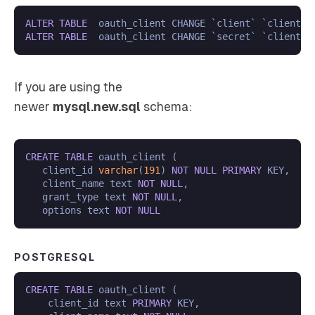
ALTER
TABLE
  oauth_client CHANGE `client` `client_i
ALTER
TABLE
  oauth_client CHANGE `secret` `client_n
If you are using the
newer
mysql.new.sql
schema:
CREATE
TABLE
 oauth_client (

   client_id 
varchar
(
191
) 
NOT
NULL
PRIMARY
 KEY,

   client_name text 
NOT
NULL
,

   grant_type text 
NOT
NULL
,

   options text 
NOT
NULL
POSTGRESQL
CREATE
TABLE
 oauth_client (

    client_id text 
PRIMARY
 KEY,
