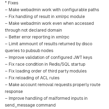
* Fixes
– Make webadmin work with configurable paths
– Fix handling of result in xmlrpc module
– Make webadmin work even when accessed
through not declared domain
– Better error reporting in xmlrpc
– Limit ammount of results returned by disco
queries to pubsub nodes
– Improve validation of configured JWT keys
– Fix race condition in Redis/SQL startup
– Fix loading order of third party modules
– Fix reloading of ACL rules
– Make account removal requests properly route
response
– Improve handling of malformed inputs in
send_message command