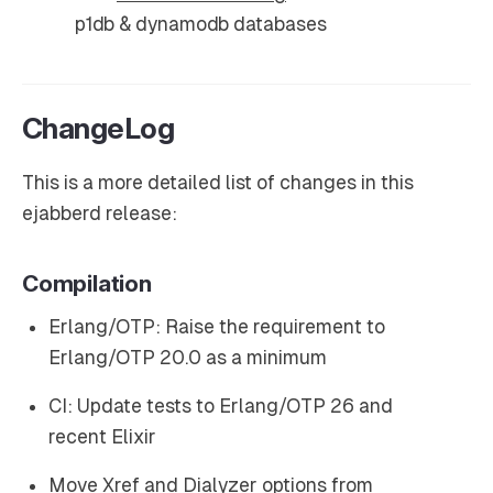
p1db & dynamodb databases
ChangeLog
This is a more detailed list of changes in this
ejabberd release:
Compilation
Erlang/OTP: Raise the requirement to
Erlang/OTP 20.0 as a minimum
CI: Update tests to Erlang/OTP 26 and
recent Elixir
Move Xref and Dialyzer options from