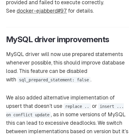
provided and failed to execute correctly.
See
docker-ejabberd#97
for details.
MySQL driver improvements
MySQL driver will now use prepared statements
whenever possible, this should improve database
load. This feature can be disabled
with
.
sql_prepared_statement: false
We also added alternative implementation of
upsert that doesn’t use
or
replace ..
insert ...
, as in some versions of MySQL
on conflict update
this can lead to excessive deadlocks. We switch
between implementations based on version but it’s