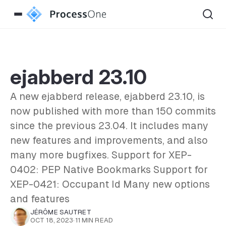
ejabberd 23.10
A new ejabberd release, ejabberd 23.10, is
now published with more than 150 commits
since the previous 23.04. It includes many
new features and improvements, and also
many more bugfixes. Support for XEP-
0402: PEP Native Bookmarks Support for
XEP-0421: Occupant Id Many new options
and features
JÉRÔME SAUTRET
OCT 18, 2023
·
11 MIN READ