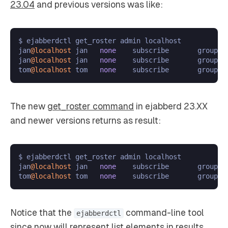
23.04
and previous versions was like:
$ ejabberdctl get_roster admin localhost

jan
@localhost
 jan   
none
    subscribe       group1

jan
@localhost
 jan   
none
    subscribe       group2

tom
@localhost
 tom   
none
The new
get_roster command
in ejabberd 23.XX
and newer versions returns as result:
$ ejabberdctl get_roster admin localhost

jan
@localhost
 jan   
none
    subscribe       group1;g
tom
@localhost
 tom   
none
Notice that the
command-line tool
ejabberdctl
since now will represent list elements in results