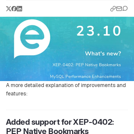
A more detailed explanation of improvements and
features:
Added support for XEP-0402:
PEP Native Bookmarks