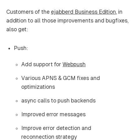
Customers of the
ejabberd Business Edition
, in
addition to all those improvements and bugfixes,
also get:
Push:
Add support for
Webpush
Various APNS & GCM fixes and
optimizations
async calls to push backends
Improved error messages
Improve error detection and
reconnection strategy