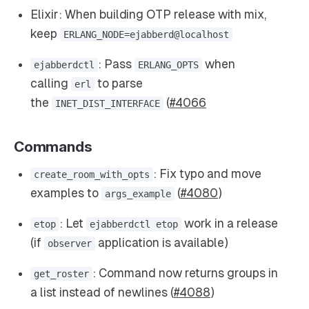
Elixir: When building OTP release with mix,
keep
ERLANG_NODE=ejabberd@localhost
: Pass
when
ejabberdctl
ERLANG_OPTS
calling
to parse
erl
the
(
#4066
INET_DIST_INTERFACE
Commands
: Fix typo and move
create_room_with_opts
examples to
(
#4080
)
args_example
: Let
work in a release
etop
ejabberdctl etop
(if
application is available)
observer
: Command now returns groups in
get_roster
a list instead of newlines (
#4088
)