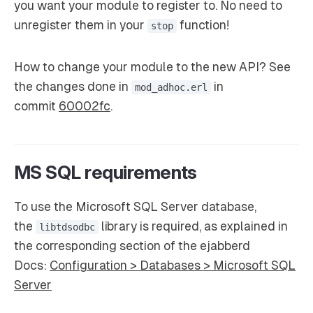
you want your module to register to. No need to
unregister them in your
function!
stop
How to change your module to the new API? See
the changes done in
in
mod_adhoc.erl
commit
60002fc
.
MS SQL requirements
To use the Microsoft SQL Server database,
the
library is required, as explained in
libtdsodbc
the corresponding section of the ejabberd
Docs:
Configuration > Databases > Microsoft SQL
Server