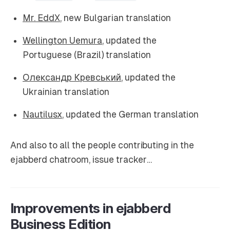
Mr. EddX
, new Bulgarian translation
Wellington Uemura
, updated the
Portuguese (Brazil) translation
Олександр Кревський
, updated the
Ukrainian translation
Nautilusx
, updated the German translation
And also to all the people contributing in the
ejabberd chatroom, issue tracker…
Improvements in ejabberd
Business Edition