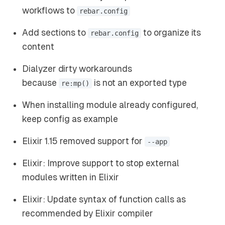
workflows to
rebar.config
Add sections to
to organize its
rebar.config
content
Dialyzer dirty workarounds
because
is not an exported type
re:mp()
When installing module already configured,
keep config as example
Elixir 1.15 removed support for
--app
Elixir: Improve support to stop external
modules written in Elixir
Elixir: Update syntax of function calls as
recommended by Elixir compiler