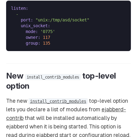
listen:
-
port:
"unix:/tmp/asd/socket"
unix_socket:
mode:
'0775'
owner:
117
group:
135
New
top-level
install_contrib_modules
option
The new
top-level option
install_contrib_modules
lets you declare a list of modules from
ejabberd-
contrib
that will be installed automatically by
ejabberd when it is being started. This option is
read during ejabberd start or configuration reload.