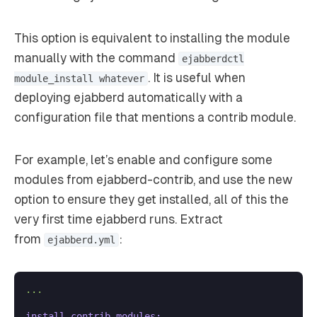
This option is equivalent to installing the module
manually with the command
ejabberdctl
. It is useful when
module_install whatever
deploying ejabberd automatically with a
configuration file that mentions a contrib module.
For example, let’s enable and configure some
modules from ejabberd-contrib, and use the new
option to ensure they get installed, all of this the
very first time ejabberd runs. Extract
from
:
ejabberd.yml
...
install_contrib_modules: