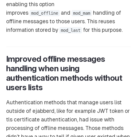
enabling this option
improves
and
handling of
mod_offline
mod_mam
offline messages to those users. This reuses
information stored by
for this purpose.
mod_last
Improved offline messages
handling when using
authentication methods without
users lists
Authentication methods that manage users list
outside of ejabberd, like for example JWT token or
tls certificate authentication, had issue with
processing of offline messages. Those methods
didn’t have a way to tell if given user existed when