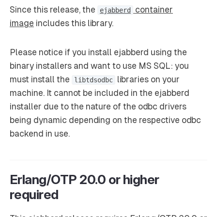
Since this release, the
container
ejabberd
image
includes this library.
Please notice if you install ejabberd using the
binary installers and want to use MS SQL: you
must install the
libraries on your
libtdsodbc
machine. It cannot be included in the ejabberd
installer due to the nature of the odbc drivers
being dynamic depending on the respective odbc
backend in use.
Erlang/OTP 20.0 or higher
required