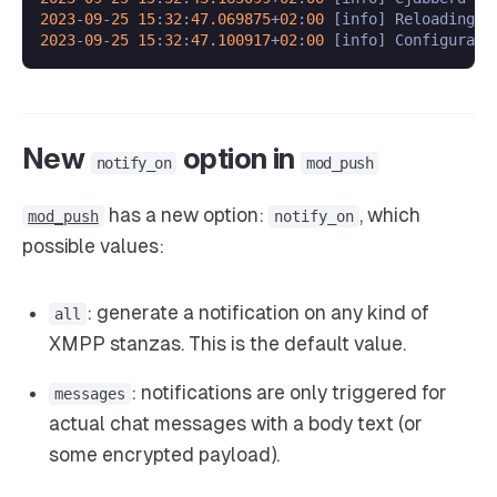
2023
-
09
-
25
15
:
32
:
47.069875
+
02
:
00
 [info] Reloading c
2023
-
09
-
25
15
:
32
:
47.100917
+
02
:
00
New
option in
notify_on
mod_push
has a new option:
, which
mod_push
notify_on
possible values:
: generate a notification on any kind of
all
XMPP stanzas. This is the default value.
: notifications are only triggered for
messages
actual chat messages with a body text (or
some encrypted payload).