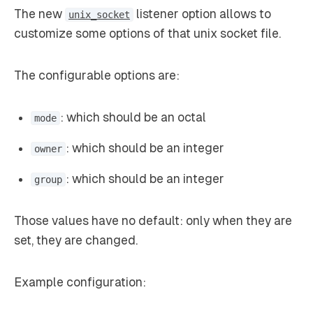
The new
listener option allows to
unix_socket
customize some options of that unix socket file.
The configurable options are:
: which should be an octal
mode
: which should be an integer
owner
: which should be an integer
group
Those values have no default: only when they are
set, they are changed.
Example configuration: