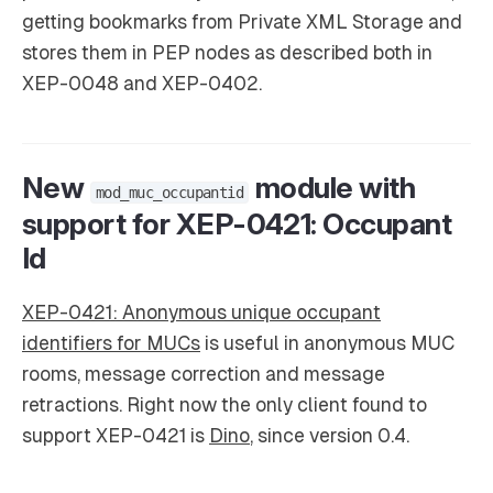
getting bookmarks from Private XML Storage and
stores them in PEP nodes as described both in
XEP-0048 and XEP-0402.
New
module with
mod_muc_occupantid
support for XEP-0421: Occupant
Id
XEP-0421: Anonymous unique occupant
identifiers for MUCs
is useful in anonymous MUC
rooms, message correction and message
retractions. Right now the only client found to
support XEP-0421 is
Dino
, since version 0.4.