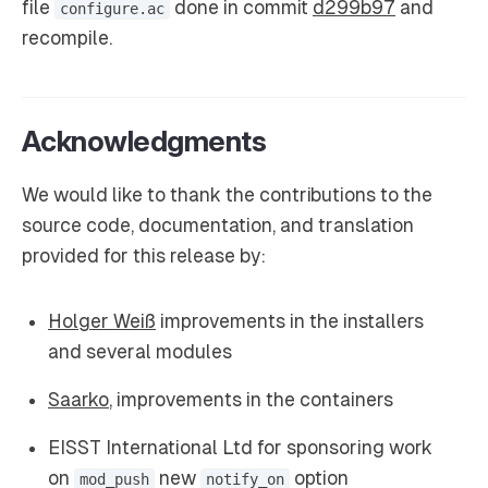
file
done in commit
d299b97
and
configure.ac
recompile.
Acknowledgments
We would like to thank the contributions to the
source code, documentation, and translation
provided for this release by:
Holger Weiß
improvements in the installers
and several modules
Saarko
, improvements in the containers
EISST International Ltd for sponsoring work
on
new
option
mod_push
notify_on