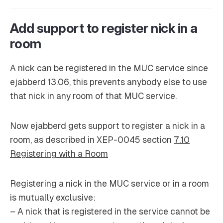
Add support to register nick in a
room
A nick can be registered in the MUC service since
ejabberd 13.06, this prevents anybody else to use
that nick in any room of that MUC service.
Now ejabberd gets support to register a nick in a
room, as described in XEP-0045 section
7.10
Registering with a Room
Registering a nick in the MUC service or in a room
is mutually exclusive:
– A nick that is registered in the service cannot be