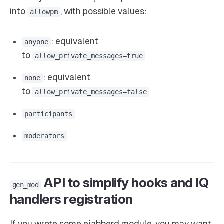
into
, with possible values:
allowpm
: equivalent
anyone
to
allow_private_messages=true
: equivalent
none
to
allow_private_messages=false
participants
moderators
API to simplify hooks and IQ
gen_mod
handlers registration