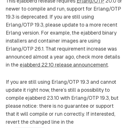
This ejabberd release requires
Erlang/OTP
20.0 or
newer to compile and run, support for Erlang/OTP
19.3 is deprecated. If you are still using
Erlang/OTP 19.3, please update to a more recent
Erlang version. For example, the ejabberd binary
installers and container images are using
Erlang/OTP 26.1. That requirement increase was
announced almost a year ago, check more details
in the
ejabberd 22.10 release announcement
.
If you are still using Erlang/OTP 19.3 and cannot
update it right now, there’s still a possibility to
compile ejabberd 23.10 with Erlang/OTP 19.3, but
please notice: there is no guarantee or support
that it will compile or run correctly. If interested,
revert the changed line in the