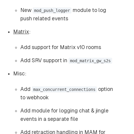
New
module to log
mod_push_logger
push related events
Matrix
:
Add support for Matrix v10 rooms
Add SRV support in
mod_matrix_gw_s2s
Misc:
Add
option
max_concurrent_connections
to webhook
Add module for logging chat & jingle
events in a separate file
Add
retraction handling
in MAM for