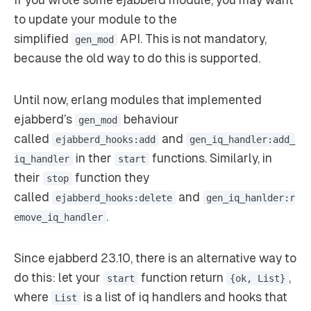
If you wrote some ejabberd module, you may want
to update your module to the
simplified
API. This is not mandatory,
gen_mod
because the old way to do this is supported.
Until now, erlang modules that implemented
ejabberd’s
behaviour
gen_mod
called
and
ejabberd_hooks:add
gen_iq_handler:add_
in ther
functions. Similarly, in
iq_handler
start
their
function they
stop
called
and
ejabberd_hooks:delete
gen_iq_hanlder:r
.
emove_iq_handler
Since ejabberd 23.10, there is an alternative way to
do this: let your
function return
,
start
{ok, List}
where
is a list of iq handlers and hooks that
List