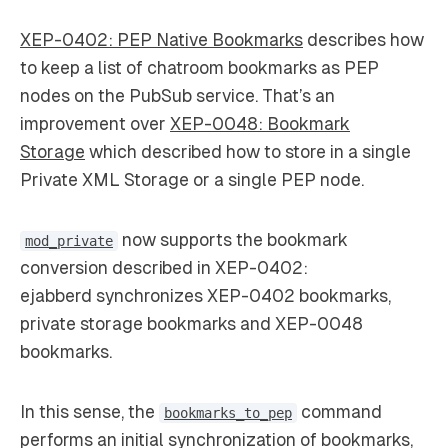
XEP-0402: PEP Native Bookmarks
describes how
to keep a list of chatroom bookmarks as PEP
nodes on the PubSub service. That’s an
improvement over
XEP-0048: Bookmark
Storage
which described how to store in a single
Private XML Storage or a single PEP node.
now supports the bookmark
mod_private
conversion described in XEP-0402:
ejabberd synchronizes XEP-0402 bookmarks,
private storage bookmarks and XEP-0048
bookmarks.
In this sense, the
command
bookmarks_to_pep
performs an initial synchronization of bookmarks,