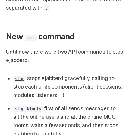
separated with
;
New
command
halt
Until now there were two API commands to stop
ejabberd:
stops ejabberd gracefully, calling to
stop
stop each of its components (client sessions,
modules, listeners, …)
first of all sends messages to
stop_kindly
all the online users and all the online MUC
rooms, waits a few seconds, and then stops
ejabberd gracefully.