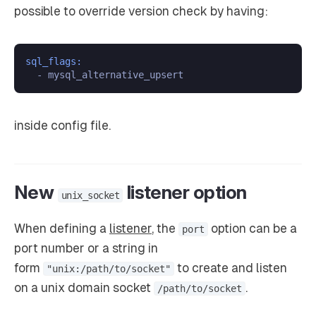
possible to override version check by having:
sql_flags:
inside config file.
New
listener option
unix_socket
When defining a
listener
, the
option can be a
port
port number or a string in
form
to create and listen
"unix:/path/to/socket"
on a unix domain socket
.
/path/to/socket