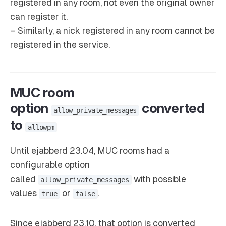
registered in any room, not even the original owner
can register it.
– Similarly, a nick registered in any room cannot be
registered in the service.
MUC room
option
converted
allow_private_messages
to
allowpm
Until ejabberd 23.04, MUC rooms had a
configurable option
called
with possible
allow_private_messages
values
or
.
true
false
Since ejabberd 23.10, that option is converted