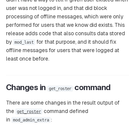
user was not logged in, and that did block
processing of offline messages, which were only
performed for users that we know did exists. This
release adds code that also consults data stored
by
for that purpose, and it should fix
mod_last
offline messages for users that were logged at
least once before.
Changes in
command
get_roster
There are some changes in the result output of
the
command defined
get_roster
in
:
mod_admin_extra