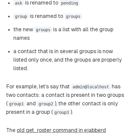
is renamed to
ask
pending
is renamed to
group
groups
the new
is a list with all the group
groups
names
a contact that is in several groups is now
listed only once, and the groups are properly
listed.
For example, let’s say that
has
admin@localhost
two contacts: a contact is present in two groups
(
and
), the other contact is only
group1
group2
present in a group (
).
group3
The
old get_roster command in ejabberd