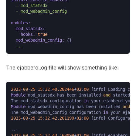
-
mod_statsdx
-
mod_webadmin_config
modules:
mod_statsdx:
hooks:
true
mod_webadmin_config:
 {}

...
The ejabberd.log file will show something like:
2023
-
09
-
25
15
:
32
:
40.282446
+
02
:
00
 [info] Loading con
Module
 mod_statsdx has been installed 
and
 started.

The mod_statsdx configuration 
in
 your ejabberd.yml 
Module
 mod_webadmin_config has been installed 
and
 s
The mod_webadmin_config configuration 
in
 your ejabb
2023
-
09
-
25
15
:
32
:
42.201199
+
02
:
00
 [info] Configurati
2023
-
09
-
25
15
:
32
:
43.163099
+
02
:
00
 [info] ejabberd 
23