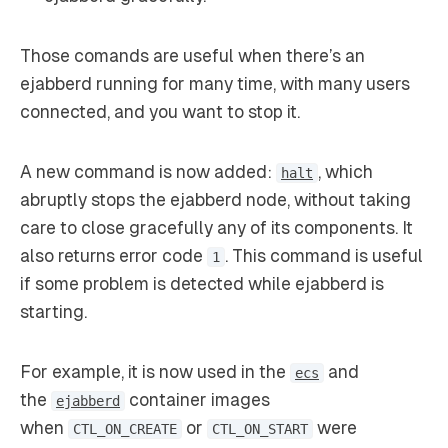
Those comands are useful when there’s an
ejabberd running for many time, with many users
connected, and you want to stop it.
A new command is now added:
, which
halt
abruptly stops the ejabberd node, without taking
care to close gracefully any of its components. It
also returns error code
. This command is useful
1
if some problem is detected while ejabberd is
starting.
For example, it is now used in the
and
ecs
the
container images
ejabberd
when
or
were
CTL_ON_CREATE
CTL_ON_START