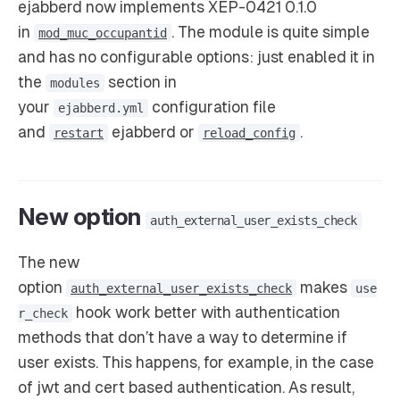
ejabberd now implements XEP-0421 0.1.0
in
. The module is quite simple
mod_muc_occupantid
and has no configurable options: just enabled it in
the
section in
modules
your
configuration file
ejabberd.yml
and
ejabberd or
.
restart
reload_config
New option
auth_external_user_exists_check
The new
option
makes
auth_external_user_exists_check
use
hook work better with authentication
r_check
methods that don’t have a way to determine if
user exists. This happens, for example, in the case
of jwt and cert based authentication. As result,