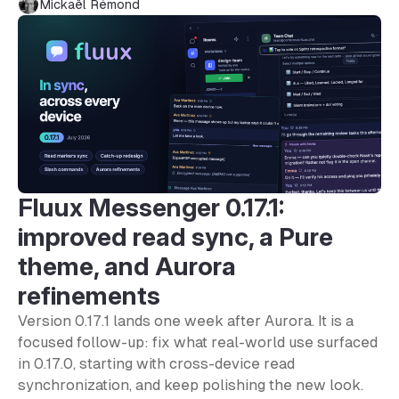
Mickaël Rémond
Fluux Messenger 0.17.1:
improved read sync, a Pure
theme, and Aurora
refinements
Version 0.17.1 lands one week after Aurora. It is a
focused follow-up: fix what real-world use surfaced
in 0.17.0, starting with cross-device read
synchronization, and keep polishing the new look.