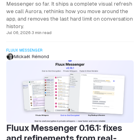
Messenger so far. It ships a complete visual refresh
we call Aurora, rethinks how you move around the
app, and removes the last hard limit on conversation
history.
Jul 06, 2026
·
3 min read
FLUUX MESSENGER
Mickaël Rémond
Fluux Messenger 0.16.1: fixes
and refinements from real-