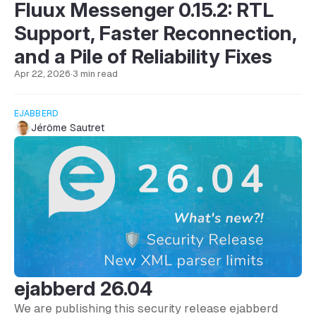
Fluux Messenger 0.15.2: RTL
Support, Faster Reconnection,
and a Pile of Reliability Fixes
Apr 22, 2026
·
3 min read
EJABBERD
Jérôme Sautret
ejabberd 26.04
We are publishing this security release ejabberd