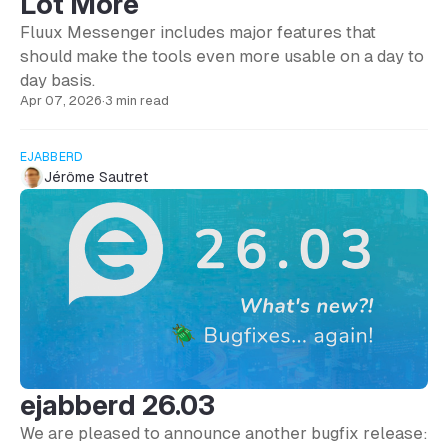
Lot More
Fluux Messenger includes major features that
should make the tools even more usable on a day to
day basis.
Apr 07, 2026
·
3 min read
EJABBERD
Jérôme Sautret
ejabberd 26.03
We are pleased to announce another bugfix release: