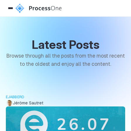
Latest Posts
Browse through all the posts from the most recent
to the oldest and enjoy all the content.
EJABBERD
Jérôme Sautret