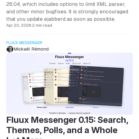
26.04, which includes options to limit XML parser,
and other minor bugfixes. It is strongly encouraged
that you update ejabberd as soon as possible.
Apr 20, 2026
·
2 min read
FLUUX MESSENGER
Mickaël Rémond
Fluux Messenger 0.15: Search,
Themes, Polls, and a Whole