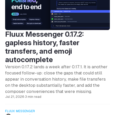
Fluux Messenger 0.17.2:
gapless history, faster
transfers, and emoji
autocomplete
Version 0.17.2 lands a week after 0.17.1. It is another
focused follow-up: close the gaps that could still
appear in conversation history, make file transfers
on the desktop substantially faster, and add the
composer conveniences that were missing.
Jul 21, 2026
·
3 min read
FLUUX MESSENGER