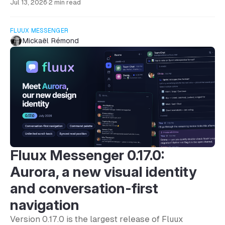
Jul 13, 2026
·
2 min read
FLUUX MESSENGER
Mickaël Rémond
Fluux Messenger 0.17.0:
Aurora, a new visual identity
and conversation-first
navigation
Version 0.17.0 is the largest release of Fluux