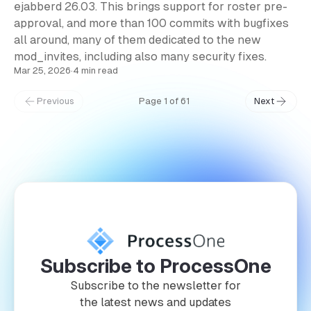
ejabberd 26.03. This brings support for roster pre-
approval, and more than 100 commits with bugfixes
all around, many of them dedicated to the new
mod_invites, including also many security fixes.
Mar 25, 2026
·
4 min read
Previous
Page 1 of 61
Next
Subscribe to ProcessOne
Subscribe to the newsletter for
the latest news and updates