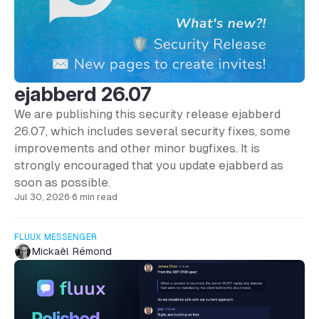
ejabberd 26.07
We are publishing this security release ejabberd
26.07, which includes several security fixes, some
improvements and other minor bugfixes. It is
strongly encouraged that you update ejabberd as
soon as possible.
Jul 30, 2026
·
6 min read
FLUUX MESSENGER
Mickaël Rémond