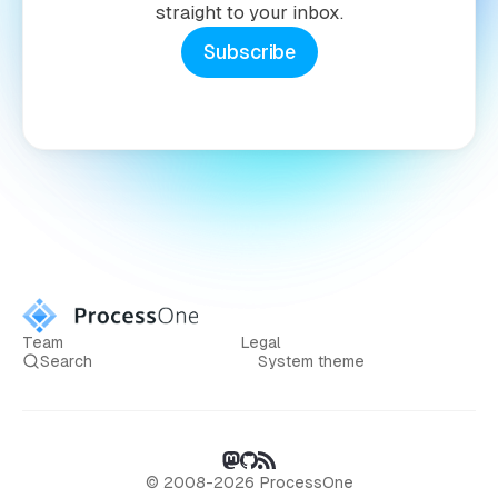
straight to your inbox.
Subscribe
Team
Legal
Search
System theme
© 2008-2026 ProcessOne