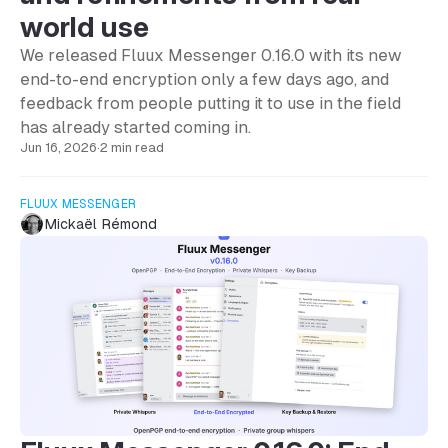
world use
We released Fluux Messenger 0.16.0 with its new
end-to-end encryption only a few days ago, and
feedback from people putting it to use in the field
has already started coming in.
Jun 16, 2026
·
2 min read
FLUUX MESSENGER
Mickaël Rémond