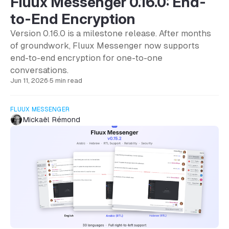
Fluux Messenger 0.16.0: End-
to-End Encryption
Version 0.16.0 is a milestone release. After months
of groundwork, Fluux Messenger now supports
end-to-end encryption for one-to-one
conversations.
Jun 11, 2026
·
5 min read
FLUUX MESSENGER
Mickaël Rémond