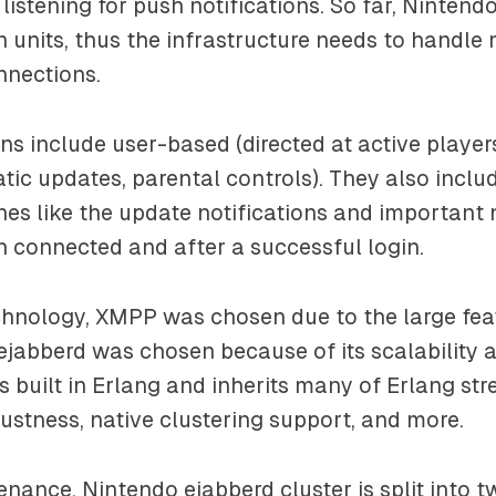
, listening for push notifications. So far, Ninten
n units, thus the infrastructure needs to handle 
nnections.
ons include user-based (directed at active playe
ic updates, parental controls). They also incl
es like the update notifications and important 
 connected and after a successful login.
chnology, XMPP was chosen due to the large feat
 ejabberd was chosen because of its scalability 
is built in Erlang and inherits many of Erlang st
obustness, native clustering support, and more.
nance, Nintendo ejabberd cluster is split into t