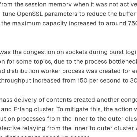
 from the session memory when it was not activ
 tune OpenSSL parameters to reduce the buffer 
 the maximum capacity increased to around 75
was the congestion on sockets during burst log
ion for some topics, due to the process bottlenec
ted distribution worker process was created for e
n throughput increased from 150 per second to 3
mass delivery of contents created another cong
and Erlang cluster. To mitigate this, the action
bution processes from the inner to the outer clus
elective relaying from the inner to outer cluster