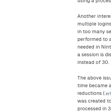
using a proces
Another inter
multiple login
in too many s
performed to a
needed in Nint
a session is d
instead of 30.
The above issu
time became a
reductions (
er
was created to
processed in 3