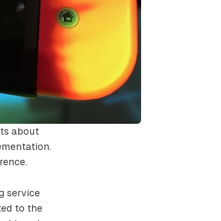
ts about
ementation.
rence.
g service
ed to the