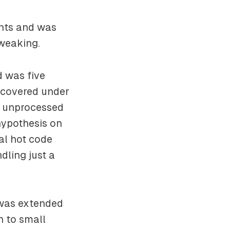
ents and was
tweaking.
d was five
scovered under
e unprocessed
hypothesis on
al hot code
dling just a
 was extended
n to small