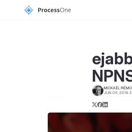
ejabb
NPN
MICKAËL RÉM
JUN 05, 2019
·
3