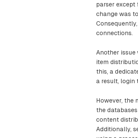
parser except
change was to
Consequently,
connections.
Another issue 
item distribut
this, a dedica
a result, logi
However, the 
the databases 
content distri
Additionally, s