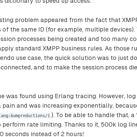
s dictionary to speed up access.
esting problem appeared from the fact that XMP
s of the same ID (for example, multiple devices). 
ession processes being created and too many co
pply standard XMPP business rules. As those ru
endo use case, the quick solution was to just d
isconnected, and to make the session process die
e was found using Erlang tracing. However, log
 pain and was increasing exponentially, becaus
). To be able to handle that, 
lang:bumpreductions/1
 perform rate limiting. Thanks to it, 500k log li
0 seconds instead of 2 hours!