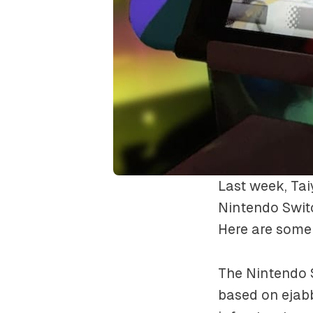
Last week, Ta
Nintendo Switc
Here are some 
The Nintendo 
based on ejab