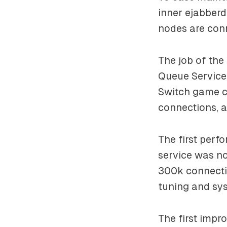
inner ejabber
nodes are con
The job of the
Queue Service 
Switch game co
connections, a
The first perf
service was no
300k connecti
tuning and sy
The first imp