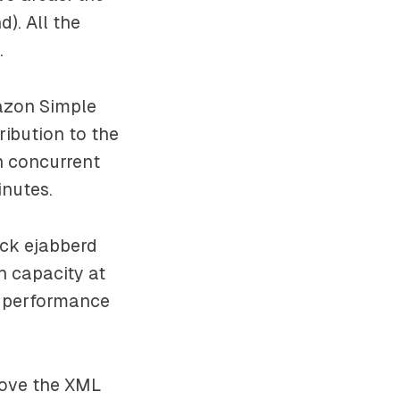
). All the
.
mazon Simple
ribution to the
n concurrent
inutes.
ock ejabberd
h capacity at
, performance
move the XML