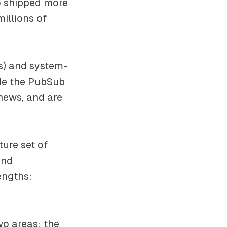
do shipped more
millions of
rs) and system-
ude the PubSub
news, and are
ure set of
and
rengths:
wo areas: the