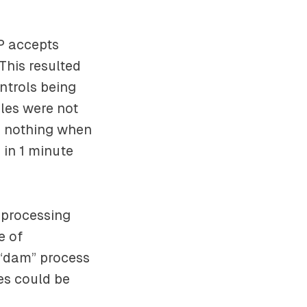
P accepts
This resulted
ntrols being
les were not
o nothing when
 in 1 minute
 processing
e of
a “dam” process
nes could be