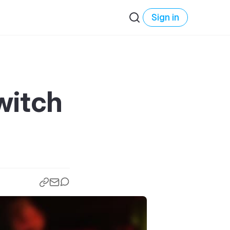
Sign in
witch