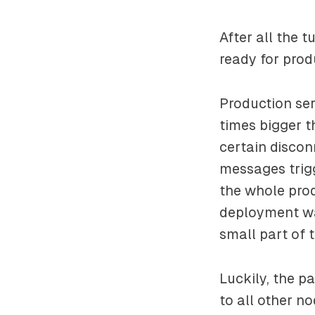
After all the 
ready for prod
Production ser
times bigger 
certain discon
messages trig
the whole prod
deployment was
small part of t
Luckily, the p
to all other n