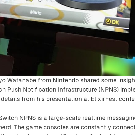
iyo Watanabe from Nintendo shared some insigh
h Push Notification infrastructure (NPNS) impl
details from his presentation at ElixirFest confe
Switch NPNS is a large-scale realtime messagin
berd. The game consoles are constantly connect