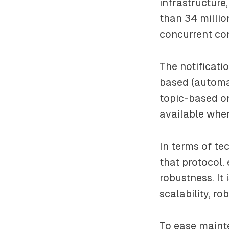
infrastructure
than 34 millio
concurrent co
The notificati
based (automat
topic-based on
available when
In terms of te
that protocol.
robustness. It 
scalability, r
To ease mainte