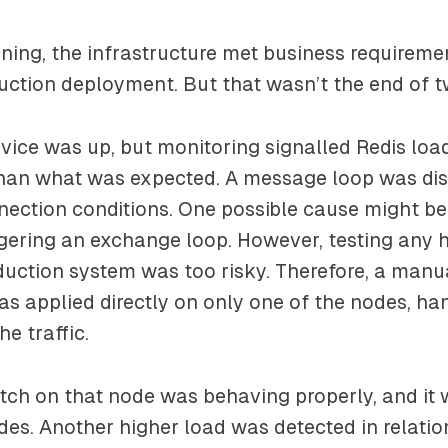
tuning, the infrastructure met business requirem
uction deployment. But that wasn’t the end of 
vice was up, but monitoring signalled Redis loa
than what was expected. A message loop was di
nection conditions. One possible cause might b
gering an exchange loop. However, testing any 
uction system was too risky. Therefore, a manu
 applied directly on only one of the nodes, han
he traffic.
atch on that node was behaving properly, and it
odes. Another higher load was detected in relatio