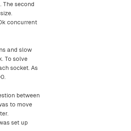
e. The second
size.
0k concurrent
ins and slow
k. To solve
ach socket. As
00.
estion between
 was to move
ter.
 was set up