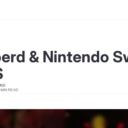
erd & Nintendo S
S
OND
 MIN READ