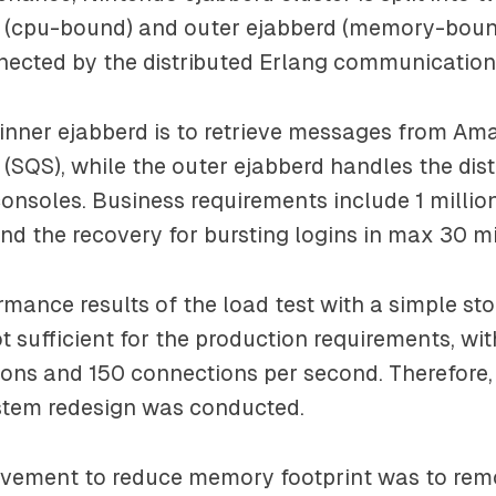
d (cpu-bound) and outer ejabberd (memory-bound
nected by the distributed Erlang communication
 inner ejabberd is to retrieve messages from A
(SQS), while the outer ejabberd handles the dist
nsoles. Business requirements include 1 millio
nd the recovery for bursting logins in max 30 m
ormance results of the load test with a simple st
t sufficient for the production requirements, wit
ons and 150 connections per second. Therefore
stem redesign was conducted.
rovement to reduce memory footprint was to re