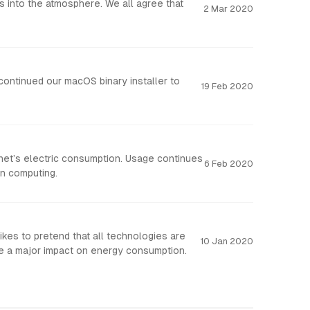
 into the atmosphere. We all agree that
2 Mar 2020
ntinued our macOS binary installer to
19 Feb 2020
anet’s electric consumption. Usage continues
6 Feb 2020
an computing.
ikes to pretend that all technologies are
10 Jan 2020
ve a major impact on energy consumption.