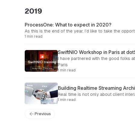
2019
ProcessOne: What to expect in 2020?
As this is the end of the year, I’d like to take the op
1 min read
SwiftNIO Workshop in Paris at do
I have partnered with the good folks 
Paris
1 min read
Building Realtime Streaming Archi
Real time is not only about client in
1 min read
Previous