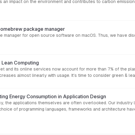
 an impact on the environment and contributes to carbon emissions
g Homebrew package manager
 manager for open source software on macOS. Thus, we have disco
& Lean Computing
net and its online services now account for more than 7% of the pl
reases almost linearly with usage. It’s time to consider green & le
ing Energy Consumption in Application Design
ncy, the applications themselves are often overlooked. Our industry l
 choice of programming languages, frameworks and architecture ha