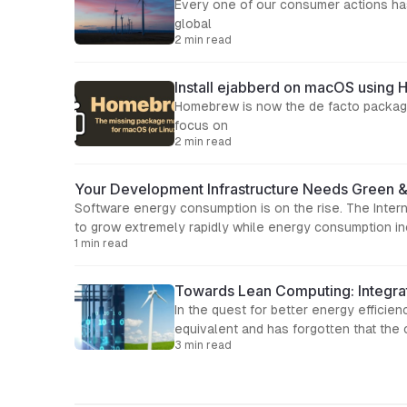
Every one of our consumer actions has
global
2 min read
Install ejabberd on macOS usin
Homebrew is now the de facto package
focus on
2 min read
Your Development Infrastructure Needs Green 
Software energy consumption is on the rise. The Inter
to grow extremely rapidly while energy consumption inc
1 min read
Towards Lean Computing: Integrat
In the quest for better energy efficie
equivalent and has forgotten that the
3 min read