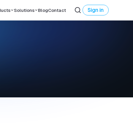
Sign in
ducts
Solutions
Blog
Contact