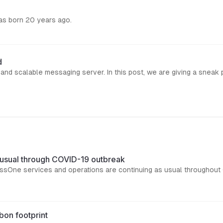
was born 20 years ago.
d
 usual through COVID-19 outbreak
essOne services and operations are continuing as usual throughout
bon footprint