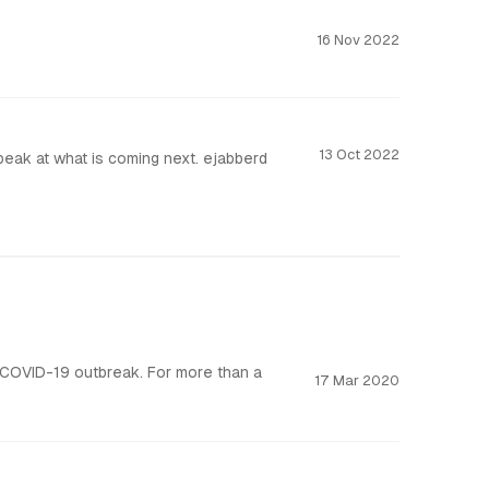
16 Nov 2022
13 Oct 2022
ejabberd is already the most versatile and scalable messaging server. In this post, we are giving a sneak peak at what is coming next. ejabberd
 COVID-19 outbreak. For more than a
17 Mar 2020