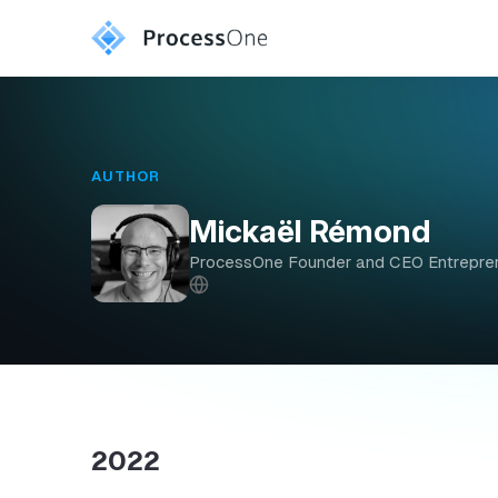
AUTHOR
Mickaël Rémond
ProcessOne Founder and CEO Entreprene
2022