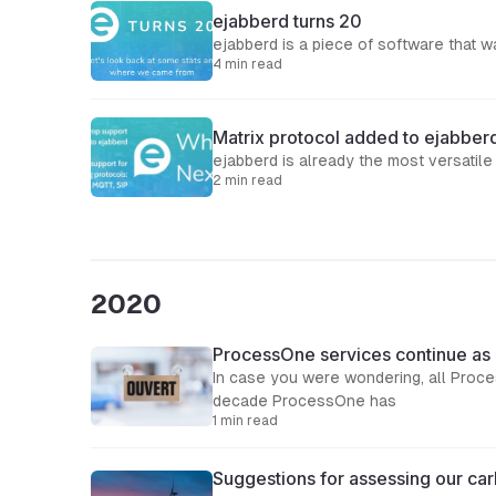
ejabberd turns 20
ejabberd is a piece of software that 
4 min read
Matrix protocol added to ejabber
2 min read
2020
ProcessOne services continue as
In case you were wondering, all Proc
decade ProcessOne has
1 min read
Suggestions for assessing our car