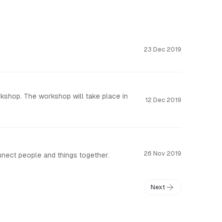
23 Dec 2019
kshop. The workshop will take place in
12 Dec 2019
26 Nov 2019
nnect people and things together.
Next