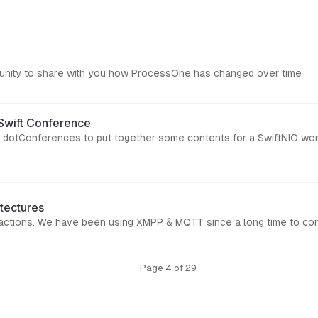
portunity to share with you how ProcessOne has changed over time
tSwift Conference
at dotConferences to put together some contents for a SwiftNIO wor
tectures
teractions. We have been using XMPP & MQTT since a long time to co
Page 4 of 29