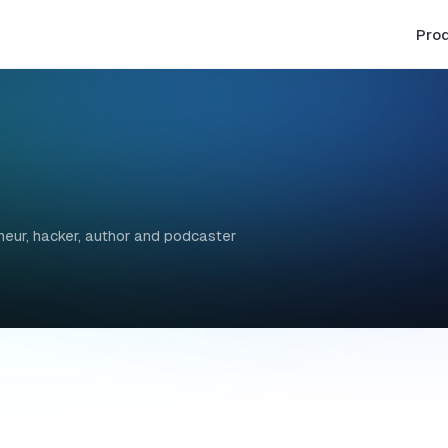
Pro
ur, hacker, author and podcaster