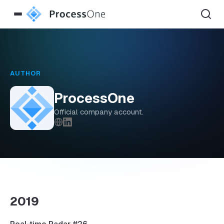
AUTHOR
ProcessOne
Official company account.
2019