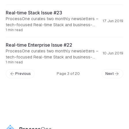
Real-time Stack Issue #23
ProcessOne curates two monthly newsletters –
17 Jun 2019
tech-focused Real-time Stack and business-
1 min read
focused Real-time Enterprise. Here are the
articles concerning tech aspects of real-
Real-time Enterprise Issue #22
ProcessOne curates two monthly newsletters –
10 Jun 2019
tech-focused Real-time Stack and business-
1 min read
focused Real-time Enterprise. Here are the
articles concerning business aspects of real-
Previous
Page 3 of 20
Next
← Back to Blog