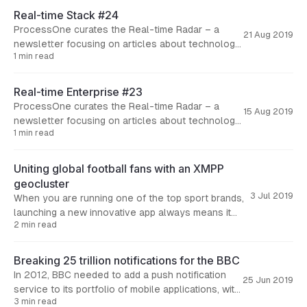
Real-time Stack #24
ProcessOne curates the Real-time Radar – a
21 Aug 2019
newsletter focusing on articles about technology
1 min read
and business aspects of real-time solutions. Here
are the articles we
Real-time Enterprise #23
ProcessOne curates the Real-time Radar – a
15 Aug 2019
newsletter focusing on articles about technology
1 min read
and business aspects of real-time solutions. Here
are the articles we
Uniting global football fans with an XMPP
geocluster
3 Jul 2019
When you are running one of the top sport brands,
launching a new innovative app always means it
2 min read
comes with great expectations from your fans.
Breaking 25 trillion notifications for the BBC
In 2012, BBC needed to add a push notification
25 Jun 2019
service to its portfolio of mobile applications, with
3 min read
main focus on BBC News and BBC Sports.