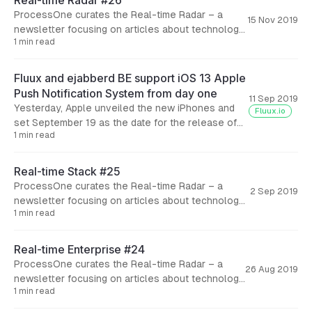
Real-time Radar #26
ProcessOne curates the Real-time Radar – a
15 Nov 2019
newsletter focusing on articles about technology
1 min read
and business aspects of real-time solutions. Here
are the articles we
Fluux and ejabberd BE support iOS 13 Apple
Push Notification System from day one
11 Sep 2019
Yesterday, Apple unveiled the new iPhones and
Fluux.io
set September 19 as the date for the release of
1 min read
iOS 13. This new operating system brings lots
Real-time Stack #25
ProcessOne curates the Real-time Radar – a
2 Sep 2019
newsletter focusing on articles about technology
1 min read
and business aspects of real-time solutions. Here
are the articles we
Real-time Enterprise #24
ProcessOne curates the Real-time Radar – a
26 Aug 2019
newsletter focusing on articles about technology
1 min read
and business aspects of real-time solutions.
Here are the articles we